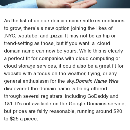
As the list of unique domain name suffixes continues
to grow, there's a new option joining the likes of
.NYC, .youtube, and .pizza. It may not be as hip or
trend-setting as those, but if you want, a .cloud
domain name can now be yours. While this is clearly
a perfect fit for companies with cloud computing or
cloud storage services, it could also be a great fit for
website with a focus on the weather, flying, or any
general enthusiasm for the sky.
Domain Name Wire
discovered the domain name is being offered
through several registrars, including GoDaddy and
1&1. It's not available on the Google Domains service,
but prices are fairly reasonable, running around $20
to $25 a piece.