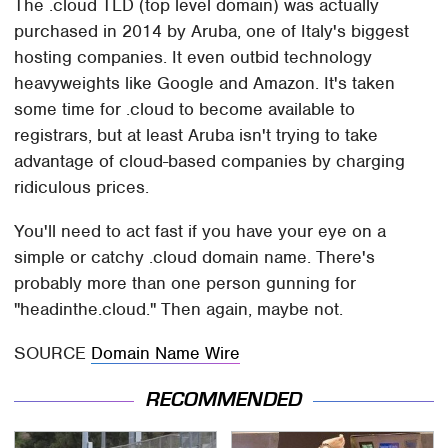
The .cloud TLD (top level domain) was actually
purchased in 2014 by Aruba, one of Italy's biggest
hosting companies. It even outbid technology
heavyweights like Google and Amazon. It's taken
some time for .cloud to become available to
registrars, but at least Aruba isn't trying to take
advantage of cloud-based companies by charging
ridiculous prices.
You'll need to act fast if you have your eye on a
simple or catchy .cloud domain name. There's
probably more than one person gunning for
"headinthe.cloud." Then again, maybe not.
SOURCE
Domain Name Wire
RECOMMENDED