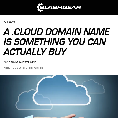
NEWS
A .CLOUD DOMAIN NAME
IS SOMETHING YOU CAN
ACTUALLY BUY
BY
ADAM WESTLAKE
FEB. 17, 2016 7:58 AM EST