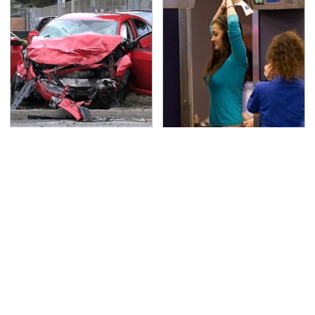
This Is The Deadliest
TSA Full Body Scanners
Car On The Road Right
Reveal Way More Than
Now
You Thought