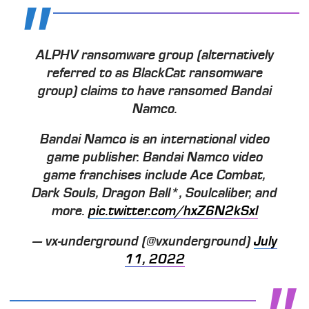
ALPHV ransomware group (alternatively
referred to as BlackCat ransomware
group) claims to have ransomed Bandai
Namco.
Bandai Namco is an international video
game publisher. Bandai Namco video
game franchises include Ace Combat,
Dark Souls, Dragon Ball*, Soulcaliber, and
more.
pic.twitter.com/hxZ6N2kSxl
— vx-underground (@vxunderground)
July
11, 2022