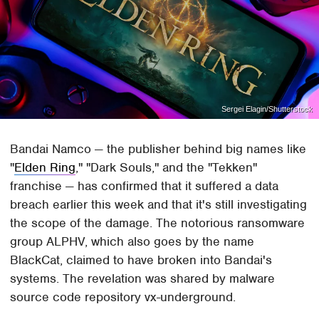
Sergei Elagin/Shutterstock
Bandai Namco — the publisher behind big names like
"
Elden Ring
," "Dark Souls," and the "Tekken"
franchise — has confirmed that it suffered a data
breach earlier this week and that it's still investigating
the scope of the damage. The notorious ransomware
group ALPHV, which also goes by the name
BlackCat, claimed to have broken into Bandai's
systems. The revelation was shared by malware
source code repository vx-underground.