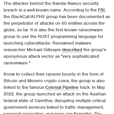
The attacker behind the Bandai Namco security
breach is a well-known name. According to the
FBI
,
the BlackCat/ALPHV group has been documented as
the perpetrator of attacks on 60 entities across the
globe, so far. It is also the first known ransomware
group to use the RUST programming language for
launching cyberattacks. Renowned malware
researcher Michael Gillespie
described
the group's
eponymous attack vector as "very sophisticated
ransomware."
Know to collect their ransom bounty in the form of
Bitcoin and Monero crypto coins, the group is also
linked to the famous
Colonial Pipeline
hack. In May
2022, the group launched an attack on the Austrian
federal state of Carinthia, disrupting multiple critical
government services linked to traffic management,
passport generation, and more (via
Euractiv
). The