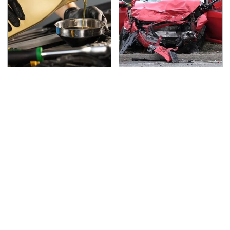
This Is The Only
This Is The Deadliest
Synthetic Oil You
Car On The Road Right
Should Ever Put In Your
Now
Car