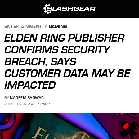
ENTERTAINMENT
GAMING
ELDEN RING PUBLISHER
CONFIRMS SECURITY
BREACH, SAYS
CUSTOMER DATA MAY BE
IMPACTED
BY
NADEEM SARWAR
JULY 13, 2022 4:17 PM EST