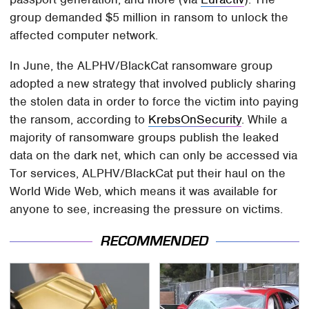
group demanded $5 million in ransom to unlock the
affected computer network.
In June, the ALPHV/BlackCat ransomware group
adopted a new strategy that involved publicly sharing
the stolen data in order to force the victim into paying
the ransom, according to
KrebsOnSecurity
. While a
majority of ransomware groups publish the leaked
data on the dark net, which can only be accessed via
Tor services, ALPHV/BlackCat put their haul on the
World Wide Web, which means it was available for
anyone to see, increasing the pressure on victims.
RECOMMENDED