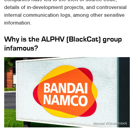
details of in-development projects, and controversial
internal communication logs, among other sensitive
information.
Why is the ALPHV (BlackCat) group
infamous?
Michael Vi/Shutterstock