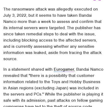
The ransomware attack was allegedly executed on
July 3, 2022, but it seems to have taken Bandai
Namco more than a week to assess and confirm that
its internal servers were targeted. The publisher has
since taken remedial steps to deal with the issue,
including blocking access to the affected servers,
and is currently assessing whether any sensitive
information was leaked, aside from tracing the attack
source.
In a statement shared with
Eurogamer
, Bandai Namco
revealed that "there is a possibility that customer
information related to the Toys and Hobby Business
in Asian regions (excluding Japan) was included in
the servers and PCs." While the publisher is playing it
safe with its admission, past attacks on fellow gaming
companies have led to the theft of source code,