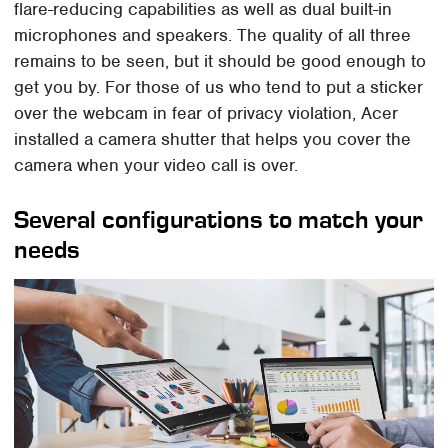
flare-reducing capabilities as well as dual built-in
microphones and speakers. The quality of all three
remains to be seen, but it should be good enough to
get you by. For those of us who tend to put a sticker
over the webcam in fear of privacy violation, Acer
installed a camera shutter that helps you cover the
camera when your video call is over.
Several configurations to match your
needs