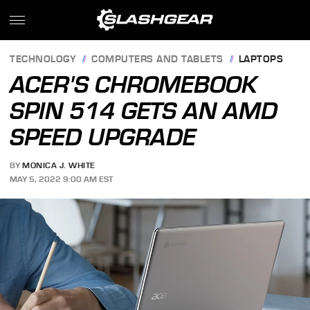
TECHNOLOGY
COMPUTERS AND TABLETS
LAPTOPS
ACER'S CHROMEBOOK
SPIN 514 GETS AN AMD
SPEED UPGRADE
BY
MONICA J. WHITE
MAY 5, 2022 9:00 AM EST