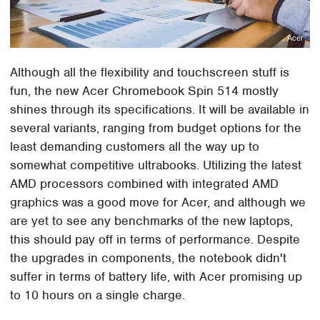
Acer
Although all the flexibility and touchscreen stuff is
fun, the new Acer Chromebook Spin 514 mostly
shines through its specifications. It will be available in
several variants, ranging from budget options for the
least demanding customers all the way up to
somewhat competitive ultrabooks. Utilizing the latest
AMD processors combined with integrated AMD
graphics was a good move for Acer, and although we
are yet to see any benchmarks of the new laptops,
this should pay off in terms of performance. Despite
the upgrades in components, the notebook didn't
suffer in terms of battery life, with Acer promising up
to 10 hours on a single charge.