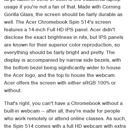
usage if you're not a fan of that. Made with Corning
Gorilla Glass, the screen should be fairly durable as
well. The Acer Chromebook Spin 514's screen
features a 14-inch Full HD IPS panel. Acer didn't
disclose the exact brightness in nits, but IPS panels
are known for their superior color reproduction, so
everything should be fairly bright and pretty. The
display is accompanied by narrow side bezels, with
the bottom bezel being significantly wider to house
the Acer logo, and the top to house the webcam.
Acer offers the screen with either sRGB 100% or
without.
That's right, you can't have a Chromebook without a
built-in webcam — after all, they're made for people
who work remotely or attend online classes. As such,
the Spin 514 comes with a full HD webcam with extra