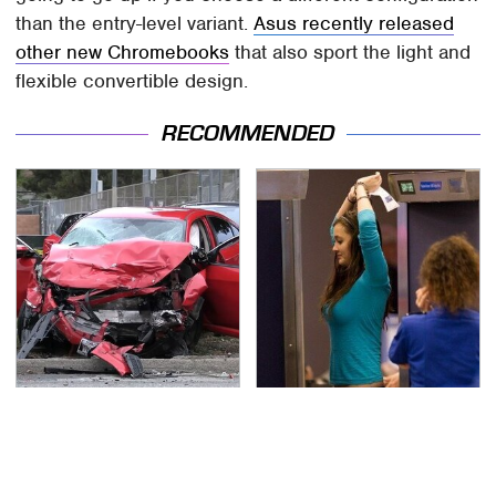
than the entry-level variant.
Asus recently released
other new Chromebooks
that also sport the light and
flexible convertible design.
RECOMMENDED
This Is The Deadliest
TSA Full Body Scanners
Car On The Road Right
Reveal Way More Than
Now
You Thought