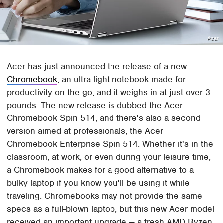
Acer
Acer has just announced the release of a new
Chromebook
, an ultra-light notebook made for
productivity on the go, and it weighs in at just over 3
pounds. The new release is dubbed the Acer
Chromebook Spin 514, and there's also a second
version aimed at professionals, the Acer
Chromebook Enterprise Spin 514. Whether it's in the
classroom, at work, or even during your leisure time,
a Chromebook makes for a good alternative to a
bulky laptop if you know you'll be using it while
traveling. Chromebooks may not provide the same
specs as a full-blown laptop, but this new Acer model
received an important upgrade — a fresh AMD Ryzen