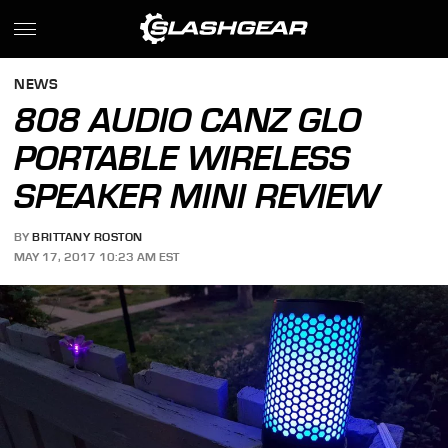
NEWS
808 AUDIO CANZ GLO
PORTABLE WIRELESS
SPEAKER MINI REVIEW
BY
BRITTANY ROSTON
MAY 17, 2017 10:23 AM EST