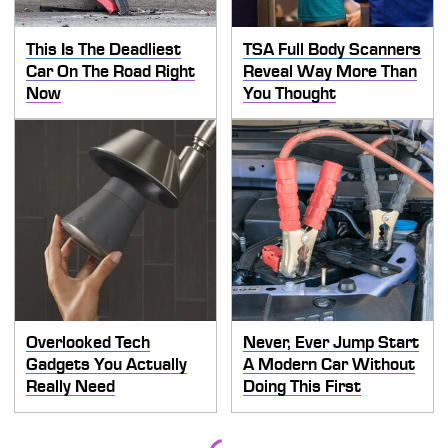
This Is The Deadliest
TSA Full Body Scanners
Car On The Road Right
Reveal Way More Than
Now
You Thought
Overlooked Tech
Never, Ever Jump Start
Gadgets You Actually
A Modern Car Without
Really Need
Doing This First