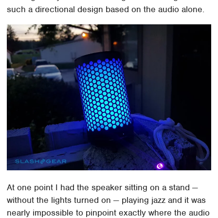
such a directional design based on the audio alone.
At one point I had the speaker sitting on a stand —
without the lights turned on — playing jazz and it was
nearly impossible to pinpoint exactly where the audio