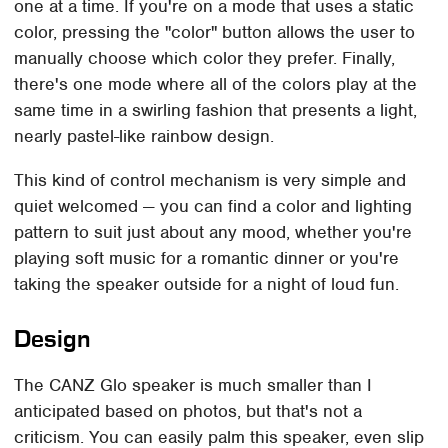
one at a time. If you're on a mode that uses a static
color, pressing the "color" button allows the user to
manually choose which color they prefer. Finally,
there's one mode where all of the colors play at the
same time in a swirling fashion that presents a light,
nearly pastel-like rainbow design.
This kind of control mechanism is very simple and
quiet welcomed — you can find a color and lighting
pattern to suit just about any mood, whether you're
playing soft music for a romantic dinner or you're
taking the speaker outside for a night of loud fun.
Design
The CANZ Glo speaker is much smaller than I
anticipated based on photos, but that's not a
criticism. You can easily palm this speaker, even slip