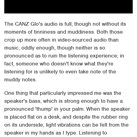
The CANZ Glo's audio is full, though not without its
moments of tinniness and muddiness. Both those
crop up more often in video-sourced audio than
music, oddly enough, though neither is so
pronounced as to ruin the listening experience; in
fact, someone who doesn't know what they're
listening for is unlikely to even take note of the
muddy notes.
One thing that particularly impressed me was the
speaker's bass, which is strong enough to have a
pronounced 'thump' in your palm. When the speaker
is placed flat on a desk, and despite the rubber ring
on its underside, light vibrations can be felt from the
speaker in my hands as I type. Listening to