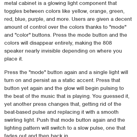
metal cabinet is a glowing light component that
toggles between colors like yellow, orange, green,
red, blue, purple, and more. Users are given a decent
amount of control over the colors thanks to "mode"
and "color" buttons. Press the mode button and the
colors will disappear entirely, making the 808
speaker nearly invisible depending on where you
place it.
Press the "mode" button again and a single light will
turn on and persist as a static accent. Press that
button yet again and the glow will begin pulsing to
the beat of the music that is playing. You guessed it,
yet another press changes that, getting rid of the
beat-based pulse and replacing it with a smooth
swirling light. Push that mode button again and the
lighting pattern will switch to a slow pulse, one that
fades out and then back in.