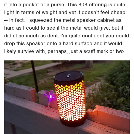
it into a pocket or a purse. This 808 offering is quite
light in terms of weight and yet it doesn't feel cheap
— in fact, I squeezed the metal speaker cabinet as
hard as I could to see if the metal would give, but it
didn't so much as dent. I'm quite confident you could
drop this speaker onto a hard surface and it would
likely survive with, perhaps, just a scuff mark or two.