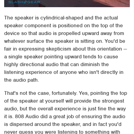
The speaker is cylindrical-shaped and the actual
speaker component is positioned on the top of the
device so that audio is propelled upward away from
whatever surface the speaker is sitting on. You'd be
fair in expressing skepticism about this orientation —
a single speaker pointing upward tends to cause
highly directional audio that can diminish the
listening experience of anyone who isn't directly in
the audio path.
That's not the case, fortunately. Yes, pointing the top
of the speaker at yourself will provide the strongest
audio, but the overall experience is just fine the way
it is. 808 Audio did a great job of ensuring the audio
is dispersed around the speaker, and in fact you'd
never guess you were listening to something with