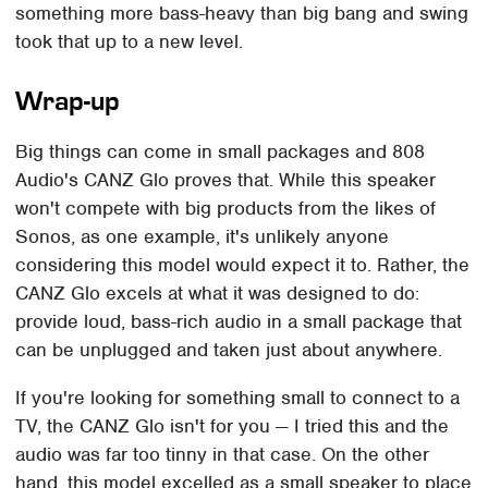
something more bass-heavy than big bang and swing
took that up to a new level.
Wrap-up
Big things can come in small packages and 808
Audio's CANZ Glo proves that. While this speaker
won't compete with big products from the likes of
Sonos, as one example, it's unlikely anyone
considering this model would expect it to. Rather, the
CANZ Glo excels at what it was designed to do:
provide loud, bass-rich audio in a small package that
can be unplugged and taken just about anywhere.
If you're looking for something small to connect to a
TV, the CANZ Glo isn't for you — I tried this and the
audio was far too tinny in that case. On the other
hand, this model excelled as a small speaker to place