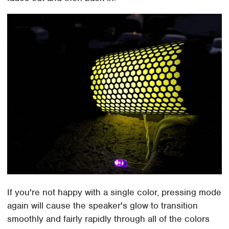
If you're not happy with a single color, pressing mode
again will cause the speaker's glow to transition
smoothly and fairly rapidly through all of the colors