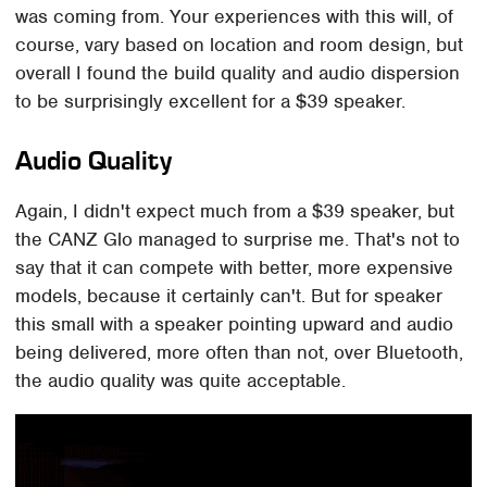
was coming from. Your experiences with this will, of
course, vary based on location and room design, but
overall I found the build quality and audio dispersion
to be surprisingly excellent for a $39 speaker.
Audio Quality
Again, I didn't expect much from a $39 speaker, but
the CANZ Glo managed to surprise me. That's not to
say that it can compete with better, more expensive
models, because it certainly can't. But for speaker
this small with a speaker pointing upward and audio
being delivered, more often than not, over Bluetooth,
the audio quality was quite acceptable.