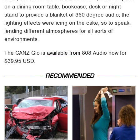
on a dining room table, bookcase, desk or night
stand to provide a blanket of 360-degree audio; the
lighting effects were icing on the cake, so to speak,
lending different atmospheres for all sorts of
environments.
The CANZ Glo is
available from
808 Audio now for
$39.95 USD.
RECOMMENDED