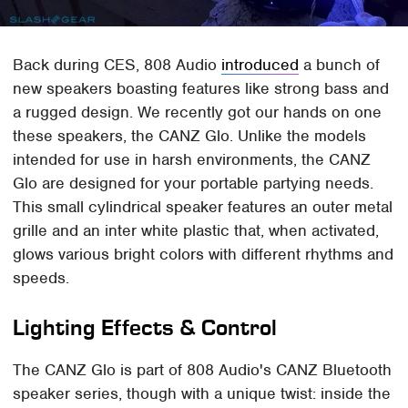
Back during CES, 808 Audio
introduced
a bunch of
new speakers boasting features like strong bass and
a rugged design. We recently got our hands on one
these speakers, the CANZ Glo. Unlike the models
intended for use in harsh environments, the CANZ
Glo are designed for your portable partying needs.
This small cylindrical speaker features an outer metal
grille and an inter white plastic that, when activated,
glows various bright colors with different rhythms and
speeds.
Lighting Effects & Control
The CANZ Glo is part of 808 Audio's CANZ Bluetooth
speaker series, though with a unique twist: inside the