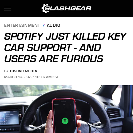
ENTERTAINMENT
AUDIO
SPOTIFY JUST KILLED KEY
CAR SUPPORT - AND
USERS ARE FURIOUS
BY
TUSHAR MEHTA
MARCH 14, 2022 10:16 AM EST