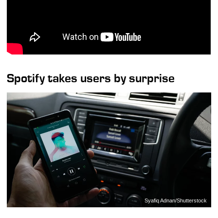
Spotify takes users by surprise
Syafiq Adnan/Shutterstock