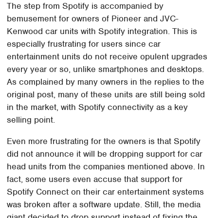
The step from Spotify is accompanied by
bemusement for owners of Pioneer and JVC-
Kenwood car units with Spotify integration. This is
especially frustrating for users since car
entertainment units do not receive opulent upgrades
every year or so, unlike smartphones and desktops.
As complained by many owners in the replies to the
original post, many of these units are still being sold
in the market, with Spotify connectivity as a key
selling point.
Even more frustrating for the owners is that Spotify
did not announce it will be dropping support for car
head units from the companies mentioned above. In
fact, some users even accuse that support for
Spotify Connect on their car entertainment systems
was broken after a software update. Still, the media
giant decided to drop support instead of fixing the