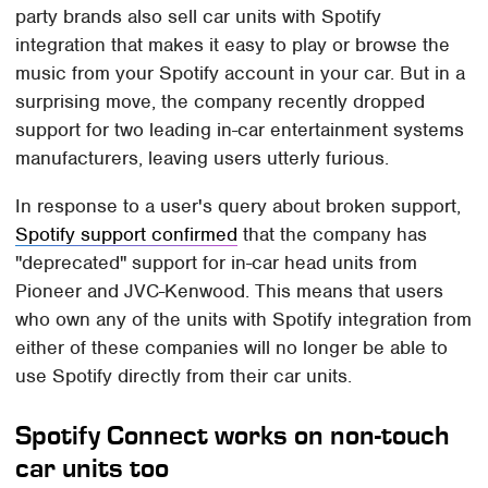
party brands also sell car units with Spotify
integration that makes it easy to play or browse the
music from your Spotify account in your car. But in a
surprising move, the company recently dropped
support for two leading in-car entertainment systems
manufacturers, leaving users utterly furious.
In response to a user's query about broken support,
Spotify support confirmed
that the company has
"deprecated" support for in-car head units from
Pioneer and JVC-Kenwood. This means that users
who own any of the units with Spotify integration from
either of these companies will no longer be able to
use Spotify directly from their car units.
Spotify Connect works on non-touch
car units too