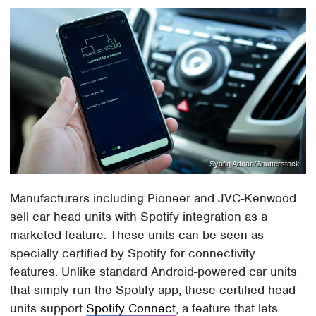
Syafiq Adnan/Shutterstock
Manufacturers including Pioneer and JVC-Kenwood
sell car head units with Spotify integration as a
marketed feature. These units can be seen as
specially certified by Spotify for connectivity
features. Unlike standard Android-powered car units
that simply run the Spotify app, these certified head
units support
Spotify Connect
, a feature that lets