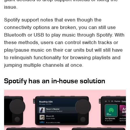
issue.
Spotify support notes that even though the
connectivity options are broken, you can still use
Bluetooth or USB to play music through Spotify. With
these methods, users can control switch tracks or
play/pause music on their car units but will still have
to relinquish functionality for browsing playlists and
jumping multiple channels at once.
Spotify has an in-house solution