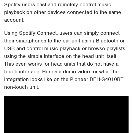
Spotify users cast and remotely control music
playback on other devices connected to the same
account.
Using Spotify Connect, users can simply connect
their smartphones to the car unit using Bluetooth or
USB and control music playback or browse playlists
using the simple interface on the head unit itself.
This even works for head units that do not have a
touch interface. Here's a demo video for what the
integration looks like on the Pioneer DEH-S4010BT
non-touch unit.