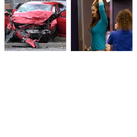
This Is The Deadliest
TSA Full Body Scanners
Car On The Road Right
Reveal Way More Than
Now
You Thought