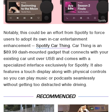
Spotify
Notably, this could be an effort from Spotify to force
users to adopt its own in-car entertainment
enhancement —
Spotify Car Thing
. Car Thing is an
$89.99 dash-mounted gadget that connects with your
existing car unit over USB and comes with a
specialized interface exclusively for Spotify. It also
features a touch display along with physical controls
so you can play music or podcasts seamlessly
without getting too distracted while driving.
RECOMMENDED