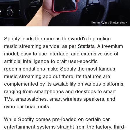
Hemin Xylan/Shutterstock
Spotify leads the race as the world's top online
music streaming service, as per
Statista
. A freemium
model, easy-to-use interface, and extensive use of
artificial intelligence to craft user-specific
recommendations make Spotify the most famous
music streaming app out there. Its features are
complemented by its availability on various platforms,
ranging from smartphones and desktops to smart
TVs, smartwatches, smart wireless speakers, and
even car head units.
While Spotify comes pre-loaded on certain car
entertainment systems straight from the factory, third-