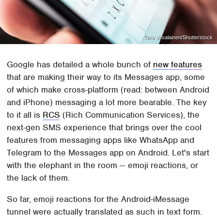
Tero Vesalainen/Shutterstock
Google has detailed a whole bunch of
new features
that are making their way to its Messages app, some
of which make cross-platform (read: between Android
and iPhone) messaging a lot more bearable. The key
to it all is
RCS
(Rich Communication Services), the
next-gen SMS experience that brings over the cool
features from messaging apps like WhatsApp and
Telegram to the Messages app on Android. Let's start
with the elephant in the room — emoji reactions, or
the lack of them.
So far, emoji reactions for the Android-iMessage
tunnel were actually translated as such in text form.