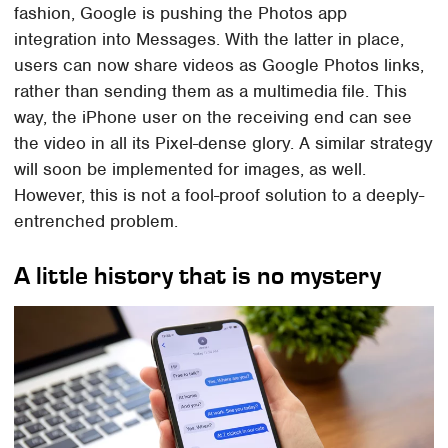
fashion, Google is pushing the Photos app
integration into Messages. With the latter in place,
users can now share videos as Google Photos links,
rather than sending them as a multimedia file. This
way, the iPhone user on the receiving end can see
the video in all its Pixel-dense glory. A similar strategy
will soon be implemented for images, as well.
However, this is not a fool-proof solution to a deeply-
entrenched problem.
A little history that is no mystery