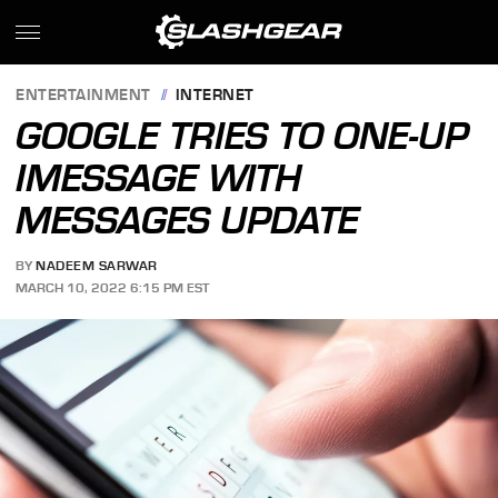
ENTERTAINMENT
INTERNET
GOOGLE TRIES TO ONE-UP
IMESSAGE WITH
MESSAGES UPDATE
BY
NADEEM SARWAR
MARCH 10, 2022 6:15 PM EST