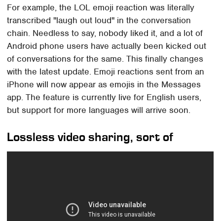
For example, the LOL emoji reaction was literally
transcribed "laugh out loud" in the conversation
chain. Needless to say, nobody liked it, and a lot of
Android phone users have actually been kicked out
of conversations for the same. This finally changes
with the latest update. Emoji reactions sent from an
iPhone will now appear as emojis in the Messages
app. The feature is currently live for English users,
but support for more languages will arrive soon.
Lossless video sharing, sort of