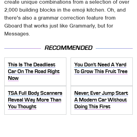
create unique combinations from a selection of over
2,000 building blocks in the emoji kitchen. Oh, and
there's also a grammar correction feature from
Gboard that works just like Grammarly, but for
Messages.
RECOMMENDED
This Is The Deadliest
You Don't Need A Yard
Car On The Road Right
To Grow This Fruit Tree
Now
TSA Full Body Scanners
Never, Ever Jump Start
Reveal Way More Than
A Modern Car Without
You Thought
Doing This First