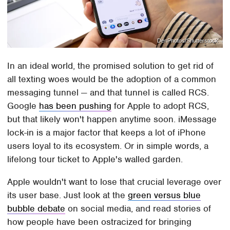
DenPhotos/Shutterstock
In an ideal world, the promised solution to get rid of
all texting woes would be the adoption of a common
messaging tunnel — and that tunnel is called RCS.
Google
has been pushing
for Apple to adopt RCS,
but that likely won't happen anytime soon. iMessage
lock-in is a major factor that keeps a lot of iPhone
users loyal to its ecosystem. Or in simple words, a
lifelong tour ticket to Apple's walled garden.
Apple wouldn't want to lose that crucial leverage over
its user base. Just look at the
green versus blue
bubble debate
on social media, and read stories of
how people have been ostracized for bringing