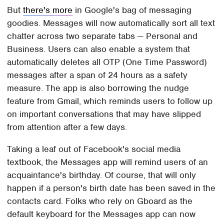
But
there's more
in Google's bag of messaging
goodies. Messages will now automatically sort all text
chatter across two separate tabs — Personal and
Business. Users can also enable a system that
automatically deletes all OTP (One Time Password)
messages after a span of 24 hours as a safety
measure. The app is also borrowing the nudge
feature from Gmail, which reminds users to follow up
on important conversations that may have slipped
from attention after a few days.
Taking a leaf out of Facebook's social media
textbook, the Messages app will remind users of an
acquaintance's birthday. Of course, that will only
happen if a person's birth date has been saved in the
contacts card. Folks who rely on Gboard as the
default keyboard for the Messages app can now