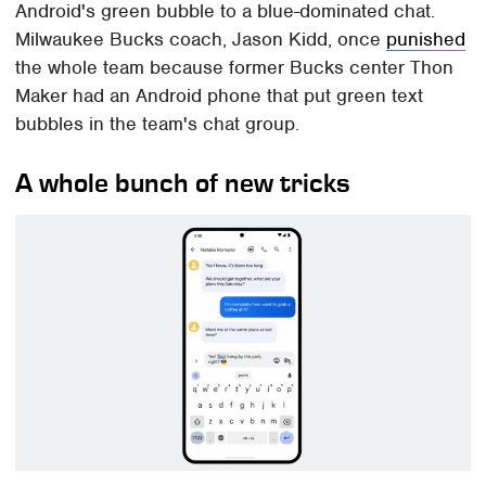
Android's green bubble to a blue-dominated chat.
Milwaukee Bucks coach, Jason Kidd, once
punished
the whole team because former Bucks center Thon
Maker had an Android phone that put green text
bubbles in the team's chat group.
A whole bunch of new tricks