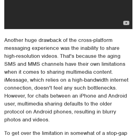
Another huge drawback of the cross-platform
messaging experience was the inability to share
high-resolution videos. That's because the aging
SMS and MMS channels have their own limitations
when it comes to sharing multimedia content.
iMessage, which relies on a high-bandwidth internet
connection, doesn't feel any such bottlenecks.
However, for chats between an iPhone and Android
user, multimedia sharing defaults to the older
protocol on Android phones, resulting in blurry
photos and videos.
To get over the limitation in somewhat of a stop-gap