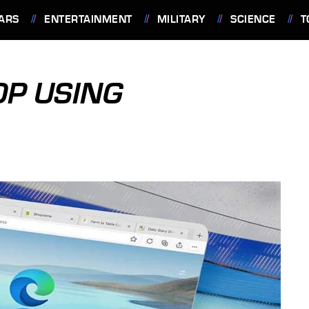
ARS
ENTERTAINMENT
MILITARY
SCIENCE
T
OP USING