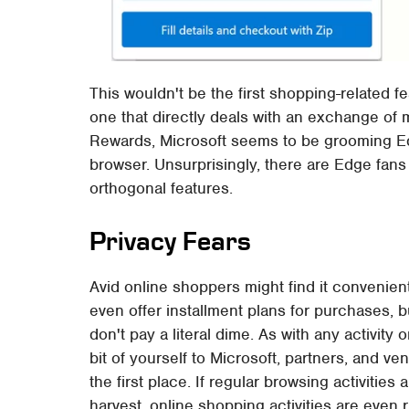
This wouldn't be the first shopping-related fe
one that directly deals with an exchange of 
Rewards, Microsoft seems to be grooming Ed
browser. Unsurprisingly, there are Edge fan
orthogonal features.
Privacy Fears
Avid online shoppers might find it convenien
even offer installment plans for purchases, b
don't pay a literal dime. As with any activity
bit of yourself to Microsoft, partners, and v
the first place. If regular browsing activitie
harvest, online shopping activities are even r