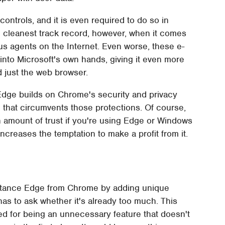
 controls, and it is even required to do so in
e cleanest track record, however, when it comes
ous agents on the Internet. Even worse, these e-
nto Microsoft's own hands, giving it even more
d just the web browser.
 Edge builds on Chrome's security and privacy
wn that circumvents those protections. Of course,
in amount of trust if you're using Edge or Windows
increases the temptation to make a profit from it.
o distance Edge from Chrome by adding unique
as to ask whether it's already too much. This
zed for being an unnecessary feature that doesn't