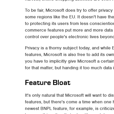
To be fair, Microsoft does try to offer privacy
some regions like the EU. It doesn't have th
to protecting its users from less conscienti
commerce features put more and more data i
control over people's electronic lives beyon
Privacy is a thorny subject today, and while
features, Microsoft is also free to add its o
you have to implicitly give Microsoft a certa
for that matter, but handing it too much data 
Feature Bloat
It's only natural that Microsoft will want t
features, but there's come a time when one h
newest BNPL feature, for example, is critici