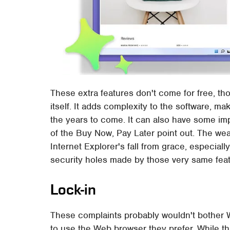
These extra features don't come for free, thou
itself. It adds complexity to the software, ma
the years to come. It can also have some im
of the Buy Now, Pay Later point out. The weal
Internet Explorer's fall from grace, especial
security holes made by those very same feat
Lock-in
These complaints probably wouldn't bother 
to use the Web browser they prefer. While t