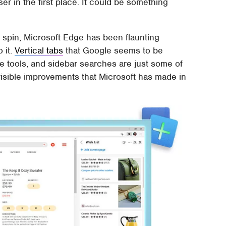
er in the first place. It could be something
spin, Microsoft Edge has been flaunting
o it.
Vertical tabs
that Google seems to be
ure tools, and sidebar searches are just some of
 visible improvements that Microsoft has made in