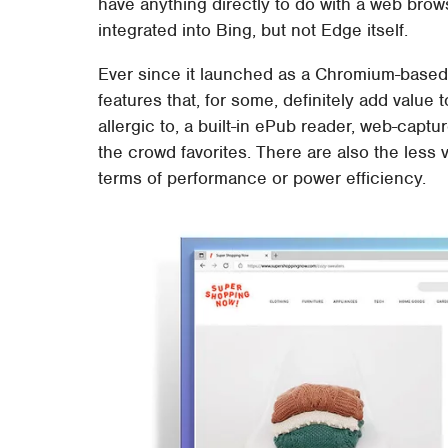
have anything directly to do with a web brows
integrated into Bing, but not Edge itself.
Ever since it launched as a Chromium-based 
features that, for some, definitely add value t
allergic to, a built-in ePub reader, web-capt
the crowd favorites. There are also the less
terms of performance or power efficiency.