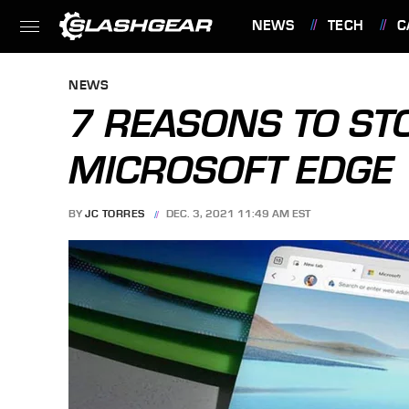
NEWS
TECH
C
FEATURES
NEWS
7 REASONS TO ST
MICROSOFT EDGE
BY
JC TORRES
DEC. 3, 2021 11:49 AM EST