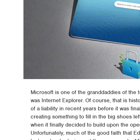
Microsoft is one of the granddaddies of the t
was Internet Explorer. Of course, that is hi
of a liability in recent years before it was fina
creating something to fill in the big shoes lef
when it finally decided to build upon the o
Unfortunately, much of the good faith that E