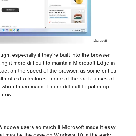
Microsoft
gh, especially if they're built into the browser
king it more difficult to maintain Microsoft Edge in
pact on the speed of the browser, as some critics
th of extra features is one of the root causes of
ly when those made it more difficult to patch up
ures.
Windows users so much if Microsoft made it easy
hat may be the case on Windows 10 in the early