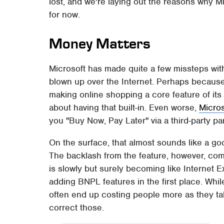
lost, and we're laying out the reasons why M
for now.
Money Matters
Microsoft has made quite a few missteps with
blown up over the Internet. Perhaps because
making online shopping a core feature of its
about having that built-in. Even worse,
Micro
you "Buy Now, Pay Later" via a third-party p
On the surface, that almost sounds like a go
The backlash from the feature, however, co
is slowly but surely becoming like Internet
adding BNPL features in the first place. Wh
often end up costing people more as they ta
correct those.