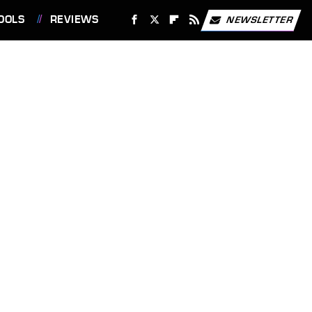
OOLS
REVIEWS
NEWSLETTER