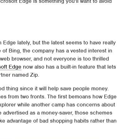
icrosoft Edge is something you'll want to avoid
 Edge lately, but the latest seems to have really
 of Bing, the company has a vested interest in
 web browser, and not everyone is too thrilled
soft Edge
now also has a built-in feature that lets
artner named Zip.
od thing since it will help save people money.
mes from two fronts. The first bemoans how Edge
 Explorer while another camp has concerns about
ile advertised as a money-saver, those schemes
ke advantage of bad shopping habits rather than