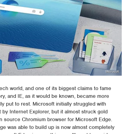
Microsoft
ech world, and one of its biggest claims to fame
story, and IE, as it would be known, became more
lly put to rest. Microsoft initially struggled with
t by Internet Explorer, but it almost struck gold
pen source Chromium browser for Microsoft Edge.
dge was able to build up is now almost completely