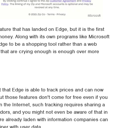
Microsoft
ature that has landed on Edge, but it is the first
money. Along with its own programs like Microsoft
ge to be a shopping tool rather than a web
s that are crying enough is enough over more
t that Edge is able to track prices and can now
ut those features don't come for free even if you
 on the Internet, such tracking requires sharing a
endors, and you might not even be aware of that in
s are already laden with information companies can
iper with user data.