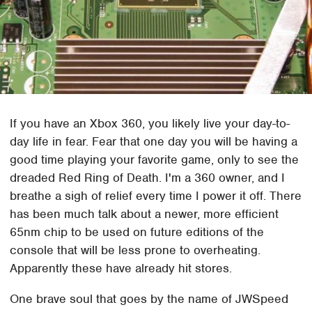
If you have an Xbox 360, you likely live your day-to-
day life in fear. Fear that one day you will be having a
good time playing your favorite game, only to see the
dreaded Red Ring of Death. I'm a 360 owner, and I
breathe a sigh of relief every time I power it off. There
has been much talk about a newer, more efficient
65nm chip to be used on future editions of the
console that will be less prone to overheating.
Apparently these have already hit stores.
One brave soul that goes by the name of JWSpeed