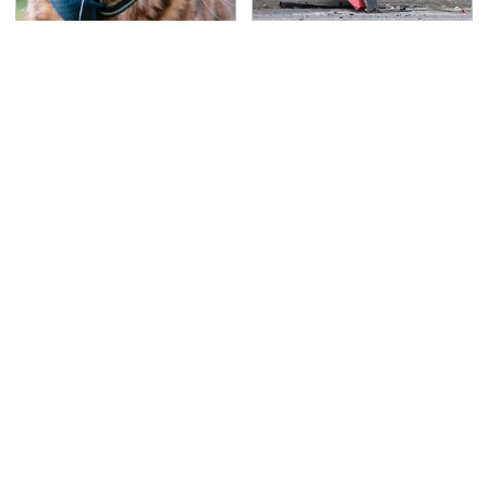
Overlooked Tech
This Is The Deadliest
Gadgets You Actually
Car On The Road Right
Really Need
Now
TSA Full Body Scanners
Never, Ever Jump Start
Reveal Way More Than
A Modern Car Without
You Thought
Doing This First