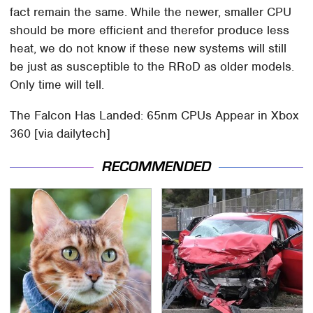
fact remain the same. While the newer, smaller CPU
should be more efficient and therefor produce less
heat, we do not know if these new systems will still
be just as susceptible to the RRoD as older models.
Only time will tell.
The Falcon Has Landed: 65nm CPUs Appear in Xbox
360 [via dailytech]
RECOMMENDED