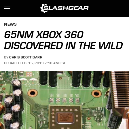
NEWS
65NM XBOX 360
DISCOVERED IN THE WILD
BY
CHRIS SCOTT BARR
UPDATED: FEB. 15, 2019 7:10 AM EST