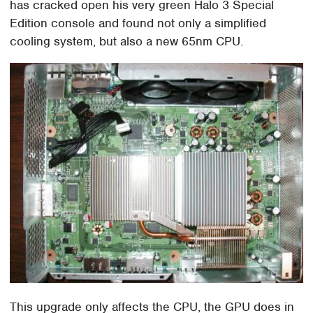
has cracked open his very green Halo 3 Special
Edition console and found not only a simplified
cooling system, but also a new 65nm CPU.
This upgrade only affects the CPU, the GPU does in