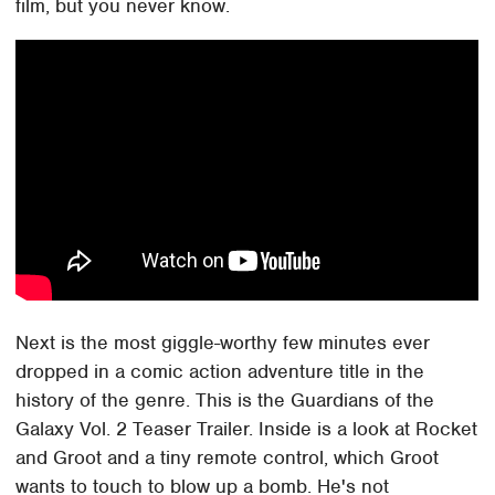
film, but you never know.
Next is the most giggle-worthy few minutes ever
dropped in a comic action adventure title in the
history of the genre. This is the Guardians of the
Galaxy Vol. 2 Teaser Trailer. Inside is a look at Rocket
and Groot and a tiny remote control, which Groot
wants to touch to blow up a bomb. He's not