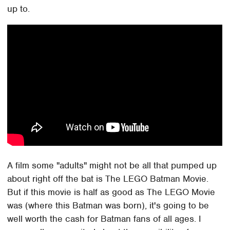
up to.
A film some "adults" might not be all that pumped up
about right off the bat is The LEGO Batman Movie.
But if this movie is half as good as The LEGO Movie
was (where this Batman was born), it's going to be
well worth the cash for Batman fans of all ages. I