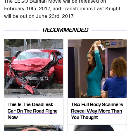
The LEGO Batman Movie will be released on
February 10th, 2017, and Transformers Last Knight
will be out on June 23rd, 2017.
RECOMMENDED
This Is The Deadliest
TSA Full Body Scanners
Car On The Road Right
Reveal Way More Than
Now
You Thought