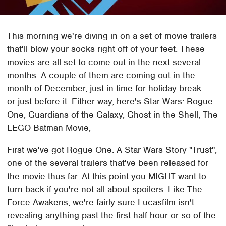
This morning we're diving in on a set of movie trailers
that'll blow your socks right off of your feet. These
movies are all set to come out in the next several
months. A couple of them are coming out in the
month of December, just in time for holiday break –
or just before it. Either way, here's Star Wars: Rogue
One, Guardians of the Galaxy, Ghost in the Shell, The
LEGO Batman Movie,
First we've got Rogue One: A Star Wars Story "Trust",
one of the several trailers that've been released for
the movie thus far. At this point you MIGHT want to
turn back if you're not all about spoilers. Like The
Force Awakens, we're fairly sure Lucasfilm isn't
revealing anything past the first half-hour or so of the