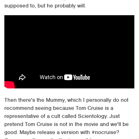
supposed to, but he probably will.
Then there's the Mummy, which I personally do not
recommend seeing because Tom Cruise is a
representative of a cult called Scientology. Just
pretend Tom Cruise is not in the movie and we'll be
good. Maybe release a version with #nocruise?