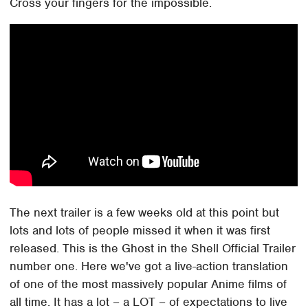
Cross your fingers for the impossible.
The next trailer is a few weeks old at this point but
lots and lots of people missed it when it was first
released. This is the Ghost in the Shell Official Trailer
number one. Here we've got a live-action translation
of one of the most massively popular Anime films of
all time. It has a lot – a LOT – of expectations to live