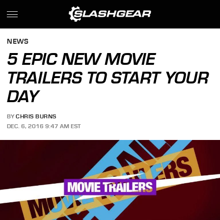
NEWS
5 EPIC NEW MOVIE
TRAILERS TO START YOUR
DAY
BY
CHRIS BURNS
DEC. 6, 2016 9:47 AM EST