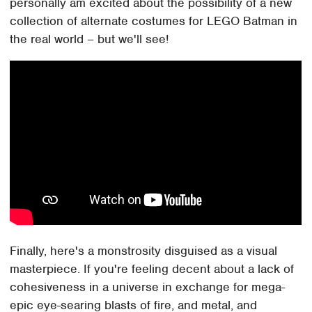
personally am excited about the possibility of a new
collection of alternate costumes for LEGO Batman in
the real world – but we'll see!
Finally, here's a monstrosity disguised as a visual
masterpiece. If you're feeling decent about a lack of
cohesiveness in a universe in exchange for mega-
epic eye-searing blasts of fire, and metal, and