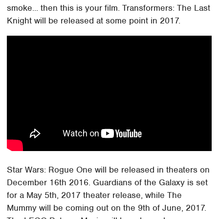
smoke... then this is your film. Transformers: The Last
Knight will be released at some point in 2017.
Star Wars: Rogue One will be released in theaters on
December 16th 2016. Guardians of the Galaxy is set
for a May 5th, 2017 theater release, while The
Mummy will be coming out on the 9th of June, 2017.