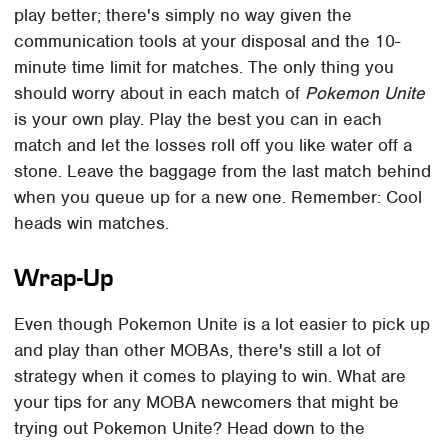
play better; there's simply no way given the
communication tools at your disposal and the 10-
minute time limit for matches. The only thing you
should worry about in each match of
Pokemon Unite
is your own play. Play the best you can in each
match and let the losses roll off you like water off a
stone. Leave the baggage from the last match behind
when you queue up for a new one. Remember: Cool
heads win matches.
Wrap-Up
Even though Pokemon Unite is a lot easier to pick up
and play than other MOBAs, there's still a lot of
strategy when it comes to playing to win. What are
your tips for any MOBA newcomers that might be
trying out Pokemon Unite? Head down to the