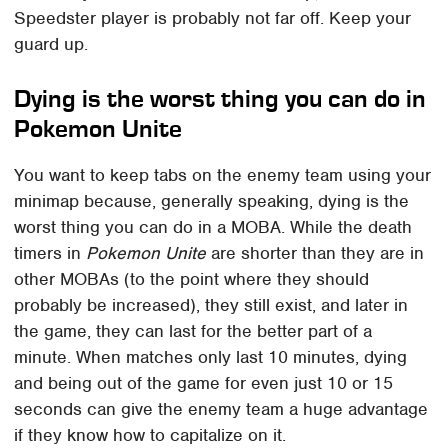
Speedster player is probably not far off. Keep your
guard up.
Dying is the worst thing you can do in
Pokemon Unite
You want to keep tabs on the enemy team using your
minimap because, generally speaking, dying is the
worst thing you can do in a MOBA. While the death
timers in
Pokemon Unite
are shorter than they are in
other MOBAs (to the point where they should
probably be increased), they still exist, and later in
the game, they can last for the better part of a
minute. When matches only last 10 minutes, dying
and being out of the game for even just 10 or 15
seconds can give the enemy team a huge advantage
if they know how to capitalize on it.