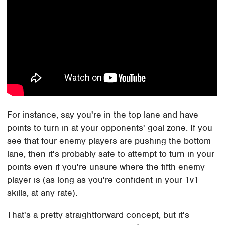
For instance, say you're in the top lane and have
points to turn in at your opponents' goal zone. If you
see that four enemy players are pushing the bottom
lane, then it's probably safe to attempt to turn in your
points even if you're unsure where the fifth enemy
player is (as long as you're confident in your 1v1
skills, at any rate).
That's a pretty straightforward concept, but it's