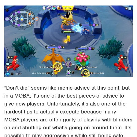
"Don't die" seems like meme advice at this point, but
in a MOBA, it's one of the best pieces of advice to
give new players. Unfortunately, it's also one of the
hardest tips to actually execute because many
MOBA players are often guilty of playing with blinders
on and shutting out what's going on around them. It's
possible to play aggressively while still being safe,