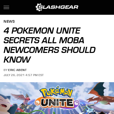
NEWS
4 POKEMON UNITE
SECRETS ALL MOBA
NEWCOMERS SHOULD
KNOW
BY
ERIC ABENT
JULY 26, 2021 4:57 PM EST