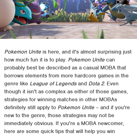
Pokemon Unite
is here, and it's almost surprising just
how much fun it is to play.
Pokemon Unite
can
probably best be described as a casual MOBA that
borrows elements from more hardcore games in the
genre like
League of Legends
and
Dota 2
. Even
though it isn't as complex as either of those games,
strategies for winning matches in other MOBAs
definitely still apply to
Pokemon Unite
– and if you're
new to the genre, those strategies may not be
immediately obvious. If you're a MOBA newcomer,
here are some quick tips that will help you win