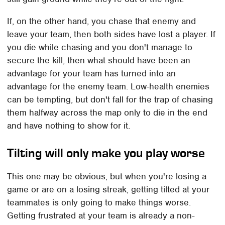
If, on the other hand, you chase that enemy and
leave your team, then both sides have lost a player. If
you die while chasing and you don't manage to
secure the kill, then what should have been an
advantage for your team has turned into an
advantage for the enemy team. Low-health enemies
can be tempting, but don't fall for the trap of chasing
them halfway across the map only to die in the end
and have nothing to show for it.
Tilting will only make you play worse
This one may be obvious, but when you're losing a
game or are on a losing streak, getting tilted at your
teammates is only going to make things worse.
Getting frustrated at your team is already a non-