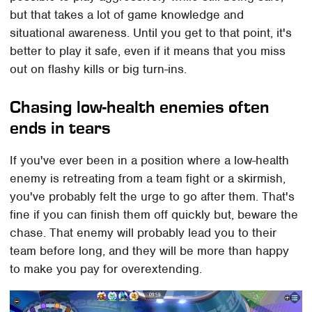
but that takes a lot of game knowledge and
situational awareness. Until you get to that point, it's
better to play it safe, even if it means that you miss
out on flashy kills or big turn-ins.
Chasing low-health enemies often
ends in tears
If you've ever been in a position where a low-health
enemy is retreating from a team fight or a skirmish,
you've probably felt the urge to go after them. That's
fine if you can finish them off quickly but, beware the
chase. That enemy will probably lead you to their
team before long, and they will be more than happy
to make you pay for overextending.