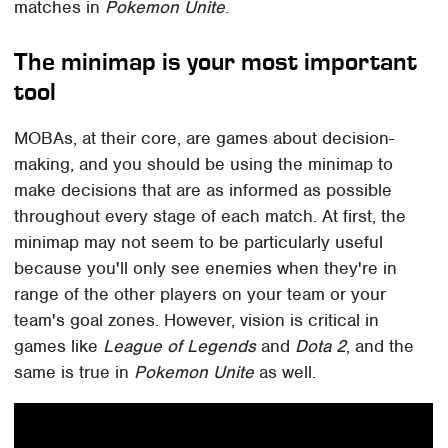
matches in
Pokemon Unite
.
The minimap is your most important
tool
MOBAs, at their core, are games about decision-
making, and you should be using the minimap to
make decisions that are as informed as possible
throughout every stage of each match. At first, the
minimap may not seem to be particularly useful
because you'll only see enemies when they're in
range of the other players on your team or your
team's goal zones. However, vision is critical in
games like
League of Legends
and
Dota 2
, and the
same is true in
Pokemon Unite
as well.