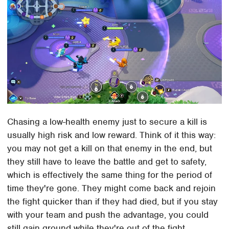
Chasing a low-health enemy just to secure a kill is
usually high risk and low reward. Think of it this way:
you may not get a kill on that enemy in the end, but
they still have to leave the battle and get to safety,
which is effectively the same thing for the period of
time they're gone. They might come back and rejoin
the fight quicker than if they had died, but if you stay
with your team and push the advantage, you could
still gain ground while they're out of the fight.