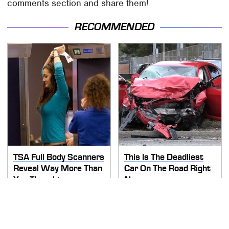
comments section and share them!
RECOMMENDED
TSA Full Body Scanners
This Is The Deadliest
Reveal Way More Than
Car On The Road Right
You Thought
Now