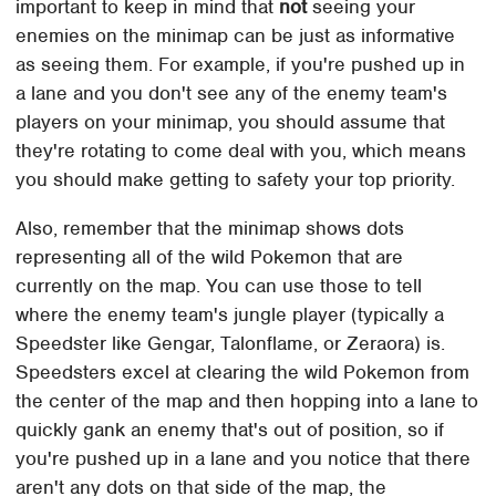
important to keep in mind that
not
seeing your
enemies on the minimap can be just as informative
as seeing them. For example, if you're pushed up in
a lane and you don't see any of the enemy team's
players on your minimap, you should assume that
they're rotating to come deal with you, which means
you should make getting to safety your top priority.
Also, remember that the minimap shows dots
representing all of the wild Pokemon that are
currently on the map. You can use those to tell
where the enemy team's jungle player (typically a
Speedster like Gengar, Talonflame, or Zeraora) is.
Speedsters excel at clearing the wild Pokemon from
the center of the map and then hopping into a lane to
quickly gank an enemy that's out of position, so if
you're pushed up in a lane and you notice that there
aren't any dots on that side of the map, the