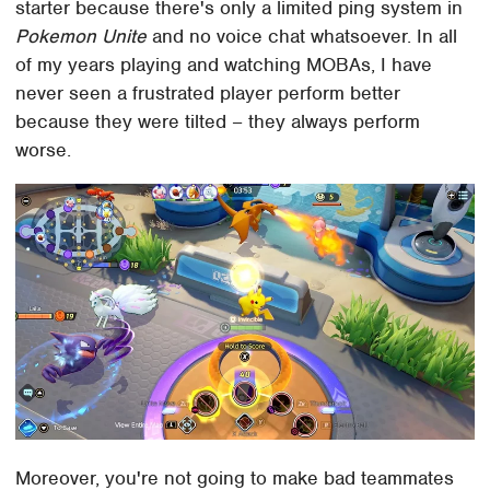
starter because there's only a limited ping system in
Pokemon Unite
and no voice chat whatsoever. In all
of my years playing and watching MOBAs, I have
never seen a frustrated player perform better
because they were tilted – they always perform
worse.
Moreover, you're not going to make bad teammates