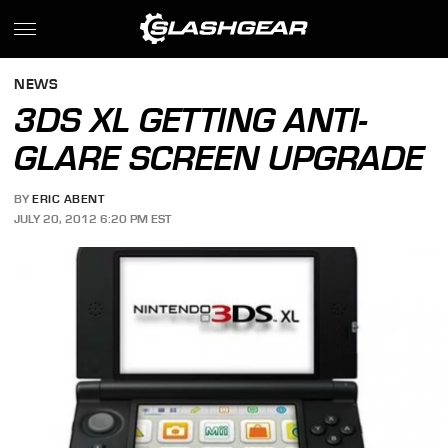
NEWS
3DS XL GETTING ANTI-
GLARE SCREEN UPGRADE
BY
ERIC ABENT
JULY 20, 2012 6:20 PM EST