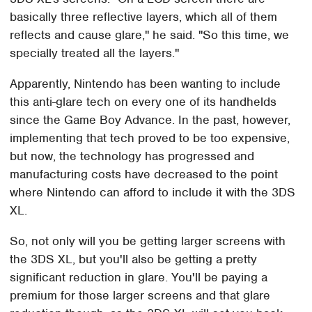
basically three reflective layers, which all of them
reflects and cause glare," he said. "So this time, we
specially treated all the layers."
Apparently, Nintendo has been wanting to include
this anti-glare tech on every one of its handhelds
since the Game Boy Advance. In the past, however,
implementing that tech proved to be too expensive,
but now, the technology has progressed and
manufacturing costs have decreased to the point
where Nintendo can afford to include it with the 3DS
XL.
So, not only will you be getting larger screens with
the 3DS XL, but you'll also be getting a pretty
significant reduction in glare. You'll be paying a
premium for those larger screens and that glare