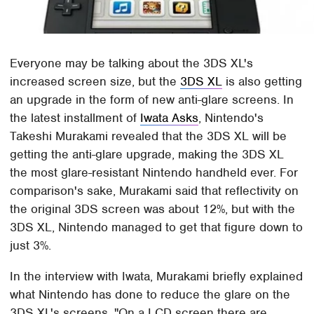
Everyone may be talking about the 3DS XL's
increased screen size, but the
3DS XL
is also getting
an upgrade in the form of new anti-glare screens. In
the latest installment of
Iwata Asks
, Nintendo's
Takeshi Murakami revealed that the 3DS XL will be
getting the anti-glare upgrade, making the 3DS XL
the most glare-resistant Nintendo handheld ever. For
comparison's sake, Murakami said that reflectivity on
the original 3DS screen was about 12%, but with the
3DS XL, Nintendo managed to get that figure down to
just 3%.
In the interview with Iwata, Murakami briefly explained
what Nintendo has done to reduce the glare on the
3DS XL's screens. "On a LCD screen there are