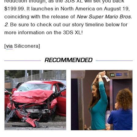
reduction though, as the 3DS XL will set you back
$199.99. It launches in North America on August 19,
coinciding with the release of
New Super Mario Bros.
2
. Be sure to check out our story timeline below for
more information on the 3DS XL!
[
via
Siliconera]
RECOMMENDED