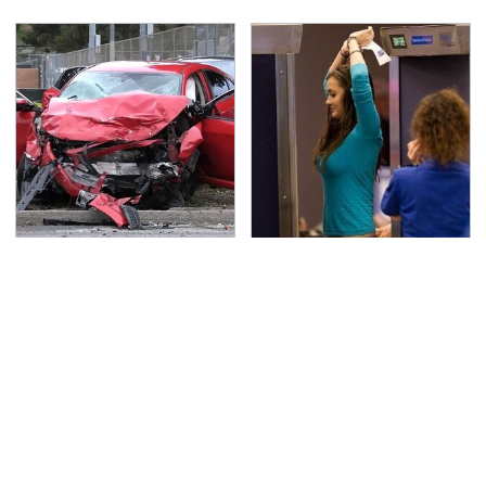
This Is The Deadliest
TSA Full Body Scanners
Car On The Road Right
Reveal Way More Than
Now
You Thought