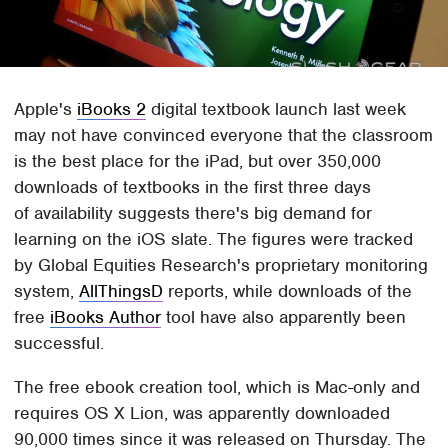
Apple's
iBooks 2
digital textbook launch last week
may not have convinced everyone that the classroom
is the best place for the iPad, but over 350,000
downloads of textbooks in the first three days
of availability suggests there's big demand for
learning on the iOS slate. The figures were tracked
by Global Equities Research's proprietary monitoring
system,
AllThingsD
reports, while downloads of the
free
iBooks Author
tool have also apparently been
successful.
The free ebook creation tool, which is Mac-only and
requires OS X Lion, was apparently downloaded
90,000 times since it was released on Thursday. The