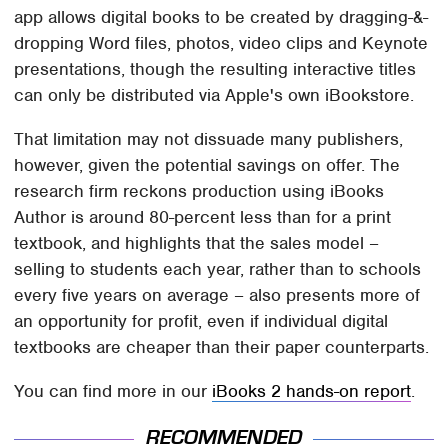
app allows digital books to be created by dragging-&-
dropping Word files, photos, video clips and Keynote
presentations, though the resulting interactive titles
can only be distributed via Apple's own iBookstore.
That limitation may not dissuade many publishers,
however, given the potential savings on offer. The
research firm reckons production using iBooks
Author is around 80-percent less than for a print
textbook, and highlights that the sales model –
selling to students each year, rather than to schools
every five years on average – also presents more of
an opportunity for profit, even if individual digital
textbooks are cheaper than their paper counterparts.
You can find more in our
iBooks 2 hands-on report
.
RECOMMENDED