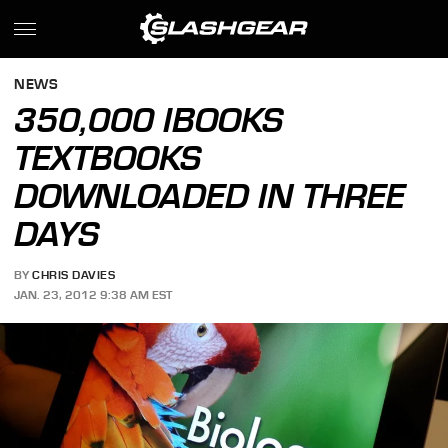
NEWS
350,000 IBOOKS
TEXTBOOKS
DOWNLOADED IN THREE
DAYS
BY
CHRIS DAVIES
JAN. 23, 2012 9:38 AM EST