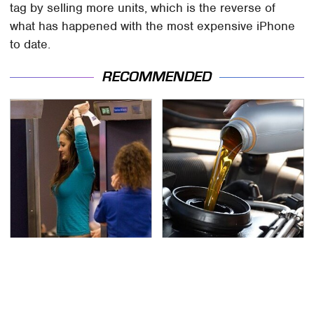
tag by selling more units, which is the reverse of
what has happened with the most expensive iPhone
to date.
RECOMMENDED
TSA Full Body Scanners
The Awful Synthetic Oil
Reveal Way More Than
Brand You Should
You Thought
Never Put In Your Car