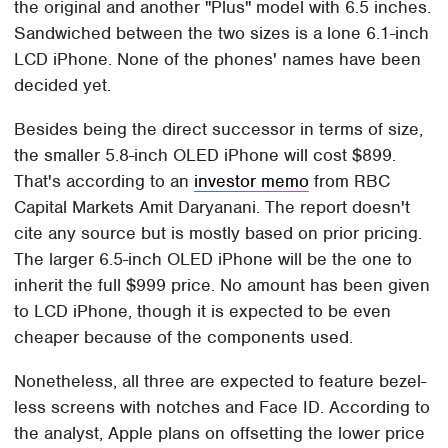
the original and another "Plus" model with 6.5 inches.
Sandwiched between the two sizes is a lone 6.1-inch
LCD iPhone. None of the phones' names have been
decided yet.
Besides being the direct successor in terms of size,
the smaller 5.8-inch OLED iPhone will cost $899.
That's according to an
investor memo
from RBC
Capital Markets Amit Daryanani. The report doesn't
cite any source but is mostly based on prior pricing.
The larger 6.5-inch OLED iPhone will be the one to
inherit the full $999 price. No amount has been given
to LCD iPhone, though it is expected to be even
cheaper because of the components used.
Nonetheless, all three are expected to feature bezel-
less screens with notches and Face ID. According to
the analyst, Apple plans on offsetting the lower price