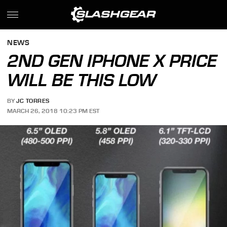
NEWS
2ND GEN IPHONE X PRICE
WILL BE THIS LOW
BY
JC TORRES
MARCH 26, 2018 10:23 PM EST