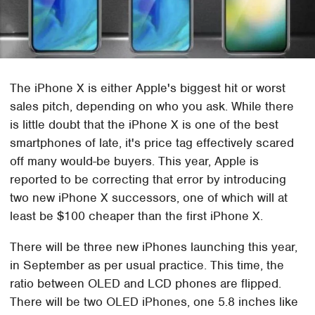
The iPhone X is either Apple's biggest hit or worst
sales pitch, depending on who you ask. While there
is little doubt that the iPhone X is one of the best
smartphones of late, it's price tag effectively scared
off many would-be buyers. This year, Apple is
reported to be correcting that error by introducing
two new iPhone X successors, one of which will at
least be $100 cheaper than the first iPhone X.
There will be three new iPhones launching this year,
in September as per usual practice. This time, the
ratio between OLED and LCD phones are flipped.
There will be two OLED iPhones, one 5.8 inches like