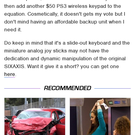
then add another $50 PS3 wireless keypad to the
equation. Cosmetically, it doesn't gets my vote but I
don't mind having an affordable backup unit when I
need it.
Do keep in mind that it's a slide-out keyboard and the
miniature analog joy sticks may not have the
dedication and dynamic manipulation of the original
SIXAXIS. Want it give it a short? you can get one
here
.
RECOMMENDED