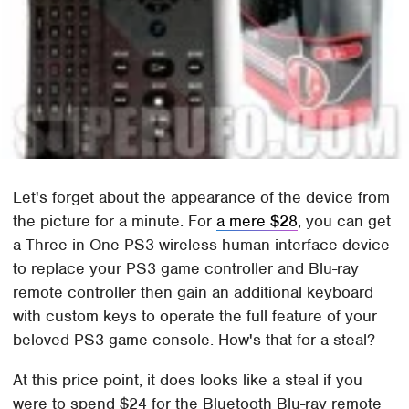
Let's forget about the appearance of the device from
the picture for a minute. For
a mere $28
, you can get
a Three-in-One PS3 wireless human interface device
to replace your PS3 game controller and Blu-ray
remote controller then gain an additional keyboard
with custom keys to operate the full feature of your
beloved PS3 game console. How's that for a steal?
At this price point, it does looks like a steal if you
were to spend $24 for the Bluetooth Blu-ray remote