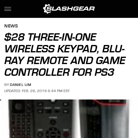
NEWS
$28 THREE-IN-ONE
WIRELESS KEYPAD, BLU-
RAY REMOTE AND GAME
CONTROLLER FOR PS3
BY
DANIEL LIM
UPDATED: FEB. 28, 2019 6:44 PM EST