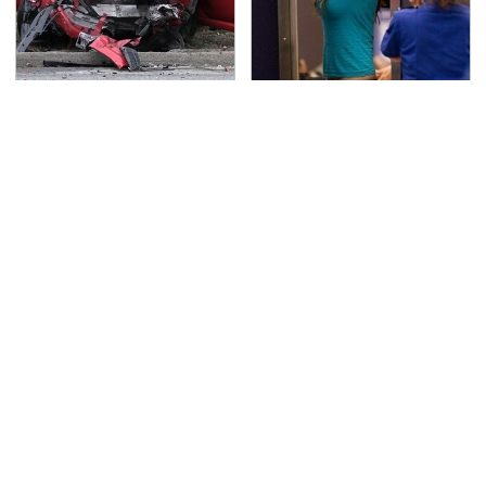
This Is The Deadliest
TSA Full Body Scanners
Car On The Road Right
Reveal Way More Than
Now
You Thought
Never, Ever Jump Start
The Awful Synthetic Oil
A Modern Car Without
Brand You Should
Doing This First
Never Put In Your Car