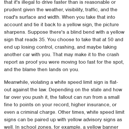
that it's illegal to drive faster than is reasonable or
prudent given the weather, visibility, traffic, and the
road's surface and width. When you take that into
account and tie it back to a yellow sign, the picture
sharpens. Suppose there's a blind bend with a yellow
sign that reads 35. You choose to take that at 50 and
end up losing control, crashing, and maybe taking
another car with you. That may make it to the crash
report as proof you were moving too fast for the spot,
and the blame then lands on you.
Meanwhile, violating a white speed limit sign is flat-
out against the law. Depending on the state and how
far over you push it, the fallout can run from a small
fine to points on your record, higher insurance, or
even a criminal charge. Other times, white speed limit
signs can be paired up with yellow advisory signs as
well. In school zones, for example, a yellow banner