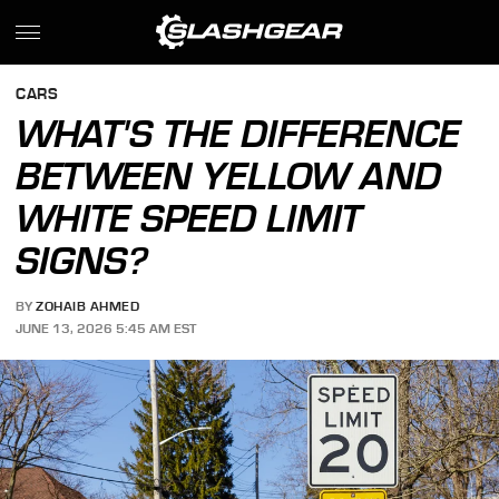
CARS
WHAT'S THE DIFFERENCE
BETWEEN YELLOW AND
WHITE SPEED LIMIT
SIGNS?
BY
ZOHAIB AHMED
JUNE 13, 2026 5:45 AM EST