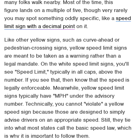
many folks walk nearby. Most of the time, this
figure lands on a multiple of five, though very rarely
you may spot something oddly specific, like a
speed
limit sign with a decimal point
on it.
Like other yellow signs, such as curve-ahead or
pedestrian-crossing signs, yellow speed limit signs
are meant to be taken as a warning rather than a
legal mandate. On the white speed limit signs, you'll
see "Speed Limit," typically in all caps, above the
number. If you see that, then know that the speed is
legally enforceable. Meanwhile, yellow speed limit
signs typically have "MPH" under the advisory
number. Technically, you cannot "violate" a yellow
speed sign because those are designed to simply
advise drivers on an appropriate speed. Still, they tie
into what most states call the basic speed law, which
is why it is important to follow them.