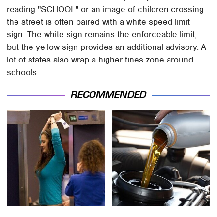
reading "SCHOOL" or an image of children crossing
the street is often paired with a white speed limit
sign. The white sign remains the enforceable limit,
but the yellow sign provides an additional advisory. A
lot of states also wrap a higher fines zone around
schools.
RECOMMENDED