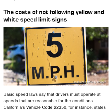
The costs of not following yellow and
white speed limit signs
Jannhuizenga/Getty Images
Basic speed laws say that drivers must operate at
speeds that are reasonable for the conditions.
California's
Vehicle Code 22350
, for instance, states