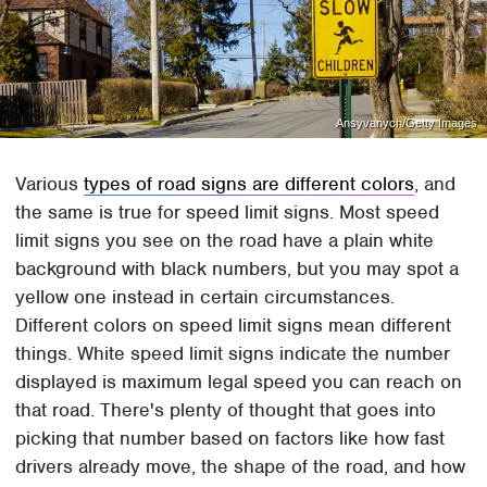
Ansyvanych/Getty Images
Various
types of road signs are different colors
, and
the same is true for speed limit signs. Most speed
limit signs you see on the road have a plain white
background with black numbers, but you may spot a
yellow one instead in certain circumstances.
Different colors on speed limit signs mean different
things. White speed limit signs indicate the number
displayed is maximum legal speed you can reach on
that road. There's plenty of thought that goes into
picking that number based on factors like how fast
drivers already move, the shape of the road, and how