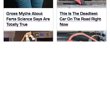
Gross Myths About
This Is The Deadliest
Farts Science Says Are
Car On The Road Right
Totally True
Now
TSA Full Body Scanners
Never, Ever Jump Start
Reveal Way More Than
A Modern Car Without
You Thought
Doing This First