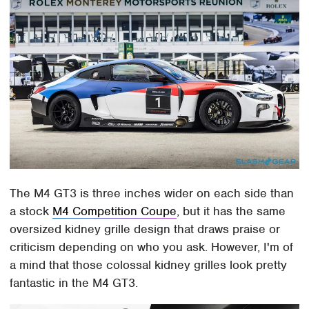
The M4 GT3 is three inches wider on each side than
a stock
M4 Competition Coupe
, but it has the same
oversized kidney grille design that draws praise or
criticism depending on who you ask. However, I'm of
a mind that those colossal kidney grilles look pretty
fantastic in the M4 GT3.