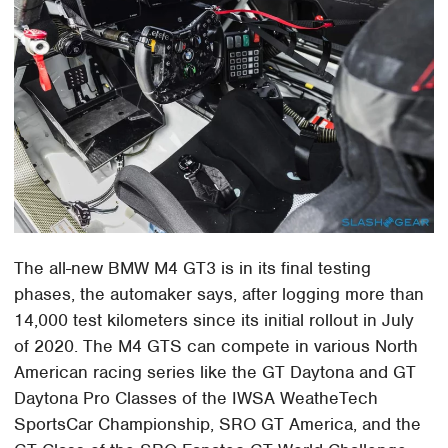
The all-new BMW M4 GT3 is in its final testing
phases, the automaker says, after logging more than
14,000 test kilometers since its initial rollout in July
of 2020. The M4 GTS can compete in various North
American racing series like the GT Daytona and GT
Daytona Pro Classes of the IWSA WeatheTech
SportsCar Championship, SRO GT America, and the