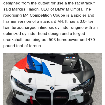
designed from the outset for use a the racetrack,"
said Markus Flasch, CEO of BMW M GmbH. The
roadgoing M4 Competition Coupe is a spicier and
flashier version of a standard M4. It has a 3.0-liter
twin-turbocharged inline six-cylinder engine with an
optimized cylinder head design and a forged
crankshaft, pumping out 503 horsepower and 479
pound-feet of torque.