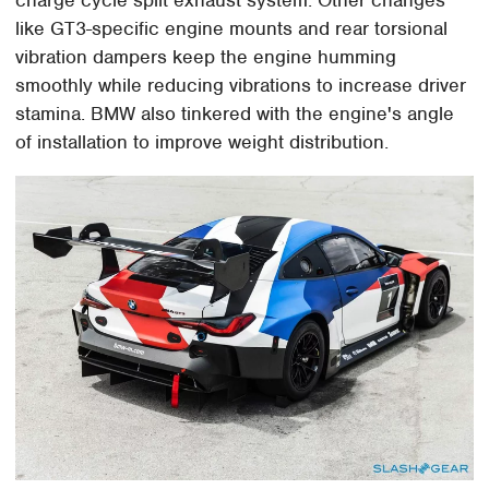
like GT3-specific engine mounts and rear torsional
vibration dampers keep the engine humming
smoothly while reducing vibrations to increase driver
stamina. BMW also tinkered with the engine's angle
of installation to improve weight distribution.