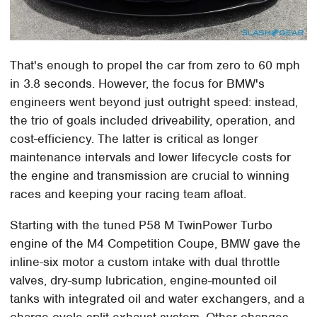
That's enough to propel the car from zero to 60 mph
in 3.8 seconds. However, the focus for BMW's
engineers went beyond just outright speed: instead,
the trio of goals included driveability, operation, and
cost-efficiency. The latter is critical as longer
maintenance intervals and lower lifecycle costs for
the engine and transmission are crucial to winning
races and keeping your racing team afloat.
Starting with the tuned P58 M TwinPower Turbo
engine of the M4 Competition Coupe, BMW gave the
inline-six motor a custom intake with dual throttle
valves, dry-sump lubrication, engine-mounted oil
tanks with integrated oil and water exchangers, and a
charge cycle split exhaust system. Other changes