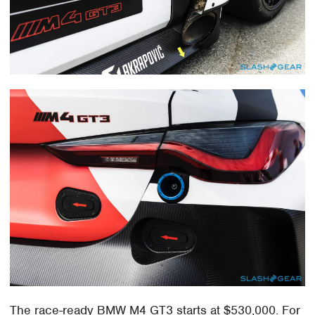
The race-ready BMW M4 GT3 starts at $530,000. For