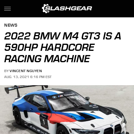
NEWS
2022 BMW M4 GT3 IS A
590HP HARDCORE
RACING MACHINE
BY
VINCENT NGUYEN
AUG. 13, 2021 6:16 PM EST