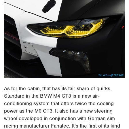
As for the cabin, that has its fair share of quirks.
Standard in the BMW M4 GT3 is a new air-
conditioning system that offers twice the cooling
power as the M6 GT3. It also has a new steering
wheel developed in conjunction with German sim
racing manufacturer Fanatec. It's the first of its kind