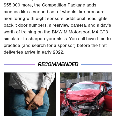
$55,000 more, the Competition Package adds
niceties like a second set of wheels, tire pressure
monitoring with eight sensors, additional headlights,
backlit door numbers, a rearview camera, and a day's
worth of training on the BMW M Motorsport M4 GT3
simulator to sharpen your skills. You still have time to
practice (and search for a sponsor) before the first
deliveries arrive in early 2022.
RECOMMENDED