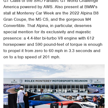
GT Class of the SRO Fanatec GT World Challenge
America powered by AWS. Also present at BMW's
stall at Monterey Car Week are the 2022 Alpina B8
Gran Coupe, the M5 CS, and the gorgeous M4
Convertible. That Alpina, in particular, deserves
special mention for its exclusivity and majestic
presence: a 4.4-liter bi-turbo V8 engine with 612
horsepower and 590 pound-feet of torque is enough
to propel it from zero to 60 mph in 3.3 seconds and
on to a top speed of 201 mph.