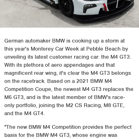
German automaker BMW is cooking up a storm at
this year's Monterey Car Week at Pebble Beach by
unveiling its latest customer racing car: the M4 GT3.
With its plethora of aero appendages and that
magnificent rear wing, it's clear the M4 GT3 belongs
on the racetrack. Based on a 2021 BMW M4
Competition Coupe, the newest M4 GT3 replaces the
M6 GT3, and is the latest member of BMW's race-
only portfolio, joining the M2 CS Racing, M8 GTE,
and the M4 GT4.
"The new BMW M4 Competition provides the perfect
basis for the BMW M4 GT3, whose engine was