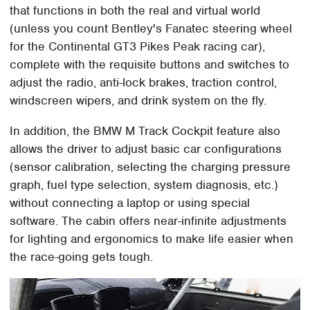
that functions in both the real and virtual world
(unless you count Bentley's Fanatec steering wheel
for the Continental GT3 Pikes Peak racing car),
complete with the requisite buttons and switches to
adjust the radio, anti-lock brakes, traction control,
windscreen wipers, and drink system on the fly.
In addition, the BMW M Track Cockpit feature also
allows the driver to adjust basic car configurations
(sensor calibration, selecting the charging pressure
graph, fuel type selection, system diagnosis, etc.)
without connecting a laptop or using special
software. The cabin offers near-infinite adjustments
for lighting and ergonomics to make life easier when
the race-going gets tough.