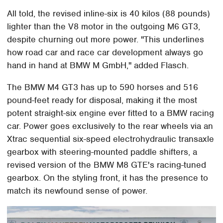
All told, the revised inline-six is 40 kilos (88 pounds)
lighter than the V8 motor in the outgoing M6 GT3,
despite churning out more power. "This underlines
how road car and race car development always go
hand in hand at BMW M GmbH," added Flasch.
The BMW M4 GT3 has up to 590 horses and 516
pound-feet ready for disposal, making it the most
potent straight-six engine ever fitted to a BMW racing
car. Power goes exclusively to the rear wheels via an
Xtrac sequential six-speed electrohydraulic transaxle
gearbox with steering-mounted paddle shifters, a
revised version of the BMW M8 GTE's racing-tuned
gearbox. On the styling front, it has the presence to
match its newfound sense of power.