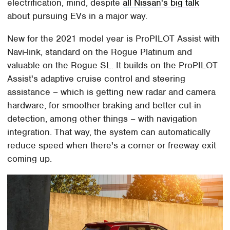
electrification, mind, despite
all Nissan's big talk
about pursuing EVs in a major way.
New for the 2021 model year is ProPILOT Assist with
Navi-link, standard on the Rogue Platinum and
valuable on the Rogue SL. It builds on the ProPILOT
Assist's adaptive cruise control and steering
assistance – which is getting new radar and camera
hardware, for smoother braking and better cut-in
detection, among other things – with navigation
integration. That way, the system can automatically
reduce speed when there's a corner or freeway exit
coming up.