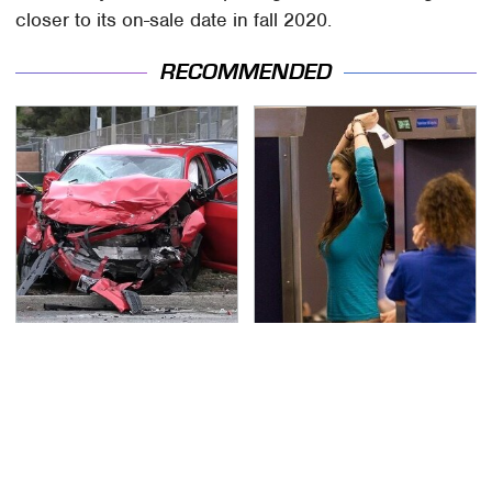
closer to its on-sale date in fall 2020.
RECOMMENDED
This Is The Deadliest
TSA Full Body Scanners
Car On The Road Right
Reveal Way More Than
Now
You Thought