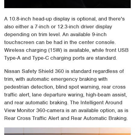
A 10.8-inch head-up display is optional, and there's
also either a 7-inch or 12.3-inch driver display
depending on trim level. An available 9-inch
touchscreen can be had in the center console.
Wireless charging (15W) is available, while front USB
Type-A and Type-C charging ports are standard.
Nissan Safety Shield 360 is standard regardless of
trim, with automatic emergency braking with
pedestrian detection, blind spot warning, rear cross
traffic alert, lane departure waring, high-beam assist,
and rear automatic braking. The Intelligent Around
View Monitor 360-camera is an available option, as is
Rear Cross Traffic Alert and Rear Automatic Braking.