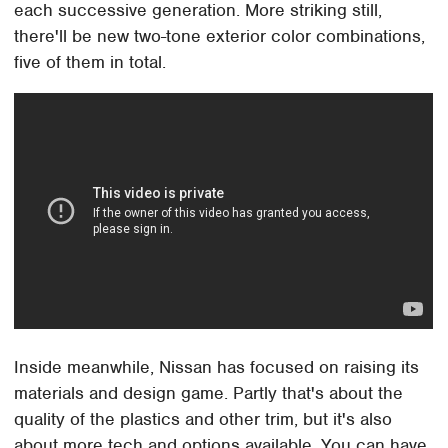
each successive generation. More striking still,
there'll be new two-tone exterior color combinations,
five of them in total.
Inside meanwhile, Nissan has focused on raising its
materials and design game. Partly that's about the
quality of the plastics and other trim, but it's also
about more tech and options available. You can have