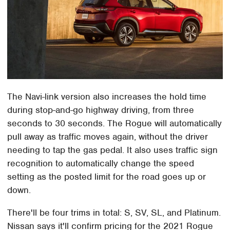
The Navi-link version also increases the hold time
during stop-and-go highway driving, from three
seconds to 30 seconds. The Rogue will automatically
pull away as traffic moves again, without the driver
needing to tap the gas pedal. It also uses traffic sign
recognition to automatically change the speed
setting as the posted limit for the road goes up or
down.
There'll be four trims in total: S, SV, SL, and Platinum.
Nissan says it'll confirm pricing for the 2021 Rogue