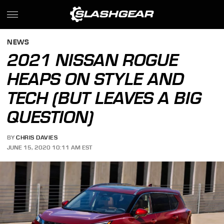
NEWS
2021 NISSAN ROGUE
HEAPS ON STYLE AND
TECH (BUT LEAVES A BIG
QUESTION)
BY
CHRIS DAVIES
JUNE 15, 2020 10:11 AM EST