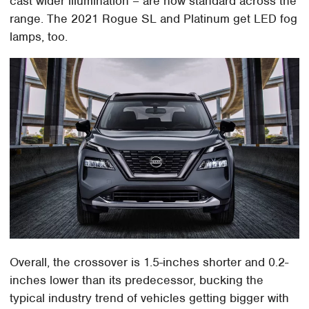
cast wider illumination – are now standard across the
range. The 2021 Rogue SL and Platinum get LED fog
lamps, too.
Overall, the crossover is 1.5-inches shorter and 0.2-
inches lower than its predecessor, bucking the
typical industry trend of vehicles getting bigger with