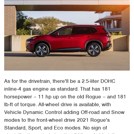
As for the drivetrain, there'll be a 2.5-liter DOHC
inline-4 gas engine as standard. That has 181
horsepower – 11 hp up on the old Rogue – and 181
lb-ft of torque. All-wheel drive is available, with
Vehicle Dynamic Control adding Off-road and Snow
modes to the front-wheel drive 2021 Rogue's
Standard, Sport, and Eco modes. No sign of