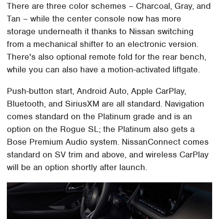
There are three color schemes – Charcoal, Gray, and
Tan – while the center console now has more
storage underneath it thanks to Nissan switching
from a mechanical shifter to an electronic version.
There's also optional remote fold for the rear bench,
while you can also have a motion-activated liftgate.
Push-button start, Android Auto, Apple CarPlay,
Bluetooth, and SiriusXM are all standard. Navigation
comes standard on the Platinum grade and is an
option on the Rogue SL; the Platinum also gets a
Bose Premium Audio system. NissanConnect comes
standard on SV trim and above, and wireless CarPlay
will be an option shortly after launch.