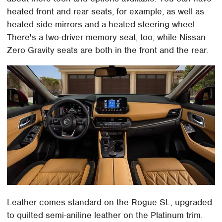
heated front and rear seats, for example, as well as
heated side mirrors and a heated steering wheel.
There's a two-driver memory seat, too, while Nissan
Zero Gravity seats are both in the front and the rear.
Leather comes standard on the Rogue SL, upgraded
to quilted semi-aniline leather on the Platinum trim.