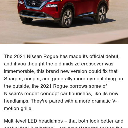
The 2021 Nissan Rogue has made its official debut,
and if you thought the old midsize crossover was
immemorable, this brand new version could fix that.
Sharper, crisper, and generally more eye-catching on
the outside, the 2021 Rogue borrows some of
Nissan's recent concept car flourishes, like its new
headlamps. They're paired with a more dramatic V-
motion grille.
Multi-level LED headlamps – that both look better and