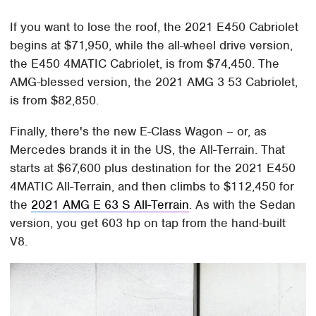
If you want to lose the roof, the 2021 E450 Cabriolet
begins at $71,950, while the all-wheel drive version,
the E450 4MATIC Cabriolet, is from $74,450. The
AMG-blessed version, the 2021 AMG 3 53 Cabriolet,
is from $82,850.
Finally, there's the new E-Class Wagon – or, as
Mercedes brands it in the US, the All-Terrain. That
starts at $67,600 plus destination for the 2021 E450
4MATIC All-Terrain, and then climbs to $112,450 for
the
2021 AMG E 63 S All-Terrain
. As with the Sedan
version, you get 603 hp on tap from the hand-built
V8.