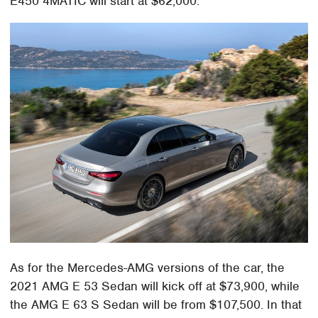
E450 4MATIC will start at $62,000.
As for the Mercedes-AMG versions of the car, the
2021 AMG E 53 Sedan will kick off at $73,900, while
the AMG E 63 S Sedan will be from $107,500. In that