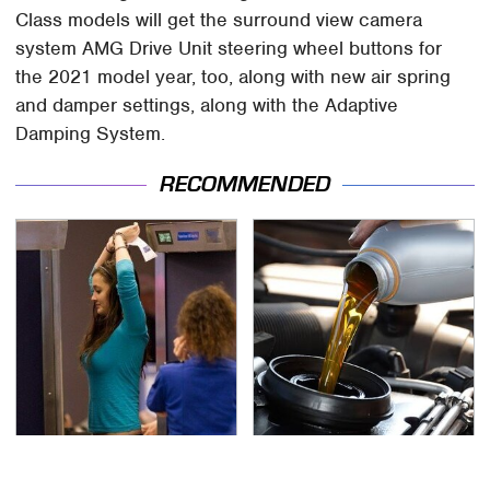
Class models will get the surround view camera
system AMG Drive Unit steering wheel buttons for
the 2021 model year, too, along with new air spring
and damper settings, along with the Adaptive
Damping System.
RECOMMENDED
TSA Full Body Scanners
The Awful Synthetic Oil
Reveal Way More Than
Brand You Should