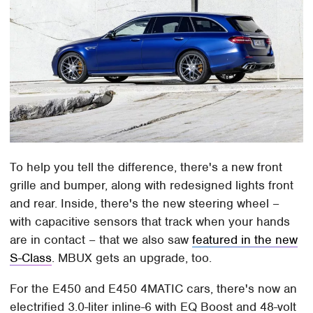
To help you tell the difference, there's a new front
grille and bumper, along with redesigned lights front
and rear. Inside, there's the new steering wheel –
with capacitive sensors that track when your hands
are in contact – that we also saw
featured in the new
S-Class
. MBUX gets an upgrade, too.
For the E450 and E450 4MATIC cars, there's now an
electrified 3.0-liter inline-6 with EQ Boost and 48-volt