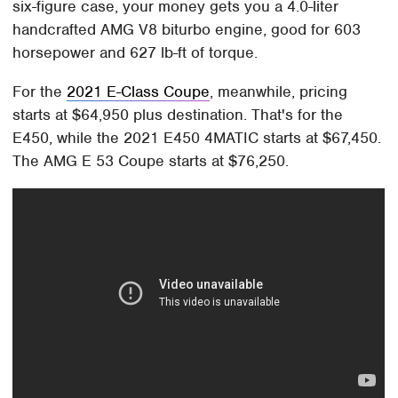
six-figure case, your money gets you a 4.0-liter
handcrafted AMG V8 biturbo engine, good for 603
horsepower and 627 lb-ft of torque.
For the
2021 E-Class Coupe
, meanwhile, pricing
starts at $64,950 plus destination. That's for the
E450, while the 2021 E450 4MATIC starts at $67,450.
The AMG E 53 Coupe starts at $76,250.