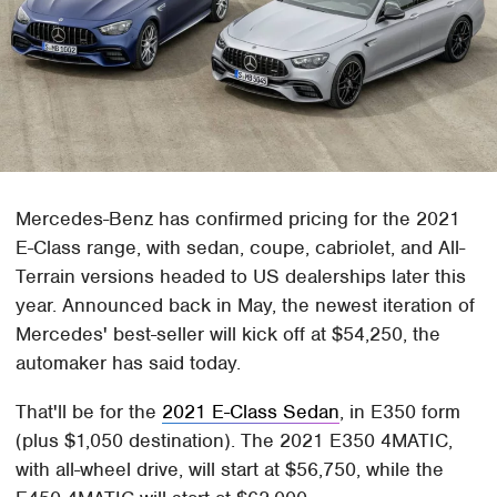
Mercedes-Benz has confirmed pricing for the 2021
E-Class range, with sedan, coupe, cabriolet, and All-
Terrain versions headed to US dealerships later this
year. Announced back in May, the newest iteration of
Mercedes' best-seller will kick off at $54,250, the
automaker has said today.
That'll be for the
2021 E-Class Sedan
, in E350 form
(plus $1,050 destination). The 2021 E350 4MATIC,
with all-wheel drive, will start at $56,750, while the