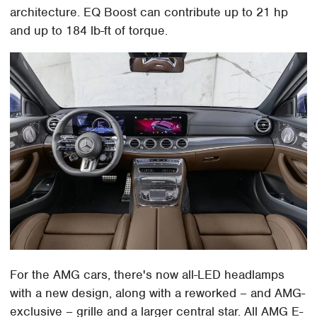
architecture. EQ Boost can contribute up to 21 hp
and up to 184 lb-ft of torque.
For the AMG cars, there's now all-LED headlamps
with a new design, along with a reworked – and AMG-
exclusive – grille and a larger central star. All AMG E-