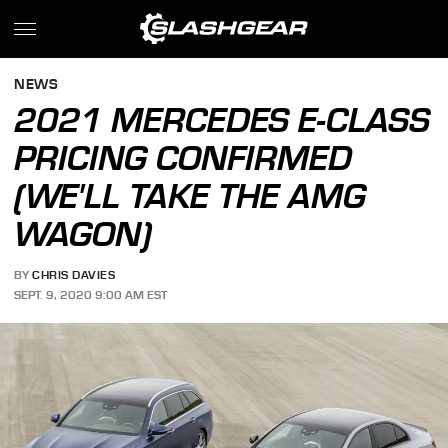
NEWS
2021 MERCEDES E-CLASS
PRICING CONFIRMED
(WE'LL TAKE THE AMG
WAGON)
BY
CHRIS DAVIES
SEPT. 9, 2020 9:00 AM EST