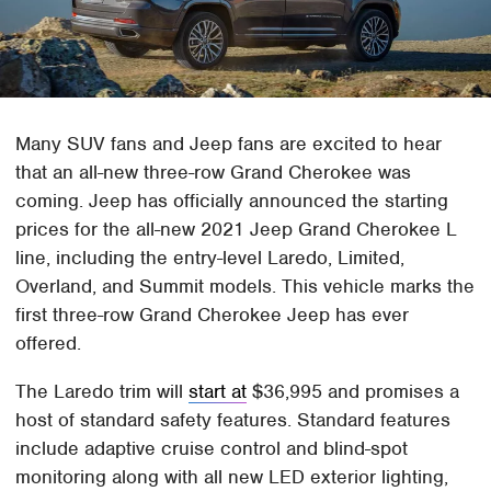
Many SUV fans and Jeep fans are excited to hear
that an all-new three-row Grand Cherokee was
coming. Jeep has officially announced the starting
prices for the all-new 2021 Jeep Grand Cherokee L
line, including the entry-level Laredo, Limited,
Overland, and Summit models. This vehicle marks the
first three-row Grand Cherokee Jeep has ever
offered.
The Laredo trim will
start at
$36,995 and promises a
host of standard safety features. Standard features
include adaptive cruise control and blind-spot
monitoring along with all new LED exterior lighting,