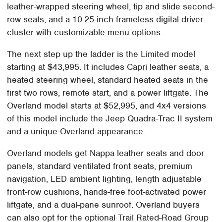
leather-wrapped steering wheel, tip and slide second-
row seats, and a 10.25-inch frameless digital driver
cluster with customizable menu options.
The next step up the ladder is the Limited model
starting at $43,995. It includes Capri leather seats, a
heated steering wheel, standard heated seats in the
first two rows, remote start, and a power liftgate. The
Overland model starts at $52,995, and 4x4 versions
of this model include the Jeep Quadra-Trac II system
and a unique Overland appearance.
Overland models get Nappa leather seats and door
panels, standard ventilated front seats, premium
navigation, LED ambient lighting, length adjustable
front-row cushions, hands-free foot-activated power
liftgate, and a dual-pane sunroof. Overland buyers
can also opt for the optional Trail Rated-Road Group