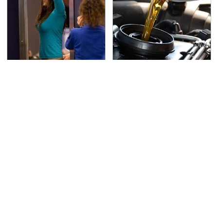
TSA Full Body Scanners
The Awful Synthetic Oil
Reveal Way More Than
Brand You Should
You Thought
Never Put In Your Car
Secrets Are Coming
This Popular Tire Brand