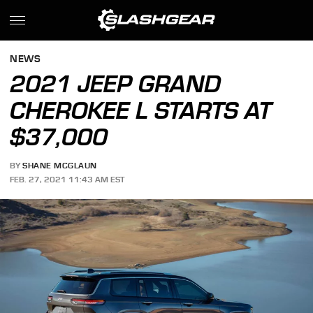
NEWS
2021 JEEP GRAND
CHEROKEE L STARTS AT
$37,000
BY
SHANE MCGLAUN
FEB. 27, 2021 11:43 AM EST