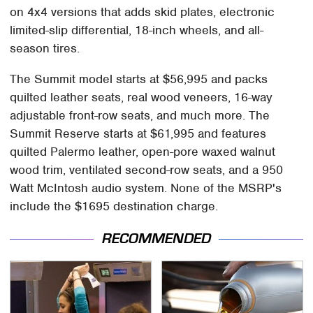
on 4x4 versions that adds skid plates, electronic
limited-slip differential, 18-inch wheels, and all-
season tires.
The Summit model starts at $56,995 and packs
quilted leather seats, real wood veneers, 16-way
adjustable front-row seats, and much more. The
Summit Reserve starts at $61,995 and features
quilted Palermo leather, open-pore waxed walnut
wood trim, ventilated second-row seats, and a 950
Watt McIntosh audio system. None of the MSRP's
include the $1695 destination charge.
RECOMMENDED