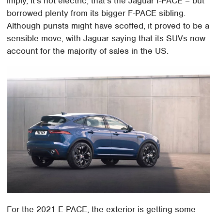
imply, it's not electric; that's the Jaguar I-PACE – but
borrowed plenty from its bigger F-PACE sibling.
Although purists might have scoffed, it proved to be a
sensible move, with Jaguar saying that its SUVs now
account for the majority of sales in the US.
For the 2021 E-PACE, the exterior is getting some