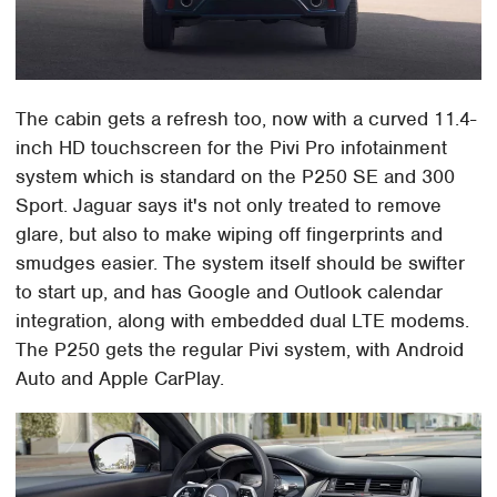
The cabin gets a refresh too, now with a curved 11.4-
inch HD touchscreen for the Pivi Pro infotainment
system which is standard on the P250 SE and 300
Sport. Jaguar says it's not only treated to remove
glare, but also to make wiping off fingerprints and
smudges easier. The system itself should be swifter
to start up, and has Google and Outlook calendar
integration, along with embedded dual LTE modems.
The P250 gets the regular Pivi system, with Android
Auto and Apple CarPlay.