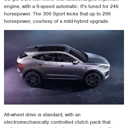
engine, with a 9-speed automatic. It's tuned for 246
horsepower. The 300 Sport kicks that up to 296
horsepower, courtesy of a mild-hybrid upgrade.
All-wheel drive is standard, with an
electromechanically controlled clutch pack that