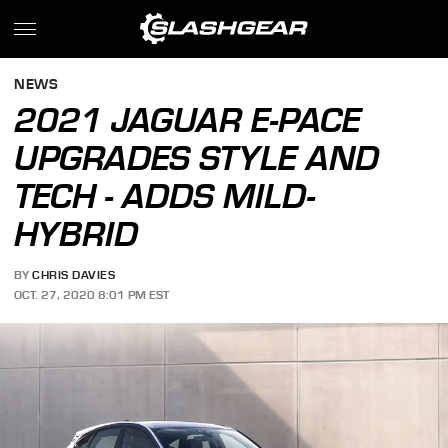
NEWS
2021 JAGUAR E-PACE
UPGRADES STYLE AND
TECH - ADDS MILD-
HYBRID
BY
CHRIS DAVIES
OCT. 27, 2020 8:01 PM EST