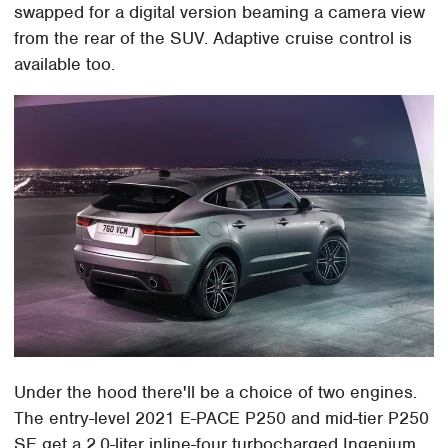
swapped for a digital version beaming a camera view
from the rear of the SUV. Adaptive cruise control is
available too.
Under the hood there'll be a choice of two engines.
The entry-level 2021 E-PACE P250 and mid-tier P250
SE get a 2.0-liter inline-four turbocharged Ingenium