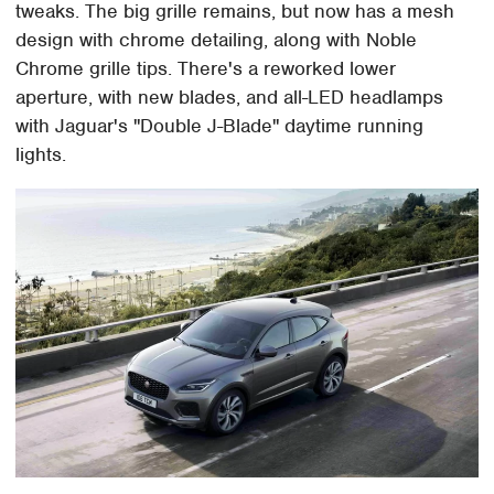
tweaks. The big grille remains, but now has a mesh
design with chrome detailing, along with Noble
Chrome grille tips. There's a reworked lower
aperture, with new blades, and all-LED headlamps
with Jaguar's "Double J-Blade" daytime running
lights.