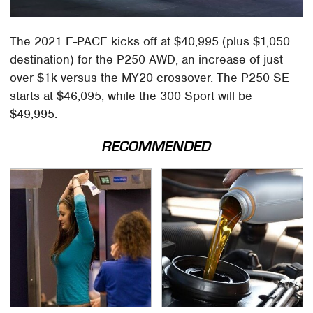
The 2021 E-PACE kicks off at $40,995 (plus $1,050
destination) for the P250 AWD, an increase of just
over $1k versus the MY20 crossover. The P250 SE
starts at $46,095, while the 300 Sport will be
$49,995.
RECOMMENDED