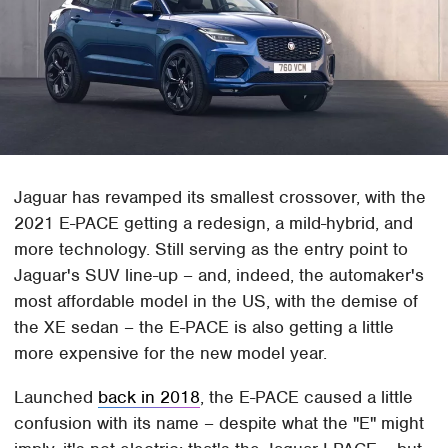
Jaguar has revamped its smallest crossover, with the
2021 E-PACE getting a redesign, a mild-hybrid, and
more technology. Still serving as the entry point to
Jaguar's SUV line-up – and, indeed, the automaker's
most affordable model in the US, with the demise of
the XE sedan – the E-PACE is also getting a little
more expensive for the new model year.
Launched
back in 2018
, the E-PACE caused a little
confusion with its name – despite what the "E" might