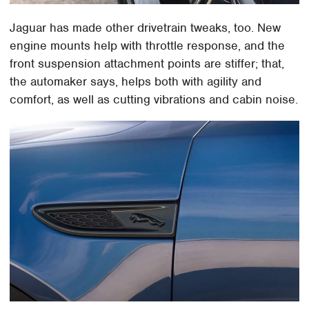
Jaguar has made other drivetrain tweaks, too. New
engine mounts help with throttle response, and the
front suspension attachment points are stiffer; that,
the automaker says, helps both with agility and
comfort, as well as cutting vibrations and cabin noise.