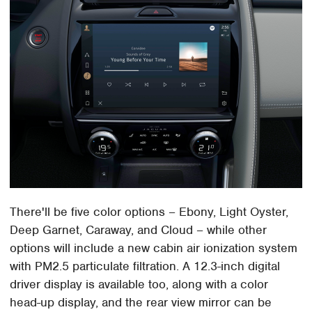
There'll be five color options – Ebony, Light Oyster,
Deep Garnet, Caraway, and Cloud – while other
options will include a new cabin air ionization system
with PM2.5 particulate filtration. A 12.3-inch digital
driver display is available too, along with a color
head-up display, and the rear view mirror can be