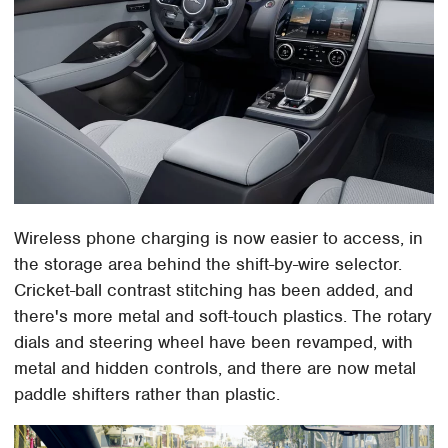
Wireless phone charging is now easier to access, in
the storage area behind the shift-by-wire selector.
Cricket-ball contrast stitching has been added, and
there's more metal and soft-touch plastics. The rotary
dials and steering wheel have been revamped, with
metal and hidden controls, and there are now metal
paddle shifters rather than plastic.