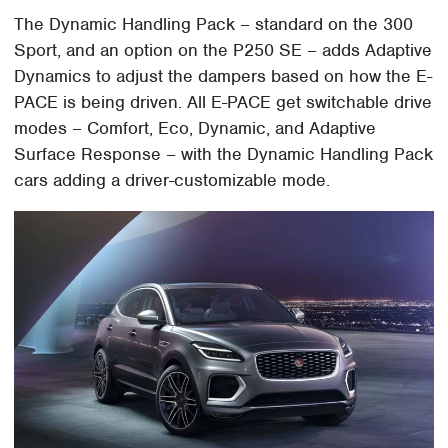
The Dynamic Handling Pack – standard on the 300
Sport, and an option on the P250 SE – adds Adaptive
Dynamics to adjust the dampers based on how the E-
PACE is being driven. All E-PACE get switchable drive
modes – Comfort, Eco, Dynamic, and Adaptive
Surface Response – with the Dynamic Handling Pack
cars adding a driver-customizable mode.