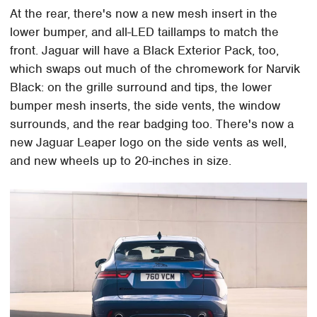
At the rear, there's now a new mesh insert in the
lower bumper, and all-LED taillamps to match the
front. Jaguar will have a Black Exterior Pack, too,
which swaps out much of the chromework for Narvik
Black: on the grille surround and tips, the lower
bumper mesh inserts, the side vents, the window
surrounds, and the rear badging too. There's now a
new Jaguar Leaper logo on the side vents as well,
and new wheels up to 20-inches in size.