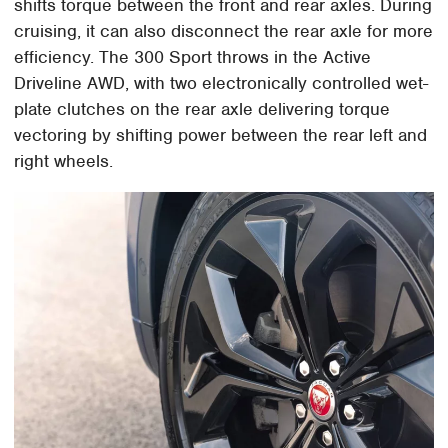
shifts torque between the front and rear axles. During
cruising, it can also disconnect the rear axle for more
efficiency. The 300 Sport throws in the Active
Driveline AWD, with two electronically controlled wet-
plate clutches on the rear axle delivering torque
vectoring by shifting power between the rear left and
right wheels.