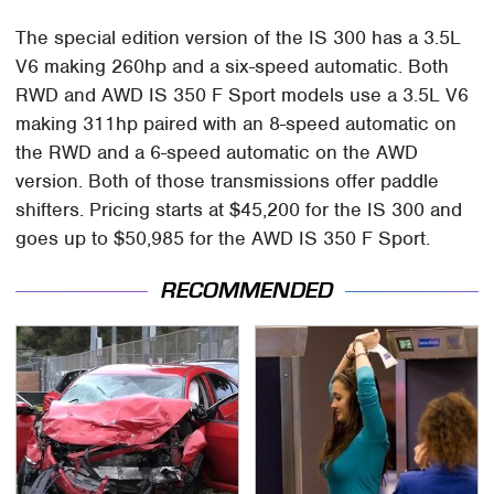
The special edition version of the IS 300 has a 3.5L
V6 making 260hp and a six-speed automatic. Both
RWD and AWD IS 350 F Sport models use a 3.5L V6
making 311hp paired with an 8-speed automatic on
the RWD and a 6-speed automatic on the AWD
version. Both of those transmissions offer paddle
shifters. Pricing starts at $45,200 for the IS 300 and
goes up to $50,985 for the AWD IS 350 F Sport.
RECOMMENDED