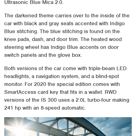
Ultrasonic Blue Mica 2.0.
The darkened theme carries over to the inside of the
car with black and gray seats accented with Indigo
Blue stitching. The blue stitching is found on the
knee pads, dash, and door trim. The heated wood
steering wheel has Indigo Blue accents on door
switch panels and the glove box.
Both versions of the car come with triple-beam LED
headlights, a navigation system, and a blind-spot
monitor. For 2020 the special edition comes with
SmartAccess card key that fits in a wallet. RWD
versions of the IS 300 uses a 2.0L turbo-four making
241 hp with an 8-speed automatic.