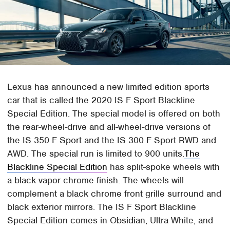
Lexus has announced a new limited edition sports
car that is called the 2020 IS F Sport Blackline
Special Edition. The special model is offered on both
the rear-wheel-drive and all-wheel-drive versions of
the IS 350 F Sport and the IS 300 F Sport RWD and
AWD. The special run is limited to 900 units.
The
Blackline Special Edition
has split-spoke wheels with
a black vapor chrome finish. The wheels will
complement a black chrome front grille surround and
black exterior mirrors. The IS F Sport Blackline
Special Edition comes in Obsidian, Ultra White, and