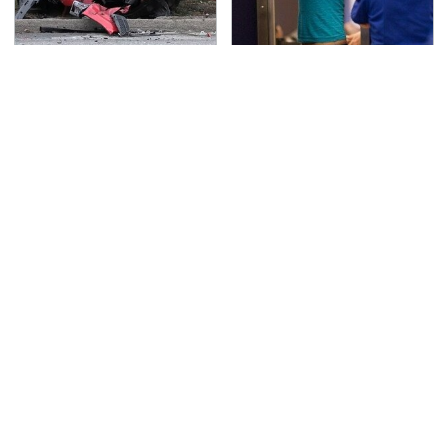
This Is The Deadliest
TSA Full Body Scanners
Car On The Road Right
Reveal Way More Than
Now
You Thought
Everyone Says These
Never, Ever Jump Start
Are The Best Car
A Modern Car Without
Speakers & We Agree
Doing This First