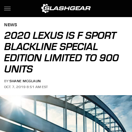
NEWS
2020 LEXUS IS F SPORT
BLACKLINE SPECIAL
EDITION LIMITED TO 900
UNITS
BY
SHANE MCGLAUN
OCT. 7, 2019 8:51 AM EST