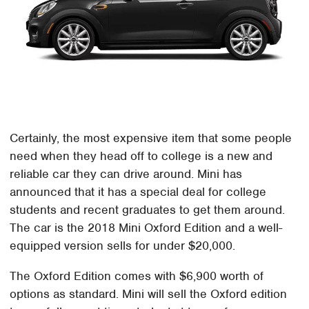
Certainly, the most expensive item that some people
need when they head off to college is a new and
reliable car they can drive around. Mini has
announced that it has a special deal for college
students and recent graduates to get them around.
The car is the 2018 Mini Oxford Edition and a well-
equipped version sells for under $20,000.
The Oxford Edition comes with $6,900 worth of
options as standard. Mini will sell the Oxford edition