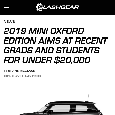
NEWS
2019 MINI OXFORD
EDITION AIMS AT RECENT
GRADS AND STUDENTS
FOR UNDER $20,000
BY
SHANE MCGLAUN
SEPT. 6, 2018 8:29 PM EST