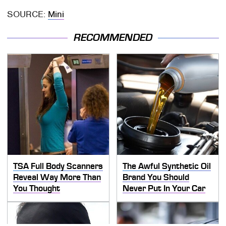
SOURCE:
Mini
RECOMMENDED
TSA Full Body Scanners
The Awful Synthetic Oil
Reveal Way More Than
Brand You Should
You Thought
Never Put In Your Car