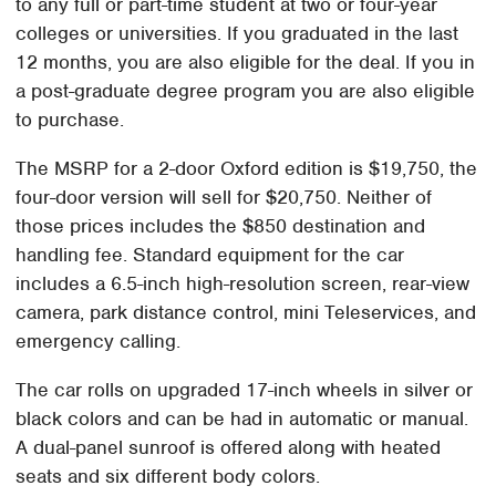
to any full or part-time student at two or four-year
colleges or universities. If you graduated in the last
12 months, you are also eligible for the deal. If you in
a post-graduate degree program you are also eligible
to purchase.
The MSRP for a 2-door Oxford edition is $19,750, the
four-door version will sell for $20,750. Neither of
those prices includes the $850 destination and
handling fee. Standard equipment for the car
includes a 6.5-inch high-resolution screen, rear-view
camera, park distance control, mini Teleservices, and
emergency calling.
The car rolls on upgraded 17-inch wheels in silver or
black colors and can be had in automatic or manual.
A dual-panel sunroof is offered along with heated
seats and six different body colors.