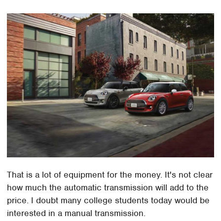
That is a lot of equipment for the money. It's not clear
how much the automatic transmission will add to the
price. I doubt many college students today would be
interested in a manual transmission.