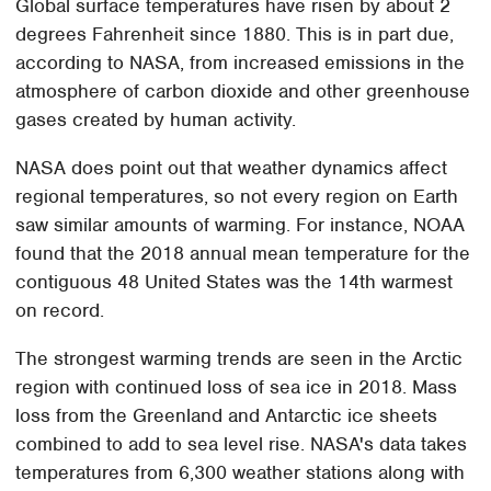
Global surface temperatures have risen by about 2
degrees Fahrenheit since 1880. This is in part due,
according to NASA, from increased emissions in the
atmosphere of carbon dioxide and other greenhouse
gases created by human activity.
NASA does point out that weather dynamics affect
regional temperatures, so not every region on Earth
saw similar amounts of warming. For instance, NOAA
found that the 2018 annual mean temperature for the
contiguous 48 United States was the 14th warmest
on record.
The strongest warming trends are seen in the Arctic
region with continued loss of sea ice in 2018. Mass
loss from the Greenland and Antarctic ice sheets
combined to add to sea level rise. NASA's data takes
temperatures from 6,300 weather stations along with