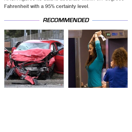
Fahrenheit with a 95% certainty level.
RECOMMENDED
This Is The Deadliest
TSA Full Body Scanners
Car On The Road Right
Reveal Way More Than
Now
You Thought