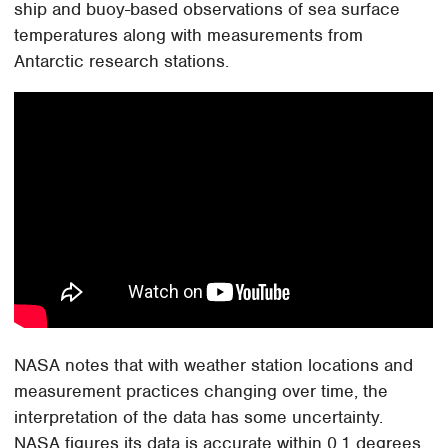
ship and buoy-based observations of sea surface
temperatures along with measurements from
Antarctic research stations.
NASA notes that with weather station locations and
measurement practices changing over time, the
interpretation of the data has some uncertainty.
NASA figures its data is accurate within 0.1 degrees