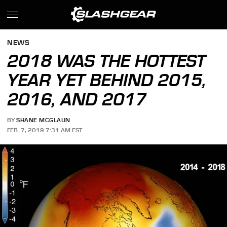
NEWS
2018 WAS THE HOTTEST
YEAR YET BEHIND 2015,
2016, AND 2017
BY
SHANE MCGLAUN
FEB. 7, 2019 7:31 AM EST