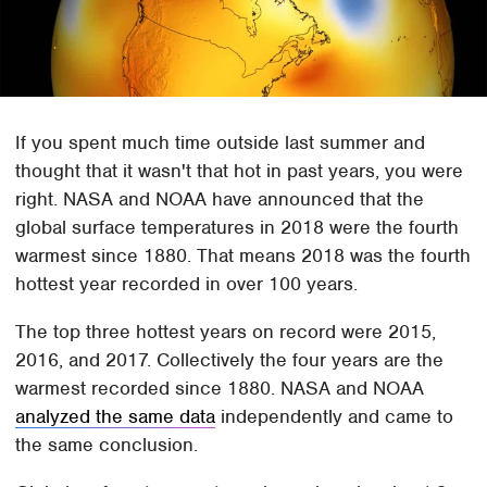
If you spent much time outside last summer and
thought that it wasn't that hot in past years, you were
right. NASA and NOAA have announced that the
global surface temperatures in 2018 were the fourth
warmest since 1880. That means 2018 was the fourth
hottest year recorded in over 100 years.
The top three hottest years on record were 2015,
2016, and 2017. Collectively the four years are the
warmest recorded since 1880. NASA and NOAA
analyzed the same data
independently and came to
the same conclusion.