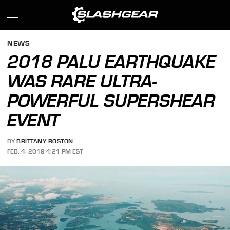
NEWS
2018 PALU EARTHQUAKE
WAS RARE ULTRA-
POWERFUL SUPERSHEAR
EVENT
BY
BRITTANY ROSTON
FEB. 4, 2019 4:21 PM EST