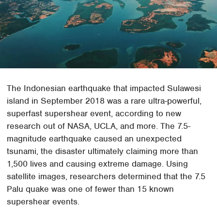
The Indonesian earthquake that impacted Sulawesi
island in September 2018 was a rare ultra-powerful,
superfast supershear event, according to new
research out of NASA, UCLA, and more. The 7.5-
magnitude earthquake caused an unexpected
tsunami, the disaster ultimately claiming more than
1,500 lives and causing extreme damage. Using
satellite images, researchers determined that the 7.5
Palu quake was one of fewer than 15 known
supershear events.