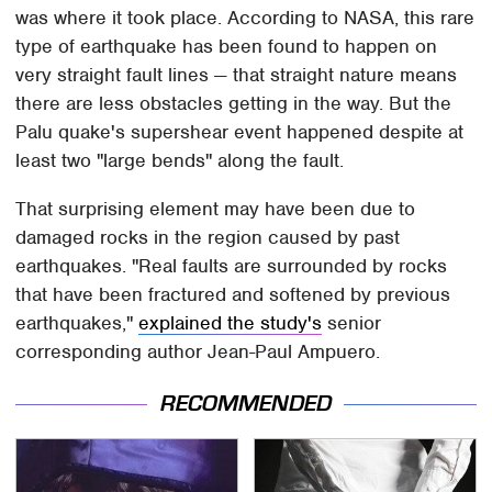
was where it took place. According to NASA, this rare
type of earthquake has been found to happen on
very straight fault lines — that straight nature means
there are less obstacles getting in the way. But the
Palu quake's supershear event happened despite at
least two "large bends" along the fault.
That surprising element may have been due to
damaged rocks in the region caused by past
earthquakes. "Real faults are surrounded by rocks
that have been fractured and softened by previous
earthquakes,"
explained the study's
senior
corresponding author Jean-Paul Ampuero.
RECOMMENDED