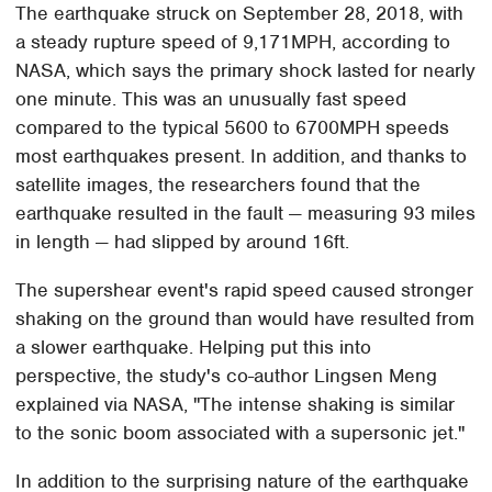
The earthquake struck on September 28, 2018, with
a steady rupture speed of 9,171MPH, according to
NASA, which says the primary shock lasted for nearly
one minute. This was an unusually fast speed
compared to the typical 5600 to 6700MPH speeds
most earthquakes present. In addition, and thanks to
satellite images, the researchers found that the
earthquake resulted in the fault — measuring 93 miles
in length — had slipped by around 16ft.
The supershear event's rapid speed caused stronger
shaking on the ground than would have resulted from
a slower earthquake. Helping put this into
perspective, the study's co-author Lingsen Meng
explained via NASA, "The intense shaking is similar
to the sonic boom associated with a supersonic jet."
In addition to the surprising nature of the earthquake