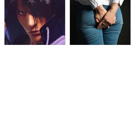
We Can't Stand To Play
Gross Myths About
This Classic PS2 Game
Farts Science Says Are
These Days
Totally True