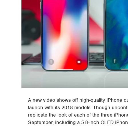
A new video shows off high-quality iPhone d
launch with its 2018 models. Though unconf
replicate the look of each of the three iPho
September, including a 5.8-inch OLED iPhon