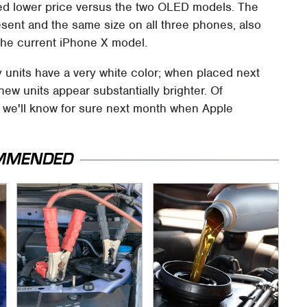
cted lower price versus the two OLED models. The
resent and the same size on all three phones, also
the current iPhone X model.
 units have a very white color; when placed next
new units appear substantially brighter. Of
ut we'll know for sure next month when Apple
MMENDED