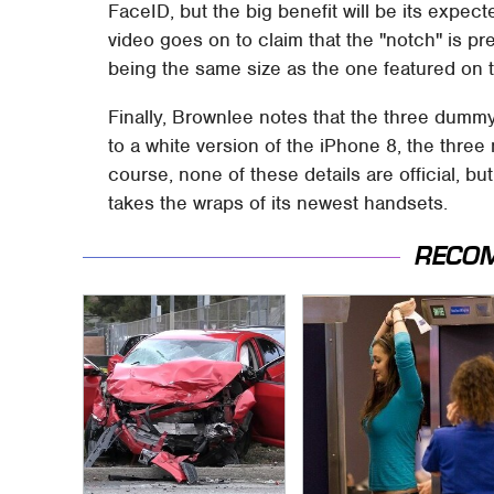
FaceID, but the big benefit will be its expe
video goes on to claim that the "notch" is p
being the same size as the one featured on 
Finally, Brownlee notes that the three dummy
to a white version of the iPhone 8, the three 
course, none of these details are official, b
takes the wraps of its newest handsets.
RECO