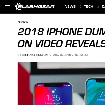
NEWS
TECH
C
FEATURES
NEWS
2018 IPHONE DU
ON VIDEO REVEALS
BY
BRITTANY ROSTON
AUG. 8, 2018 7:45 PM EST