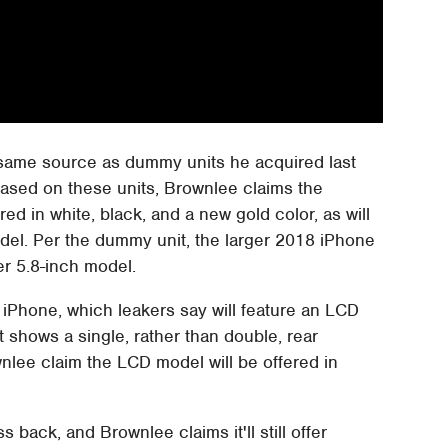
ame source as dummy units he acquired last
Based on these units, Brownlee claims the
ed in white, black, and a new gold color, as will
del. Per the dummy unit, the larger 2018 iPhone
er 5.8-inch model.
 iPhone, which leakers say will feature an LCD
 shows a single, rather than double, rear
nlee claim the LCD model will be offered in
back, and Brownlee claims it'll still offer