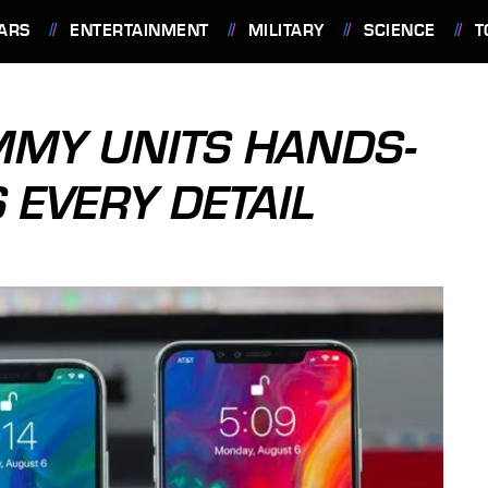
ARS
ENTERTAINMENT
MILITARY
SCIENCE
T
MMY UNITS HANDS-
 EVERY DETAIL