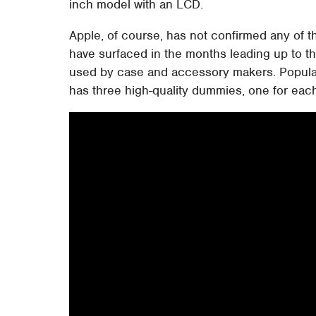
inch model with an LCD.
Apple, of course, has not confirmed any of 
have surfaced in the months leading up to t
used by case and accessory makers. Popula
has three high-quality dummies, one for eac