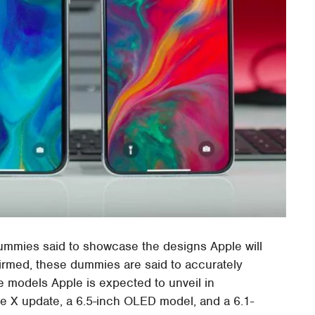
ummies said to showcase the designs Apple will
irmed, these dummies are said to accurately
ne models Apple is expected to unveil in
e X update, a 6.5-inch OLED model, and a 6.1-