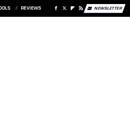
OOLS
REVIEWS
NEWSLETTER