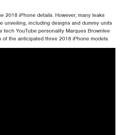
the 2018 iPhone details. However, many leaks
he unveiling, including designs and dummy units
r tech YouTube personality Marques Brownlee
h of the anticipated three 2018 iPhone models.