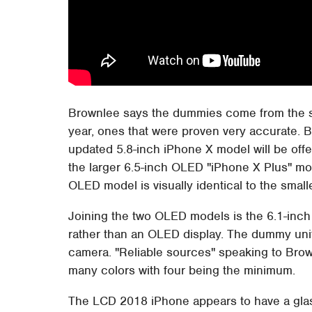
Brownlee says the dummies come from the s
year, ones that were proven very accurate. 
updated 5.8-inch iPhone X model will be offer
the larger 6.5-inch OLED "iPhone X Plus" mo
OLED model is visually identical to the small
Joining the two OLED models is the 6.1-inch
rather than an OLED display. The dummy unit
camera. "Reliable sources" speaking to Brow
many colors with four being the minimum.
The LCD 2018 iPhone appears to have a glass 