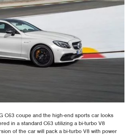
G C63 coupe and the high-end sports car looks
ered in a standard C63 utilizing a bi-turbo V8
ion of the car will pack a bi-turbo V8 with power