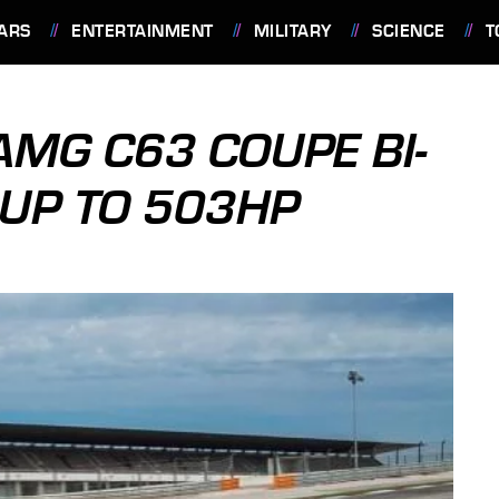
ARS
ENTERTAINMENT
MILITARY
SCIENCE
T
MG C63 COUPE BI-
UP TO 503HP