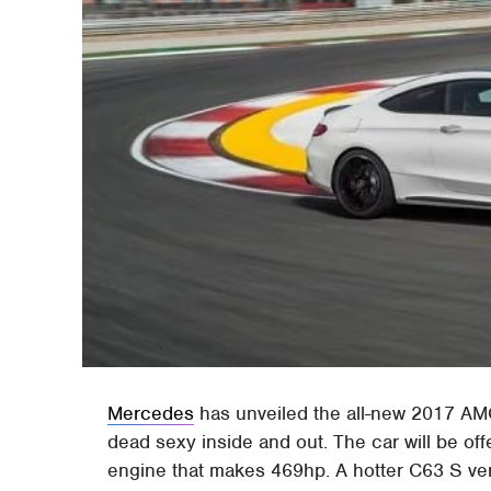
Mercedes
has unveiled the all-new 2017 AM
dead sexy inside and out. The car will be off
engine that makes 469hp. A hotter C63 S vers