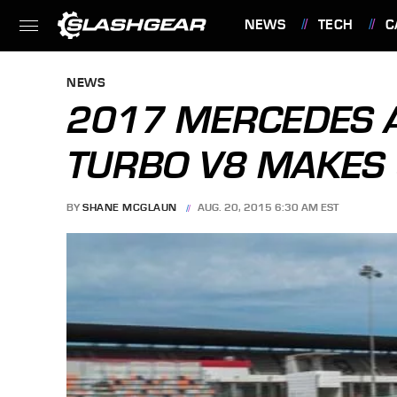
NEWS
TECH
C
FEATURES
NEWS
2017 MERCEDES A
TURBO V8 MAKES 
BY
SHANE MCGLAUN
AUG. 20, 2015 6:30 AM EST