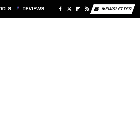
OOLS
REVIEWS
NEWSLETTER