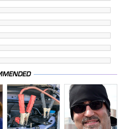
MMENDED