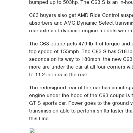
bumped up to 503hp. The C63 S is an in-hou
C63 buyers also get AMD Ride Control suspen
absorbers and AMG Dynamic Select transmissi
rear axle and dynamic engine mounts were
The C63 coupe gets 479 lb-ft of torque and 
top speed of 155mph. The C63 S has 516 lb-
seconds on its way to 180mph. the new C63 g
more tire under the car at all four corners wi
to 11.2-inches in the rear.
The redesigned rear of the car has an integr
engine under the hood of the C63 coupe is
GT S sports car. Power goes to the ground 
transmission able to perform shifts faster t
this time.