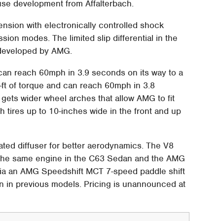
se development from Affalterbach.
sion with electronically controlled shock
on modes. The limited slip differential in the
 developed by AMG.
can reach 60mph in 3.9 seconds on its way to a
ft of torque and can reach 60mph in 3.8
ets wider wheel arches that allow AMG to fit
th tires up to 10-inches wide in the front and up
ated diffuser for better aerodynamics. The V8
 the same engine in the C63 Sedan and the AMG
via an AMG Speedshift MCT 7-speed paddle shift
han in previous models. Pricing is unannounced at