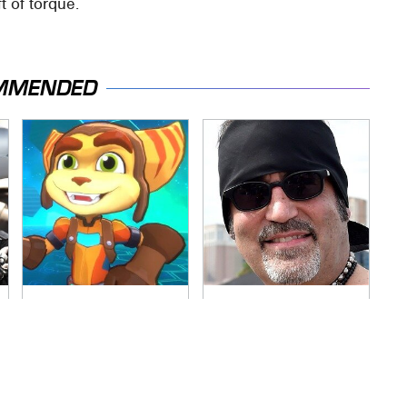
t of torque.
MMENDED
More Details Spill
Secrets Are Coming
Out About The New
Out About Counting
Ratchet & Clank
Cars' Danny Koker
Game