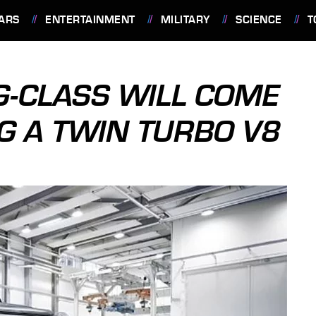
ARS
ENTERTAINMENT
MILITARY
SCIENCE
T
-CLASS WILL COME
NG A TWIN TURBO V8