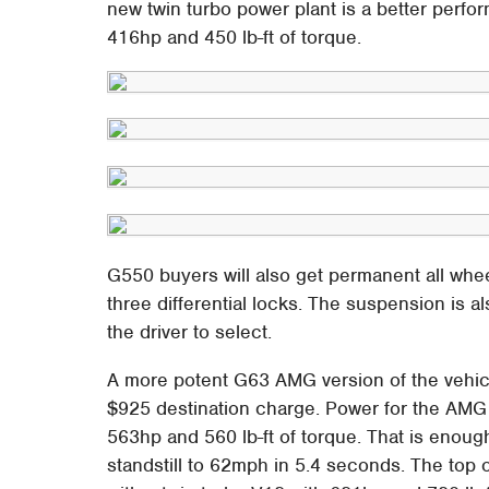
new twin turbo power plant is a better perfor
416hp and 450 lb-ft of torque.
G550 buyers will also get permanent all whee
three differential locks. The suspension is a
the driver to select.
A more potent G63 AMG version of the vehicl
$925 destination charge. Power for the AMG
563hp and 560 lb-ft of torque. That is enou
standstill to 62mph in 5.4 seconds. The top 