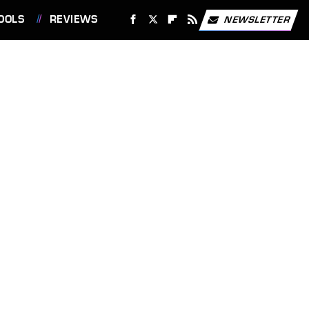
OOLS
REVIEWS
NEWSLETTER