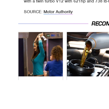
with a twin turbo V12 with 621hp and 738 lb-f
SOURCE:
Motor Authority
RECO
TSA Full Body
The Awful Synthetic
Scanners Reveal
Oil Brand You Should
Way More Than You
Never Put In Your
Thought
Car