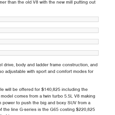
mer than the old V8 with the new mill putting out
l drive, body and ladder frame construction, and
lso adjustable with sport and comfort modes for
e will be offered for $140,825 including the
 model comes from a twin turbo 5.5L V8 making
gh power to push the big and boxy SUV from a
of the line G-series is the G65 costing $220,825