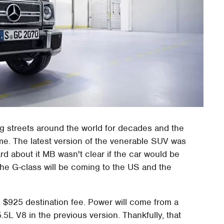
g streets around the world for decades and the
e. The latest version of the venerable SUV was
rd about it MB wasn't clear if the car would be
he G-class will be coming to the US and the
e $925 destination fee. Power will come from a
.5L V8 in the previous version. Thankfully, that