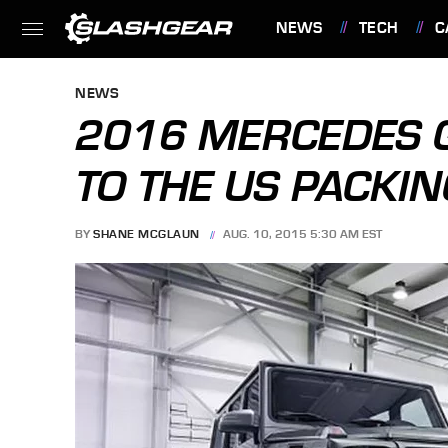
NEWS
TECH
C
FEATURES
NEWS
2016 MERCEDES G
TO THE US PACKI
BY
SHANE MCGLAUN
AUG. 10, 2015 5:30 AM EST