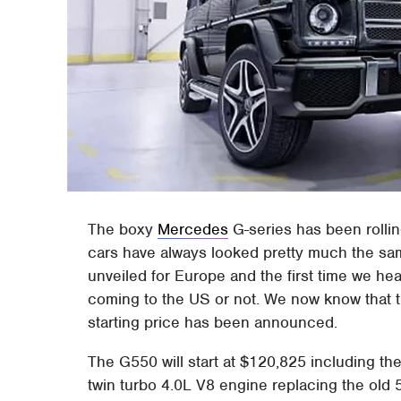
The boxy
Mercedes
G-series has been rollin
cars have always looked pretty much the sam
unveiled for Europe and the first time we hea
coming to the US or not. We now know that t
starting price has been announced.
The G550 will start at $120,825 including th
twin turbo 4.0L V8 engine replacing the old 5