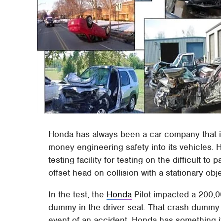
Honda has always been a car company that is
money engineering safety into its vehicles. H
testing facility for testing on the difficult to
offset head on collision with a stationary obj
In the test, the
Honda
Pilot impacted a 200,0
dummy in the driver seat. That crash dummy 
event of an accident. Honda has something it 