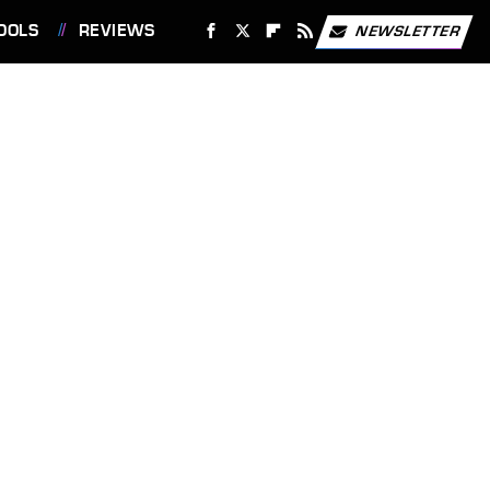
OOLS
REVIEWS
NEWSLETTER