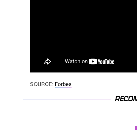
SOURCE:
Forbes
RECO