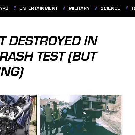
ARS
ENTERTAINMENT
MILITARY
SCIENCE
T
T DESTROYED IN
RASH TEST (BUT
ING)