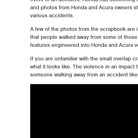
and photos from Honda and Acura owners sho
various accidents.
A few of the photos from the scrapbook are i
that people walked away from some of those 
features engineered into Honda and Acura v
If you are unfamiliar with the small overlap 
what it looks like. The violence in an impact t
someone walking away from an accident like 