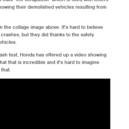
wing their demolished vehicles resulting from
n the collage image above. It's hard to believe
crashes, but they did thanks to the safety
ehicles.
crash test, Honda has offered up a video showing
hat that is incredible and it's hard to imagine
that.