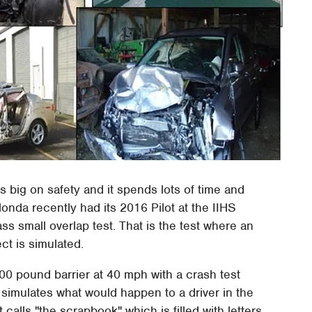
 big on safety and it spends lots of time and
onda recently had its 2016 Pilot at the IIHS
 pass small overlap test. That is the test where an
ect is simulated.
00 pound barrier at 40 mph with a crash test
simulates what would happen to a driver in the
calls "the scrapbook" which is filled with letters