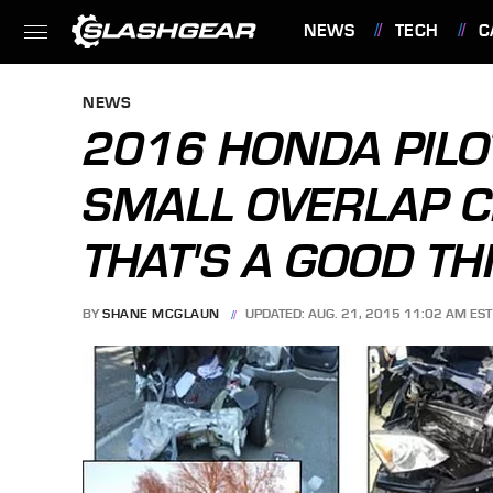
NEWS
TECH
C
FEATURES
NEWS
2016 HONDA PILO
SMALL OVERLAP C
THAT'S A GOOD TH
BY
SHANE MCGLAUN
UPDATED: AUG. 21, 2015 11:02 AM EST