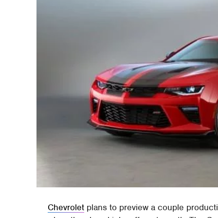
Chevrolet
plans to preview a couple produc