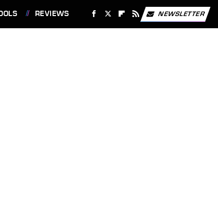
OOLS
REVIEWS
NEWSLETTER