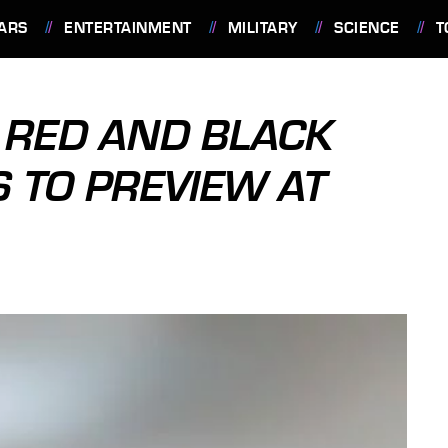
ARS
ENTERTAINMENT
MILITARY
SCIENCE
T
 RED AND BLACK
 TO PREVIEW AT