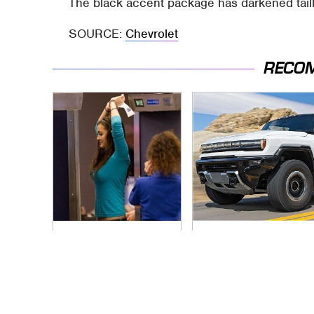
The black accent package has darkened tail
SOURCE:
Chevrolet
RECO
TSA Full Body
Blink One Time And
Scanners Reveal
This Car Is Already
Way More Than You
At Top Speed
Thought