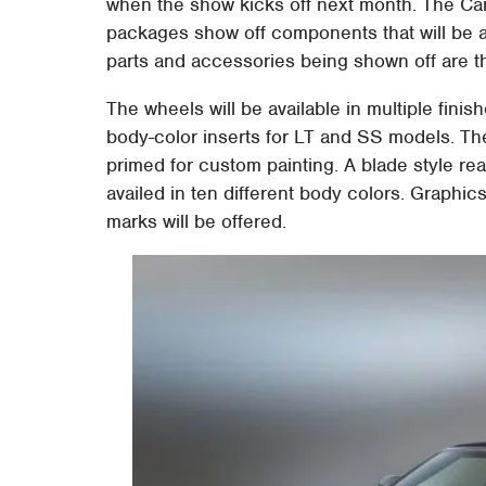
when the show kicks off next month. The 
packages show off components that will be 
parts and accessories being shown off are 
The wheels will be available in multiple finish
body-color inserts for LT and SS models. The 
primed for custom painting. A blade style rea
availed in ten different body colors. Graphic
marks will be offered.