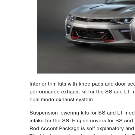
Interior trim kits with knee pads and door acce
performance exhaust kit for the SS and LT mo
dual-mode exhaust system.
Suspension lowering kits for SS and LT mode
intake for the SS. Engine covers for SS and 
Red Accent Package is self-explanatory and is