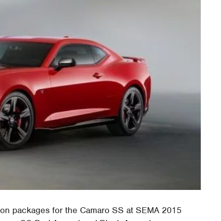
tion packages for the Camaro SS at SEMA 2015