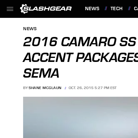
NEWS
TECH
C
FEATURES
NEWS
2016 CAMARO SS
ACCENT PACKAGES
SEMA
BY
SHANE MCGLAUN
OCT. 26, 2015 5:27 PM EST