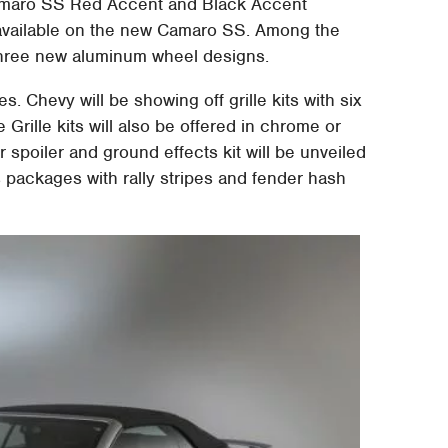
Camaro SS Red Accent and Black Accent
available on the new Camaro SS. Among the
three new aluminum wheel designs.
es. Chevy will be showing off grille kits with six
Grille kits will also be offered in chrome or
r spoiler and ground effects kit will be unveiled
s packages with rally stripes and fender hash