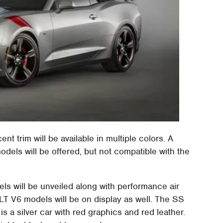
nt trim will be available in multiple colors. A
dels will be offered, but not compatible with the
ls will be unveiled along with performance air
LT V6 models will be on display as well. The SS
 a silver car with red graphics and red leather.