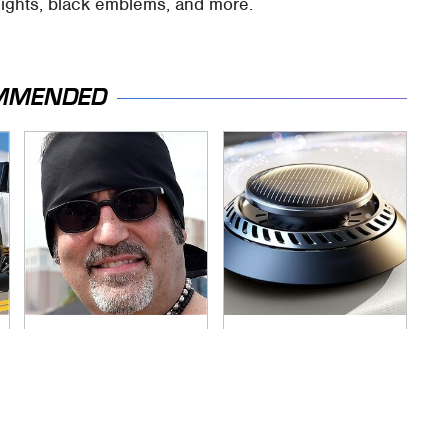
lights, black emblems, and more.
MMENDED
Secrets Are Coming
Pop This Handy
Out About Counting
Gadget On Your
Cars' Danny Koker
Dashboard & You'll
Thank Us Later