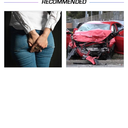
RECOMMENDED
Gross Myths About
This Is The Deadliest
Farts Science Says Are
Car On The Road Right
Totally True
Now