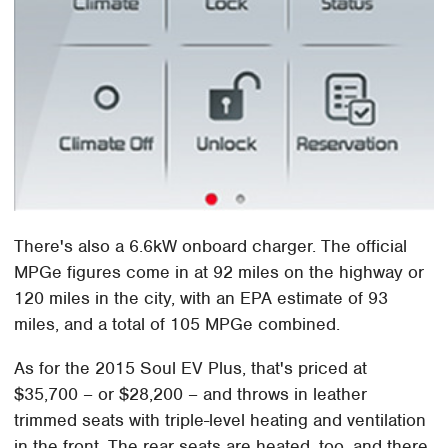
There's also a 6.6kW onboard charger. The official
MPGe figures come in at 92 miles on the highway or
120 miles in the city, with an EPA estimate of 93
miles, and a total of 105 MPGe combined.
As for the 2015 Soul EV Plus, that's priced at
$35,700 – or $28,200 – and throws in leather
trimmed seats with triple-level heating and ventilation
in the front. The rear seats are heated, too, and there