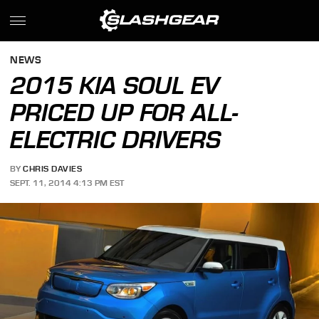
NEWS
2015 KIA SOUL EV
PRICED UP FOR ALL-
ELECTRIC DRIVERS
BY
CHRIS DAVIES
SEPT. 11, 2014 4:13 PM EST