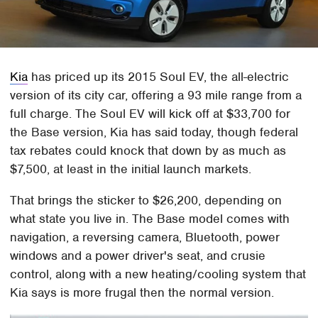
Kia
has priced up its 2015 Soul EV, the all-electric
version of its city car, offering a 93 mile range from a
full charge. The Soul EV will kick off at $33,700 for
the Base version, Kia has said today, though federal
tax rebates could knock that down by as much as
$7,500, at least in the initial launch markets.
That brings the sticker to $26,200, depending on
what state you live in. The Base model comes with
navigation, a reversing camera, Bluetooth, power
windows and a power driver's seat, and crusie
control, along with a new heating/cooling system that
Kia says is more frugal then the normal version.