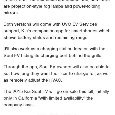
are projection-style fog lamps and power-folding
mirrors.
Both versions will come with UVO EV Services
support, Kia's companion app for smartphones which
shows battery status and remaining range.
It'll also work as a charging station locator, with the
Soul EV hiding its charging port behind the grille.
Through the app, Soul EV owners will also be able to
set how long they want their car to charge for, as well
as remotely adjust the HVAC.
The 2015 Kia Soul EV will go on sale this fall, initially
only in California "with limited availability" the
company says.