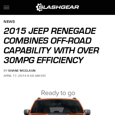
NEWS
2015 JEEP RENEGADE
COMBINES OFF-ROAD
CAPABILITY WITH OVER
30MPG EFFICIENCY
BY
SHANE MCGLAUN
APRIL 17, 2014 6:56 AM EST