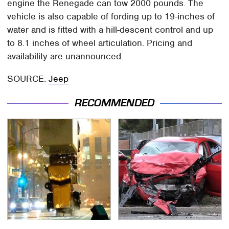
engine the Renegade can tow 2000 pounds. The
vehicle is also capable of fording up to 19-inches of
water and is fitted with a hill-descent control and up
to 8.1 inches of wheel articulation. Pricing and
availability are unannounced.
SOURCE:
Jeep
RECOMMENDED