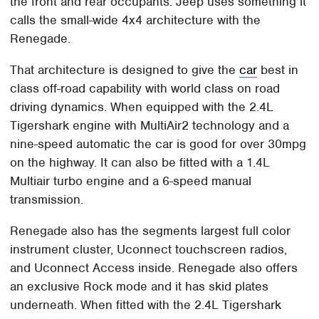
the front and rear occupants. Jeep uses something it
calls the small-wide 4x4 architecture with the
Renegade.
That architecture is designed to give the
car
best in
class off-road capability with world class on road
driving dynamics. When equipped with the 2.4L
Tigershark engine with MultiAir2 technology and a
nine-speed automatic the car is good for over 30mpg
on the highway. It can also be fitted with a 1.4L
Multiair turbo engine and a 6-speed manual
transmission.
Renegade also has the segments largest full color
instrument cluster, Uconnect touchscreen radios,
and Uconnect Access inside. Renegade also offers
an exclusive Rock mode and it has skid plates
underneath. When fitted with the 2.4L Tigershark