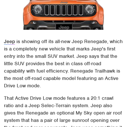
Jeep
is showing off its all-new Jeep Renegade, which
is a completely new vehicle that marks Jeep's first
entry into the small SUV market. Jeep says that the
little SUV provides the best in class off-road
capability with fuel efficiency. Renegade Trailhawk is
the most off-road capable model featuring an Active
Drive Low mode.
That Active Drive Low mode features a 20:1 crawl
ratio and a Jeep Selec-Terrain system. Jeep also
gives the Renegade an optional My Sky open air roof
system that has a pair of large sunroof opening over