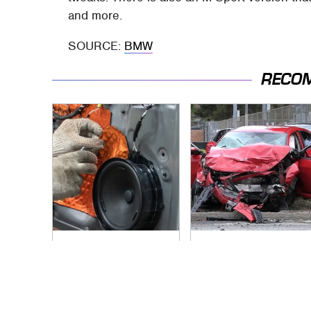
and more.
SOURCE:
BMW
RECO
The One Brand Of
This Is The Deadliest
Car Speakers
Car On The Road
Drivers Can't Stop
Right Now
Talking About