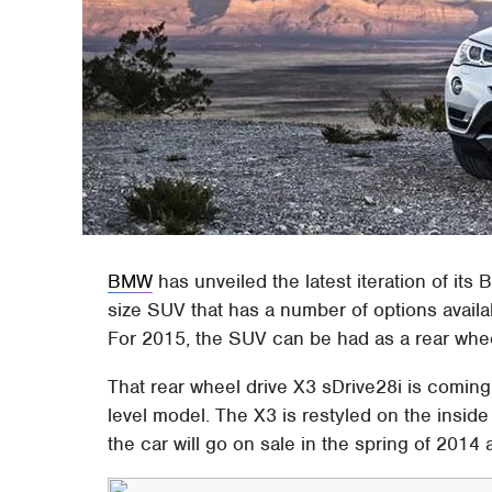
BMW
has unveiled the latest iteration of its
size SUV that has a number of options availab
For 2015, the SUV can be had as a rear whe
That rear wheel drive X3 sDrive28i is coming 
level model. The X3 is restyled on the insid
the car will go on sale in the spring of 2014