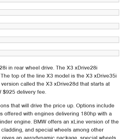
e28i in rear wheel drive. The X3 xDrive28i
5. The top of the line X3 model is the X3 xDrive35i
 version called the X3 xDrive28d that starts at
 $925 delivery fee.
ns that will drive the price up. Options include
s offered with engines delivering 180hp with a
ylinder engine. BMW offers an xLine version of the
de cladding, and special wheels among other
at gives an aerodynamic package, special wheels,