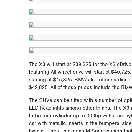
The X3 will start at $39,325 for the X3 sDriv
featuring All-wheel drive will start at $40,72
starting at $45,825. BMW also offers a diesel
$42,825. All of those prices include the BMW
The SUVs can be fitted with a number of optio
LED headlights among other things. The X3 i
turbo four cylinder up to 300hp with a six-c
car with metallic inserts in the bumpers, si
tweaks. There is also an M Sport version th