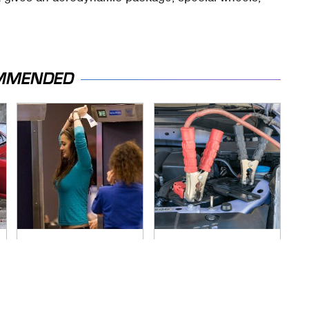
MMENDED
TSA Full Body
Never, Ever Jump
Scanners Reveal
Start A Modern Car
Way More Than You
Without Doing This
Thought
First