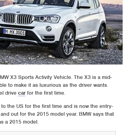
 BMW X3 Sports Activity Vehicle. The X3 is a mid-
le to make it as luxurious as the driver wants.
el drive
car
for the first time.
to the US for the first time and is now the entry-
e and out for the 2015 model year. BMW says that
 as a 2015 model.