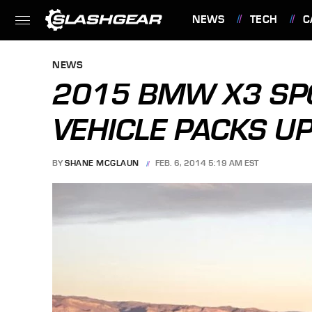
NEWS
TECH
C
FEATURES
NEWS
2015 BMW X3 SPO
VEHICLE PACKS U
BY
SHANE MCGLAUN
FEB. 6, 2014 5:19 AM EST