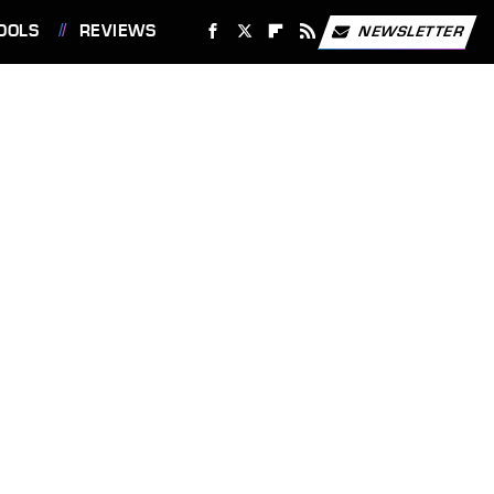
OOLS
REVIEWS
NEWSLETTER