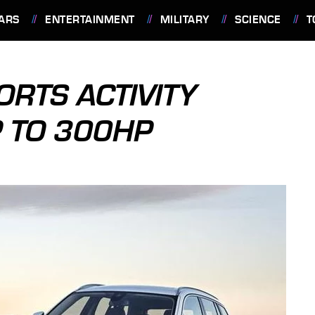
ARS
ENTERTAINMENT
MILITARY
SCIENCE
T
RTS ACTIVITY
P TO 300HP