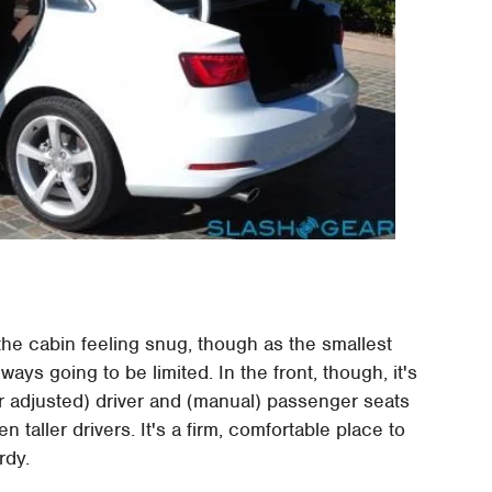
he cabin feeling snug, though as the smallest
ys going to be limited. In the front, though, it's
wer adjusted) driver and (manual) passenger seats
 taller drivers. It's a firm, comfortable place to
rdy.