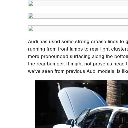
Audi has used some strong crease lines to go
running from front lamps to rear light cluste
more pronounced surfacing along the bottom 
the rear bumper. It might not prove as head-tur
we've seen from previous Audi models, is like