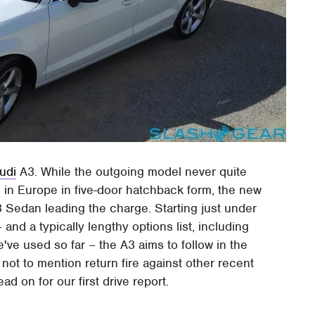
udi
A3. While the outgoing model never quite
 in Europe in five-door hatchback form, the new
3 Sedan leading the charge. Starting just under
nd a typically lengthy options list, including
ve used so far – the A3 aims to follow in the
, not to mention return fire against other recent
 on for our first drive report.