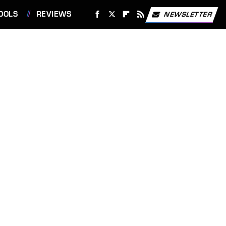
OOLS
REVIEWS
NEWSLETTER