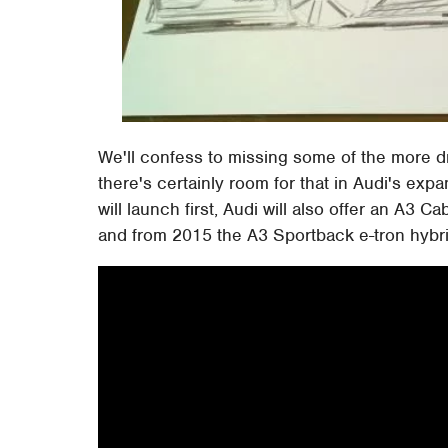
We'll confess to missing some of the more dr
there's certainly room for that in Audi's exp
will launch first, Audi will also offer an A3 C
and from 2015 the A3 Sportback e-tron hybri