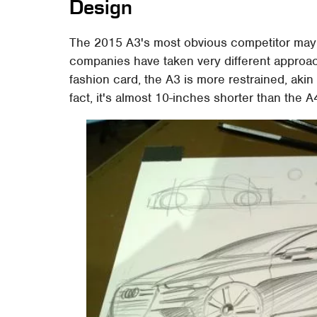
Design
The 2015 A3's most obvious competitor ma
companies have taken very different approac
fashion card, the A3 is more restrained, akin 
fact, it's almost 10-inches shorter than the A