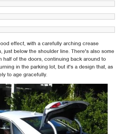
od effect, with a carefully arching crease
rs, just below the shoulder line. There's also some
half of the doors, continuing back around to
ning in the parking lot, but it's a design that, as
ly to age gracefully.