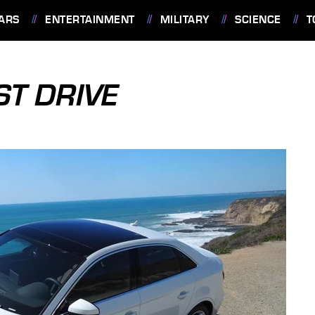
ARS
ENTERTAINMENT
MILITARY
SCIENCE
T
ST DRIVE