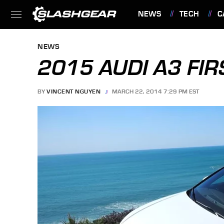
NEWS
TECH
C
FEATURES
NEWS
2015 AUDI A3 FIR
BY
VINCENT NGUYEN
MARCH 22, 2014 7:29 PM EST