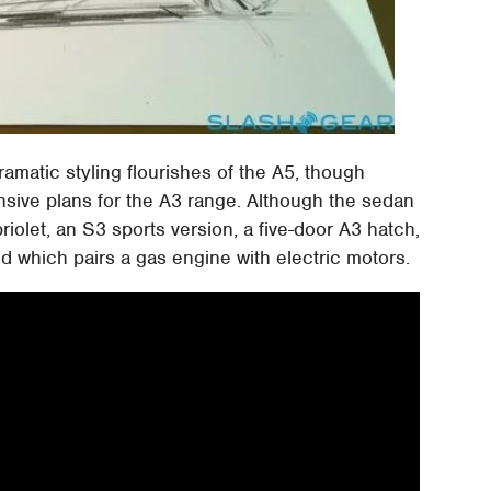
amatic styling flourishes of the A5, though
ansive plans for the A3 range. Although the sedan
abriolet, an S3 sports version, a five-door A3 hatch,
d which pairs a gas engine with electric motors.