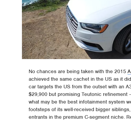
No chances are being taken with the 2015
A
achieved the same cachet in the US as it did
car targets the US from the outset with an A
$29,900 but promising Teutonic refinement – a
what may be the best infotainment system we'
footsteps of its well-received bigger siblings
entrants in the premium C-segment niche. Read