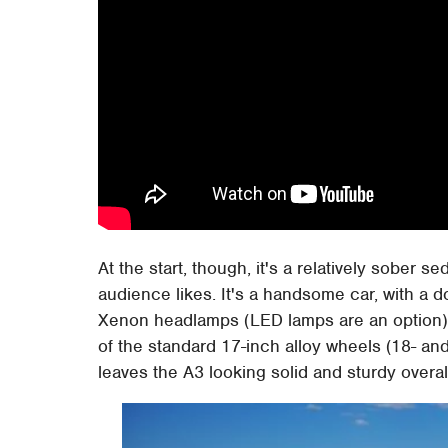
At the start, though, it's a relatively sober 
audience likes. It's a handsome car, with a d
Xenon headlamps (LED lamps are an option) 
of the standard 17-inch alloy wheels (18- an
leaves the A3 looking solid and sturdy overal