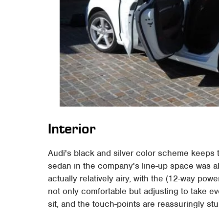
Interior
Audi's black and silver color scheme keeps t
sedan in the company's line-up space was alwa
actually relatively airy, with the (12-way po
not only comfortable but adjusting to take even
sit, and the touch-points are reassuringly stu