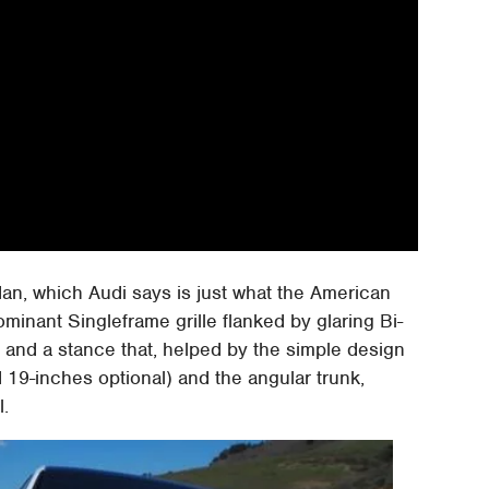
sedan, which Audi says is just what the American
ominant Singleframe grille flanked by glaring Bi-
and a stance that, helped by the simple design
d 19-inches optional) and the angular trunk,
l.