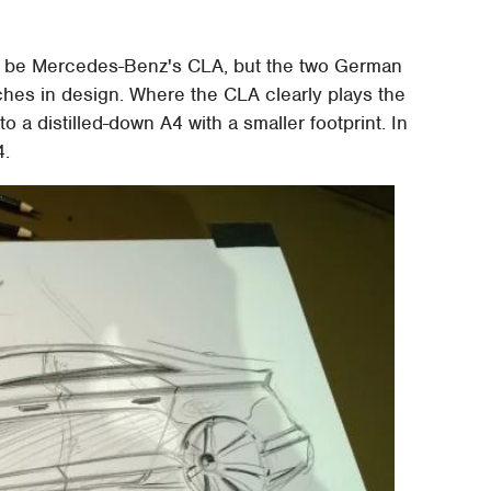
y be Mercedes-Benz's CLA, but the two German
hes in design. Where the CLA clearly plays the
to a distilled-down A4 with a smaller footprint. In
4.