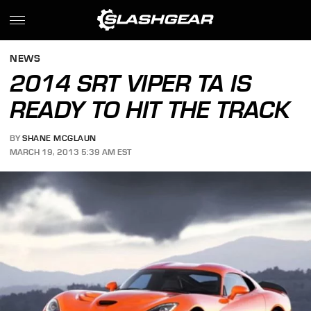
NEWS
2014 SRT VIPER TA IS
READY TO HIT THE TRACK
BY
SHANE MCGLAUN
MARCH 19, 2013 5:39 AM EST