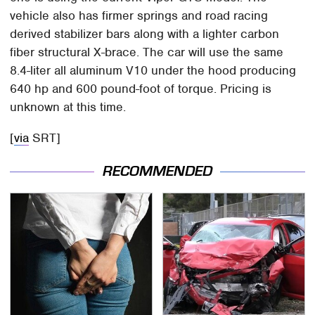
vehicle also has firmer springs and road racing
derived stabilizer bars along with a lighter carbon
fiber structural X-brace. The car will use the same
8.4-liter all aluminum V10 under the hood producing
640 hp and 600 pound-foot of torque. Pricing is
unknown at this time.
[
via
SRT]
RECOMMENDED