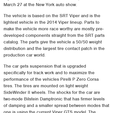
March 27 at the New York auto show.
The vehicle is based on the SRT Viper and is the
lightest vehicle in the 2014 Viper lineup. Parts to
make the vehicle more race worthy are mostly pre-
developed components straight from the SRT parts
catalog. The parts give the vehicle a 50/50 weight
distribution and the largest tire contact patch in the
production car world.
The car gets suspension that is upgraded
specifically for track work and to maximize the
performance of the vehicles Pirelli P Zero Corsa
tires. The tires are mounted on light weight
SideWinder II wheels. The shocks for the car are
two-mode Bilstein Damptronic that has firmer levels
of damping and a smaller spread between modes that
one is using the current Viper GTS model. The