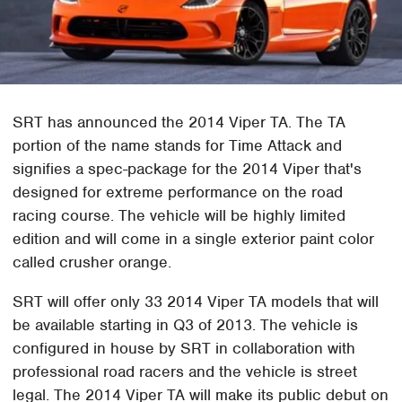
SRT has announced the 2014 Viper TA. The TA
portion of the name stands for Time Attack and
signifies a spec-package for the 2014 Viper that's
designed for extreme performance on the road
racing course. The vehicle will be highly limited
edition and will come in a single exterior paint color
called crusher orange.
SRT will offer only 33 2014 Viper TA models that will
be available starting in Q3 of 2013. The vehicle is
configured in house by SRT in collaboration with
professional road racers and the vehicle is street
legal. The 2014 Viper TA will make its public debut on