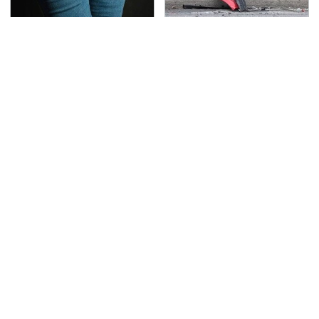
Gross Myths About
This Is The Deadliest
Farts Science Says Are
Car On The Road Right
Totally True
Now
TSA Full Body Scanners
The Awful Synthetic Oil
Reveal Way More Than
Brand You Should
You Thought
Never Put In Your Car