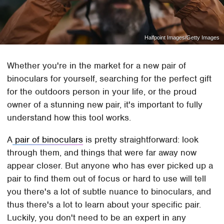
Halfpoint Images/Getty Images
Whether you're in the market for a new pair of
binoculars for yourself, searching for the perfect gift
for the outdoors person in your life, or the proud
owner of a stunning new pair, it's important to fully
understand how this tool works.
A
pair of binoculars
is pretty straightforward: look
through them, and things that were far away now
appear closer. But anyone who has ever picked up a
pair to find them out of focus or hard to use will tell
you there's a lot of subtle nuance to binoculars, and
thus there's a lot to learn about your specific pair.
Luckily, you don't need to be an expert in any