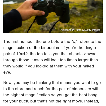
Aleksander Rubtsov/Getty Images
The first number, the one before the "x," refers to the
magnification of the binoculars
. If you're holding a
pair of 10x42, the ten tells you that objects viewed
through those lenses will look ten times larger than
they would if you looked at them with your naked
eye.
Now, you may be thinking that means you want to go
to the store and reach for the pair of binoculars with
the highest magnification so you get the best bang
for your buck, but that's not the right move. Instead,