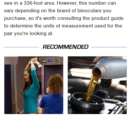
see in a 336-foot area. However, this number can
vary depending on the brand of binoculars you
purchase, so it's worth consulting the product guide
to determine the units of measurement used for the
pair you're looking at.
RECOMMENDED
TSA Full Body Scanners
The Awful Synthetic Oil
Reveal Way More Than
Brand You Should