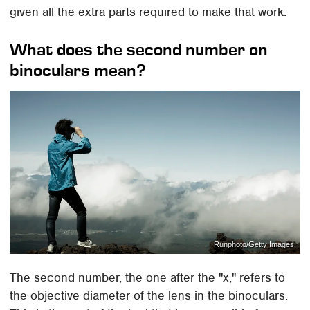
given all the extra parts required to make that work.
What does the second number on
binoculars mean?
Runphoto/Getty Images
The second number, the one after the "x," refers to
the objective diameter of the lens in the binoculars.