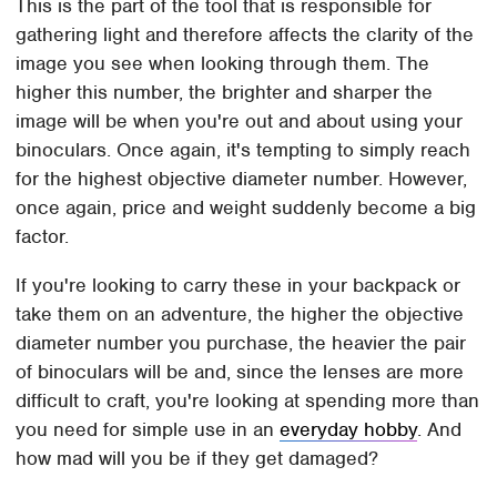
This is the part of the tool that is responsible for
gathering light and therefore affects the clarity of the
image you see when looking through them. The
higher this number, the brighter and sharper the
image will be when you're out and about using your
binoculars. Once again, it's tempting to simply reach
for the highest objective diameter number. However,
once again, price and weight suddenly become a big
factor.
If you're looking to carry these in your backpack or
take them on an adventure, the higher the objective
diameter number you purchase, the heavier the pair
of binoculars will be and, since the lenses are more
difficult to craft, you're looking at spending more than
you need for simple use in an
everyday hobby
. And
how mad will you be if they get damaged?