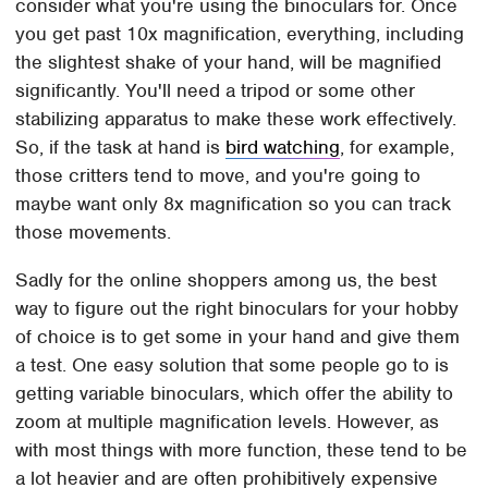
consider what you're using the binoculars for. Once
you get past 10x magnification, everything, including
the slightest shake of your hand, will be magnified
significantly. You'll need a tripod or some other
stabilizing apparatus to make these work effectively.
So, if the task at hand is
bird watching
, for example,
those critters tend to move, and you're going to
maybe want only 8x magnification so you can track
those movements.
Sadly for the online shoppers among us, the best
way to figure out the right binoculars for your hobby
of choice is to get some in your hand and give them
a test. One easy solution that some people go to is
getting variable binoculars, which offer the ability to
zoom at multiple magnification levels. However, as
with most things with more function, these tend to be
a lot heavier and are often prohibitively expensive