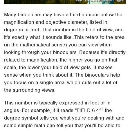
Peter Garrard Beck/Getty Images
Many binoculars may have a third number below the
magnification and objective diameter, listed in
degrees or feet. That number is the field of view, and
it's exactly what it sounds like. This refers to the area
(in the mathematical sense) you can view when
looking through your binoculars. Because it's directly
related to magnification, the higher you go on that
scale, the lower your field of view gets. It makes
sense when you think about it. The binoculars help
you focus on a single area, which cuts out a lot of
the surrounding views.
This number is typically expressed in feet or in
angles. For example, if it reads "FIELD 6.4°" the
degree symbol tells you what you're dealing with and
some simple math can tell you that you'll be able to