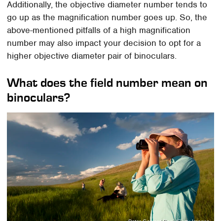
Additionally, the objective diameter number tends to
go up as the magnification number goes up. So, the
above-mentioned pitfalls of a high magnification
number may also impact your decision to opt for a
higher objective diameter pair of binoculars.
What does the field number mean on
binoculars?