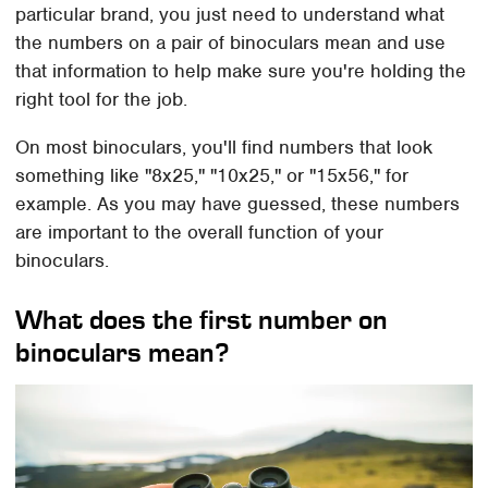
particular brand, you just need to understand what
the numbers on a pair of binoculars mean and use
that information to help make sure you're holding the
right tool for the job.
On most binoculars, you'll find numbers that look
something like "8x25," "10x25," or "15x56," for
example. As you may have guessed, these numbers
are important to the overall function of your
binoculars.
What does the first number on
binoculars mean?