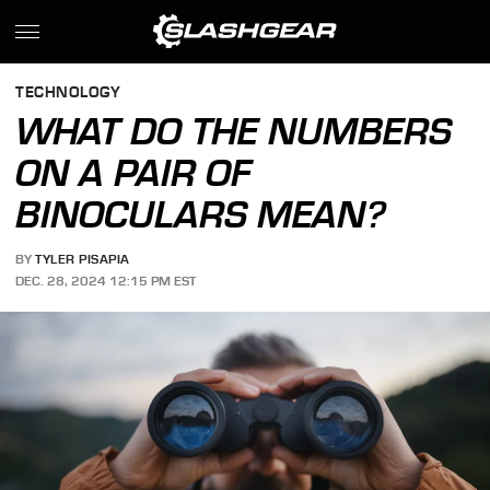
TECHNOLOGY
WHAT DO THE NUMBERS
ON A PAIR OF
BINOCULARS MEAN?
BY
TYLER PISAPIA
DEC. 28, 2024 12:15 PM EST