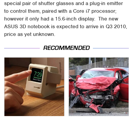
special pair of shutter glasses and a plug-in emitter
to control them, paired with a Core i7 processor;
however it only had a 15.6-inch display. The new
ASUS 3D notebook is expected to arrive in Q3 2010,
price as yet unknown.
RECOMMENDED
Affordable Amazon
This Is The Deadliest
Gadgets That Will
Car On The Road Right