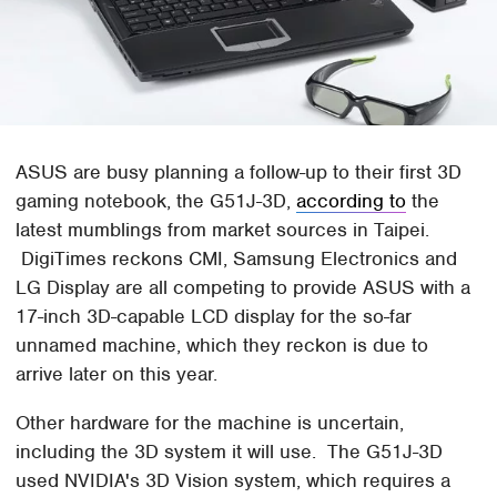
ASUS are busy planning a follow-up to their first 3D
gaming notebook, the G51J-3D,
according to
the
latest mumblings from market sources in Taipei.
DigiTimes reckons CMI, Samsung Electronics and
LG Display are all competing to provide ASUS with a
17-inch 3D-capable LCD display for the so-far
unnamed machine, which they reckon is due to
arrive later on this year.
Other hardware for the machine is uncertain,
including the 3D system it will use. The G51J-3D
used NVIDIA's 3D Vision system, which requires a