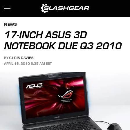
NEWS
17-INCH ASUS 3D
NOTEBOOK DUE Q3 2010
BY
CHRIS DAVIES
APRIL 16, 2010 8:35 AM EST