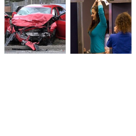
This Is The Deadliest
TSA Full Body Scanners
Car On The Road Right
Reveal Way More Than
Now
You Thought