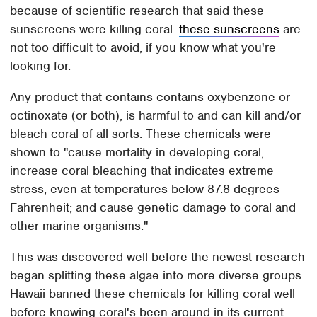
because of scientific research that said these
sunscreens were killing coral.
these sunscreens
are
not too difficult to avoid, if you know what you're
looking for.
Any product that contains contains oxybenzone or
octinoxate (or both), is harmful to and can kill and/or
bleach coral of all sorts. These chemicals were
shown to "cause mortality in developing coral;
increase coral bleaching that indicates extreme
stress, even at temperatures below 87.8 degrees
Fahrenheit; and cause genetic damage to coral and
other marine organisms."
This was discovered well before the newest research
began splitting these algae into more diverse groups.
Hawaii banned these chemicals for killing coral well
before knowing coral's been around in its current