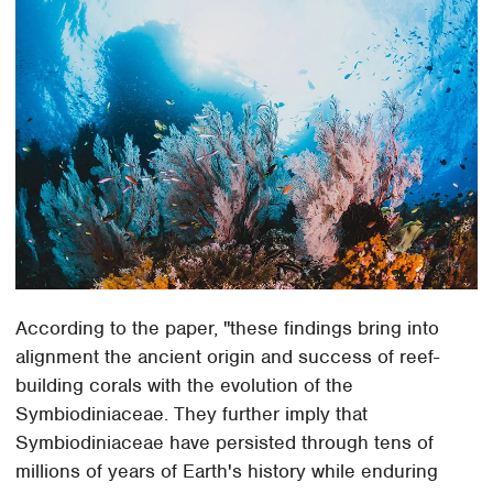
According to the paper, "these findings bring into
alignment the ancient origin and success of reef-
building corals with the evolution of the
Symbiodiniaceae. They further imply that
Symbiodiniaceae have persisted through tens of
millions of years of Earth's history while enduring