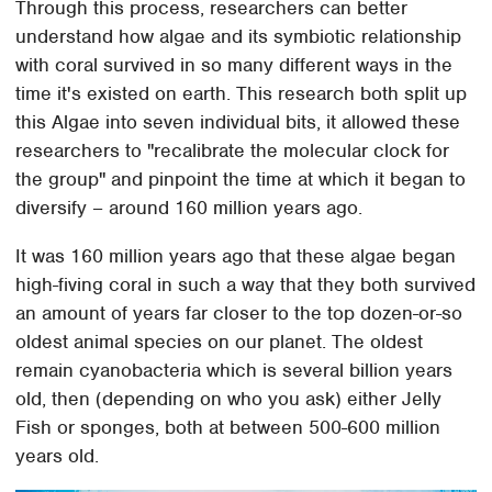
Through this process, researchers can better
understand how algae and its symbiotic relationship
with coral survived in so many different ways in the
time it's existed on earth. This research both split up
this Algae into seven individual bits, it allowed these
researchers to "recalibrate the molecular clock for
the group" and pinpoint the time at which it began to
diversify – around 160 million years ago.
It was 160 million years ago that these algae began
high-fiving coral in such a way that they both survived
an amount of years far closer to the top dozen-or-so
oldest animal species on our planet. The oldest
remain cyanobacteria which is several billion years
old, then (depending on who you ask) either Jelly
Fish or sponges, both at between 500-600 million
years old.