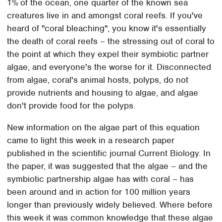
1% of the ocean, one quarter of the known sea
creatures live in and amongst coral reefs. If you've
heard of "coral bleaching", you know it's essentially
the death of coral reefs – the stressing out of coral to
the point at which they expel their symbiotic partner
algae, and everyone's the worse for it. Disconnected
from algae, coral's animal hosts, polyps, do not
provide nutrients and housing to algae, and algae
don't provide food for the polyps.
New information on the algae part of this equation
came to light this week in a research paper
published in the scientific journal Current Biology. In
the paper, it was suggested that the algae – and the
symbiotic partnership algae has with coral – has
been around and in action for 100 million years
longer than previously widely believed. Where before
this week it was common knowledge that these algae