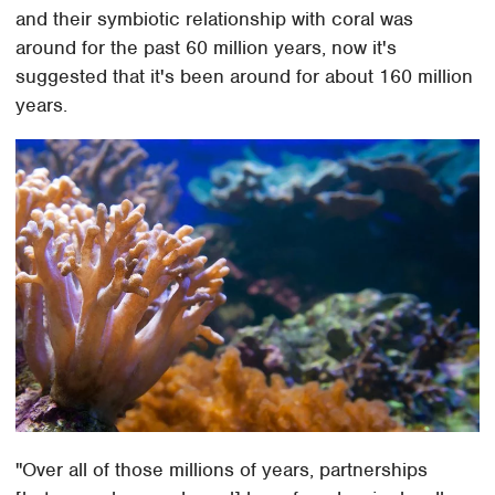
and their symbiotic relationship with coral was
around for the past 60 million years, now it's
suggested that it's been around for about 160 million
years.
"Over all of those millions of years, partnerships