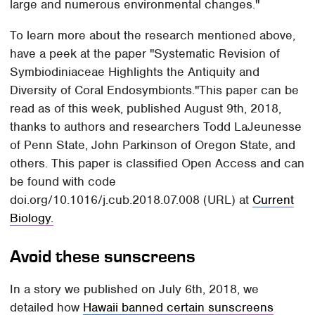
large and numerous environmental changes."
To learn more about the research mentioned above,
have a peek at the paper "Systematic Revision of
Symbiodiniaceae Highlights the Antiquity and
Diversity of Coral Endosymbionts."This paper can be
read as of this week, published August 9th, 2018,
thanks to authors and researchers Todd LaJeunesse
of Penn State, John Parkinson of Oregon State, and
others. This paper is classified Open Access and can
be found with code
doi.org/10.1016/j.cub.2018.07.008 (URL) at
Current
Biology.
Avoid these sunscreens
In a story we published on July 6th, 2018, we
detailed how
Hawaii banned certain sunscreens