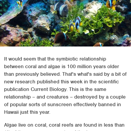
It would seem that the symbiotic relationship
between coral and algae is 100 million years older
than previously believed. That's what's said by a bit of
new research published this week in the scientific
publication Current Biology. This is the same
relationship – and creatures – destroyed by a couple
of popular sorts of sunscreen effectively banned in
Hawaii just this year.
Algae live on coral, coral reefs are found in less than