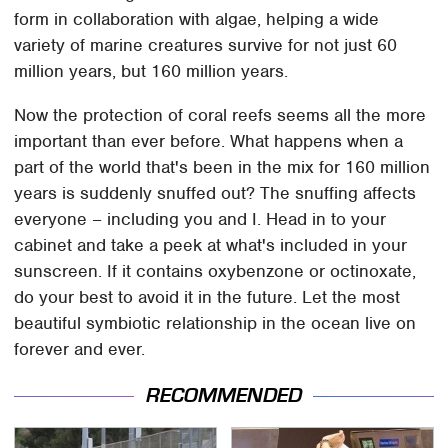
form in collaboration with algae, helping a wide
variety of marine creatures survive for not just 60
million years, but 160 million years.
Now the protection of coral reefs seems all the more
important than ever before. What happens when a
part of the world that's been in the mix for 160 million
years is suddenly snuffed out? The snuffing affects
everyone – including you and I. Head in to your
cabinet and take a peek at what's included in your
sunscreen. If it contains oxybenzone or octinoxate,
do your best to avoid it in the future. Let the most
beautiful symbiotic relationship in the ocean live on
forever and ever.
RECOMMENDED