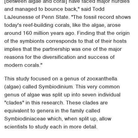
[between algae and coral] have faced major hurdles
and managed to bounce back," said Todd
LaJeunesse of Penn State. "The fossil record shows
today's reef-building corals, like the algae, arose
around 160 million years ago. Finding that the origin
of the symbionts corresponds to that of their hosts
implies that the partnership was one of the major
reasons for the diversification and success of
modern corals."
This study focused on a genus of zooxanthella
(algae) called Symbiodinium. This very common
genus of algae was split up into seven individual
"clades" in this research. These clades are
equivalent to genera in the family called
Symbiodiniaceae which, when split up, allow
scientists to study each in more detail.