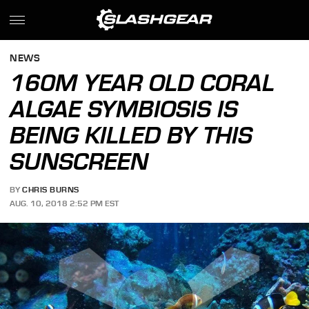
NEWS
160M YEAR OLD CORAL
ALGAE SYMBIOSIS IS
BEING KILLED BY THIS
SUNSCREEN
BY
CHRIS BURNS
AUG. 10, 2018 2:52 PM EST