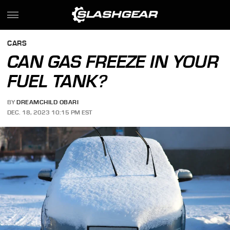
CARS
CAN GAS FREEZE IN YOUR
FUEL TANK?
BY
DREAMCHILD OBARI
DEC. 18, 2023 10:15 PM EST