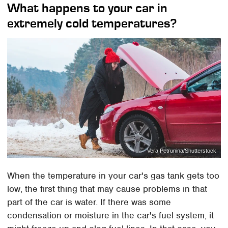
What happens to your car in
extremely cold temperatures?
Vera Petrunina/Shutterstock
When the temperature in your car's gas tank gets too
low, the first thing that may cause problems in that
part of the car is water. If there was some
condensation or moisture in the car's fuel system, it