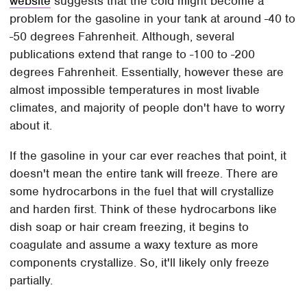
website
suggests that the cold might become a
problem for the gasoline in your tank at around -40 to
-50 degrees Fahrenheit. Although, several
publications extend that range to -100 to -200
degrees Fahrenheit. Essentially, however these are
almost impossible temperatures in most livable
climates, and majority of people don't have to worry
about it.
If the gasoline in your car ever reaches that point, it
doesn't mean the entire tank will freeze. There are
some hydrocarbons in the fuel that will crystallize
and harden first. Think of these hydrocarbons like
dish soap or hair cream freezing, it begins to
coagulate and assume a waxy texture as more
components crystallize. So, it'll likely only freeze
partially.