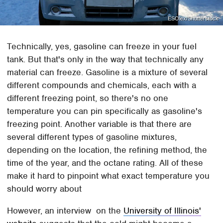
ESOlex/Shutterstock
Technically, yes, gasoline can freeze in your fuel
tank. But that's only in the way that technically any
material can freeze. Gasoline is a mixture of several
different compounds and chemicals, each with a
different freezing point, so there's no one
temperature you can pin specifically as gasoline's
freezing point. Another variable is that there are
several different types of gasoline mixtures,
depending on the location, the refining method, the
time of the year, and the octane rating. All of these
make it hard to pinpoint what exact temperature you
should worry about
However, an interview on the
University of Illinois'