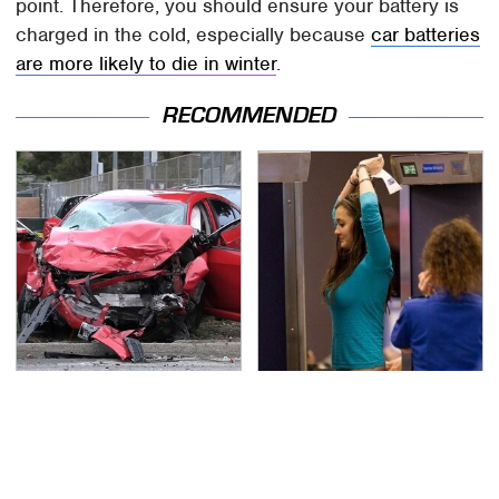
point. Therefore, you should ensure your battery is
charged in the cold, especially because
car batteries
are more likely to die in winter
.
RECOMMENDED
This Is The Deadliest
TSA Full Body Scanners
Car On The Road Right
Reveal Way More Than
Now
You Thought