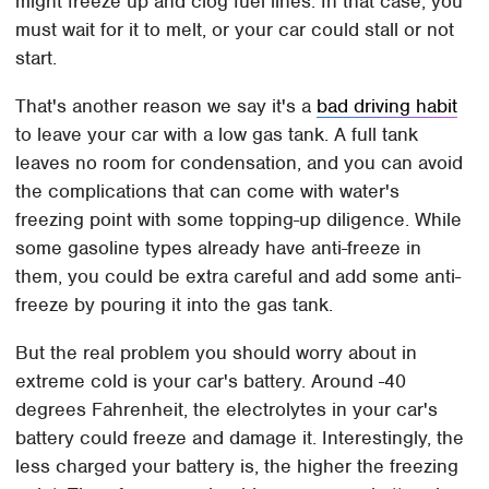
might freeze up and clog fuel lines. In that case, you
must wait for it to melt, or your car could stall or not
start.
That's another reason we say it's a
bad driving habit
to leave your car with a low gas tank. A full tank
leaves no room for condensation, and you can avoid
the complications that can come with water's
freezing point with some topping-up diligence. While
some gasoline types already have anti-freeze in
them, you could be extra careful and add some anti-
freeze by pouring it into the gas tank.
But the real problem you should worry about in
extreme cold is your car's battery. Around -40
degrees Fahrenheit, the electrolytes in your car's
battery could freeze and damage it. Interestingly, the
less charged your battery is, the higher the freezing