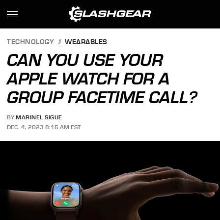
TECHNOLOGY
WEARABLES
CAN YOU USE YOUR
APPLE WATCH FOR A
GROUP FACETIME CALL?
BY
MARINEL SIGUE
DEC. 4, 2023 8:15 AM EST