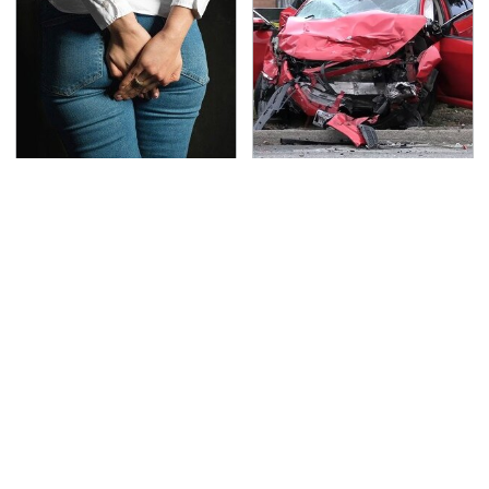
Gross Myths About
This Is The Deadliest
Farts Science Says Are
Car On The Road Right
Totally True
Now