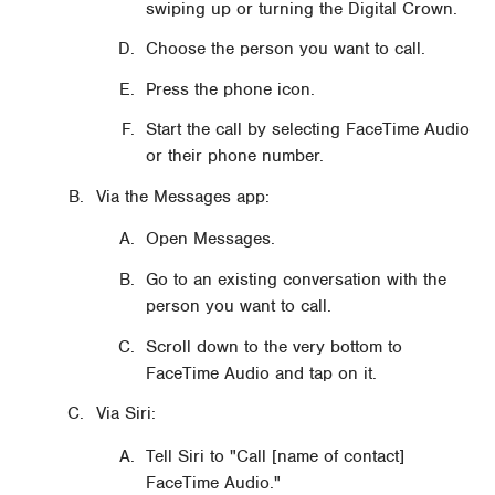
swiping up or turning the Digital Crown.
Choose the person you want to call.
Press the phone icon.
Start the call by selecting FaceTime Audio
or their phone number.
Via the Messages app:
Open Messages.
Go to an existing conversation with the
person you want to call.
Scroll down to the very bottom to
FaceTime Audio and tap on it.
Via Siri:
Tell Siri to "Call [name of contact]
FaceTime Audio."