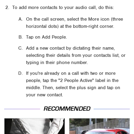
To add more contacts to your audio call, do this:
On the call screen, select the More icon (three
horizontal dots) at the bottom-right corner.
Tap on Add People.
Add a new contact by dictating their name,
selecting their details from your contacts list, or
typing in their phone number.
If you're already on a call with two or more
people, tap the "2 People Active" label in the
middle. Then, select the plus sign and tap on
your new contact.
RECOMMENDED