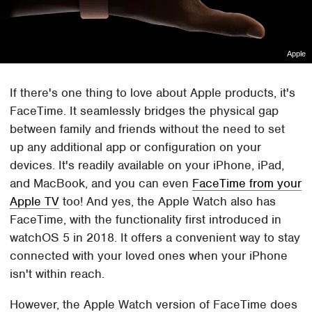
Apple
If there's one thing to love about Apple products, it's
FaceTime. It seamlessly bridges the physical gap
between family and friends without the need to set
up any additional app or configuration on your
devices. It's readily available on your iPhone, iPad,
and MacBook, and you can even
FaceTime from your
Apple TV
too! And yes, the Apple Watch also has
FaceTime, with the functionality first introduced in
watchOS 5 in 2018. It offers a convenient way to stay
connected with your loved ones when your iPhone
isn't within reach.
However, the Apple Watch version of FaceTime does