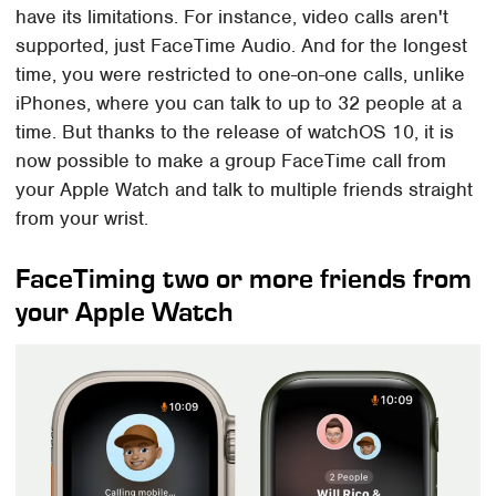
have its limitations. For instance, video calls aren't
supported, just FaceTime Audio. And for the longest
time, you were restricted to one-on-one calls, unlike
iPhones, where you can talk to up to 32 people at a
time. But thanks to the release of watchOS 10, it is
now possible to make a group FaceTime call from
your Apple Watch and talk to multiple friends straight
from your wrist.
FaceTiming two or more friends from
your Apple Watch