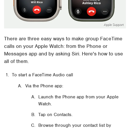
Apple Support
There are three easy ways to make group FaceTime
calls on your Apple Watch: from the Phone or
Messages app and by asking Siri. Here's how to use
all of them.
To start a FaceTime Audio call
Via the Phone app:
Launch the Phone app from your Apple
Watch.
Tap on Contacts.
Browse through your contact list by