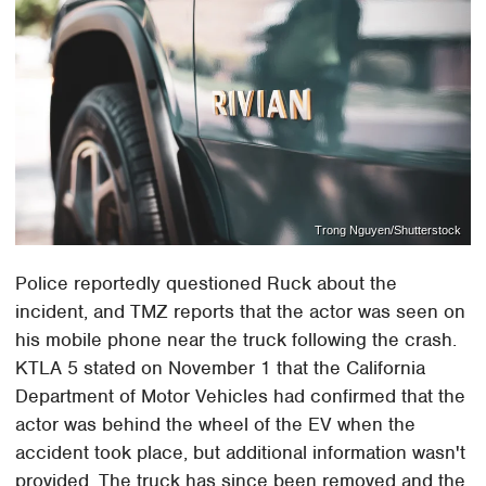
Trong Nguyen/Shutterstock
Police reportedly questioned Ruck about the
incident, and TMZ reports that the actor was seen on
his mobile phone near the truck following the crash.
KTLA 5 stated on November 1 that the California
Department of Motor Vehicles had confirmed that the
actor was behind the wheel of the EV when the
accident took place, but additional information wasn't
provided. The truck has since been removed and the