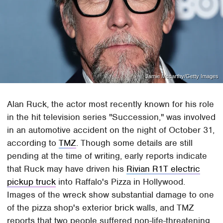
Jamie Mccarthy/Getty Images
Alan Ruck, the actor most recently known for his role
in the hit television series "Succession," was involved
in an automotive accident on the night of October 31,
according to
TMZ
. Though some details are still
pending at the time of writing, early reports indicate
that Ruck may have driven his
Rivian R1T electric
pickup truck
into Raffalo's Pizza in Hollywood.
Images of the wreck show substantial damage to one
of the pizza shop's exterior brick walls, and TMZ
reports that two people suffered non-life-threatening