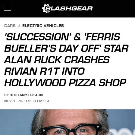
CARS
ELECTRIC VEHICLES
'SUCCESSION' & 'FERRIS
BUELLER'S DAY OFF' STAR
ALAN RUCK CRASHES
RIVIAN R1T INTO
HOLLYWOOD PIZZA SHOP
BY
BRITTANY ROSTON
NOV. 1, 2023 9:30 PM EST