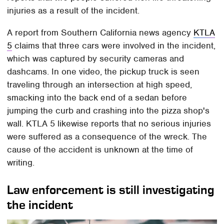
injuries as a result of the incident.
A report from Southern California news agency
KTLA
5
claims that three cars were involved in the incident,
which was captured by security cameras and
dashcams. In one video, the pickup truck is seen
traveling through an intersection at high speed,
smacking into the back end of a sedan before
jumping the curb and crashing into the pizza shop's
wall. KTLA 5 likewise reports that no serious injuries
were suffered as a consequence of the wreck. The
cause of the accident is unknown at the time of
writing.
Law enforcement is still investigating
the incident