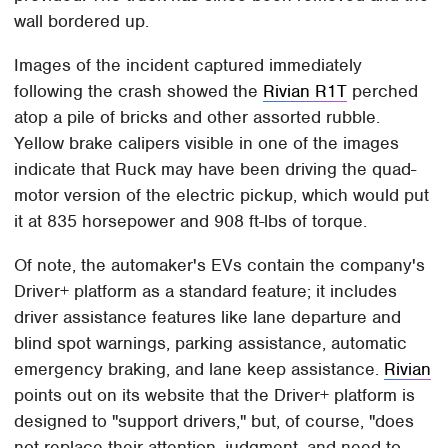
wall bordered up.
Images of the incident captured immediately
following the crash showed the
Rivian R1T
perched
atop a pile of bricks and other assorted rubble.
Yellow brake calipers visible in one of the images
indicate that Ruck may have been driving the quad-
motor version of the electric pickup, which would put
it at 835 horsepower and 908 ft-lbs of torque.
Of note, the automaker's EVs contain the company's
Driver+ platform as a standard feature; it includes
driver assistance features like lane departure and
blind spot warnings, parking assistance, automatic
emergency braking, and lane keep assistance.
Rivian
points out on its website that the Driver+ platform is
designed to "support drivers," but, of course, "does
not replace their attention, judgment, and need to