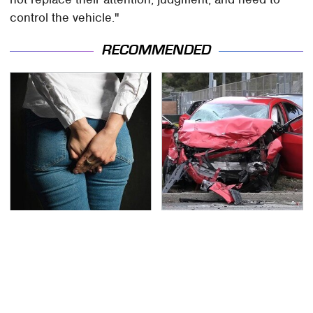
control the vehicle."
RECOMMENDED
Gross Myths About
This Is The Deadliest
Farts Science Says Are
Car On The Road Right
Totally True
Now