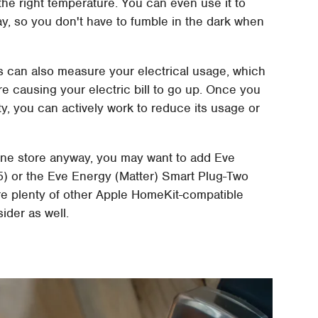
the right temperature. You can even use it to
way, so you don't have to fumble in the dark when
ts can also measure your electrical usage, which
e causing your electric bill to go up. Once you
y, you can actively work to reduce its usage or
line store anyway, you may want to add Eve
5) or the Eve Energy (Matter) Smart Plug-Two
are plenty of other Apple HomeKit-compatible
ider as well.