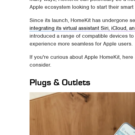
Apple ecosystem looking to start their smar
Since its launch, HomeKit has undergone sev
integrating its virtual assistant Siri, iCloud,
introduced a range of compatible devices to
experience more seamless for Apple users.
If you're curious about Apple HomeKit, here
consider.
Plugs & Outlets