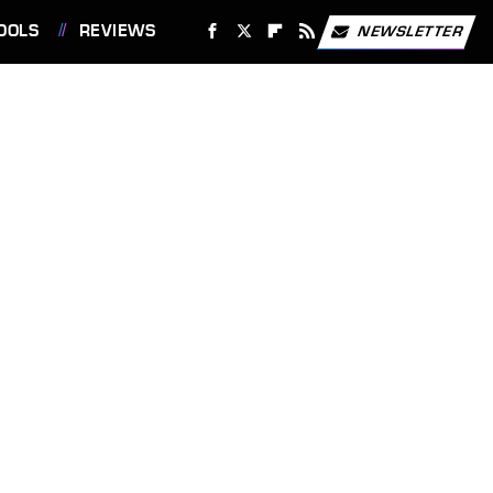
OOLS
REVIEWS
NEWSLETTER