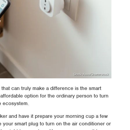
Stock-Asso/Shutterstock
hat can truly make a difference is the smart
affordable option for the ordinary person to turn
e ecosystem.
ker and have it prepare your morning cup a few
your smart plug to turn on the air conditioner or