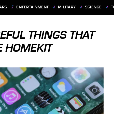
ARS
ENTERTAINMENT
MILITARY
SCIENCE
T
EFUL THINGS THAT
E HOMEKIT