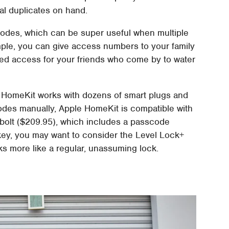
al duplicates on hand.
scodes, which can be super useful when multiple
le, you can give access numbers to your family
ited access for your friends who come by to water
 HomeKit works with dozens of smart plugs and
codes manually, Apple HomeKit is compatible with
olt ($209.95), which includes a passcode
ow-key, you may want to consider the Level Lock+
s more like a regular, unassuming lock.