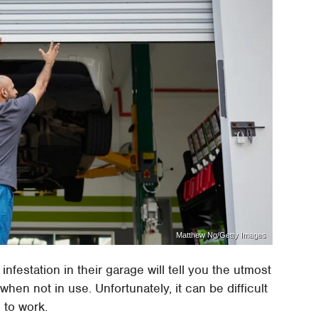
Matthew Ng/Getty Images
festation in their garage will tell you the utmost
en not in use. Unfortunately, it can be difficult
 to work.