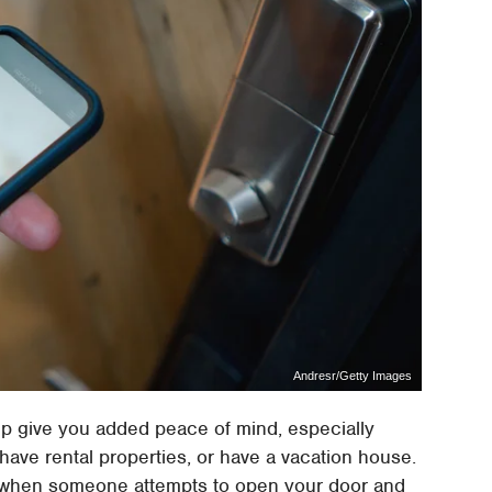
Andresr/Getty Images
elp give you added peace of mind, especially
have rental properties, or have a vacation house.
ns when someone attempts to open your door and