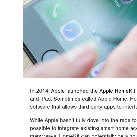
In 2014,
Apple launched the Apple HomeKit
and iPad. Sometimes called Apple Home, Hom
software that allows third-party apps to inte
While Apple hasn't fully dove into the race 
possible to integrate existing smart home ac
many ways, HomeKit can potentially be a ho