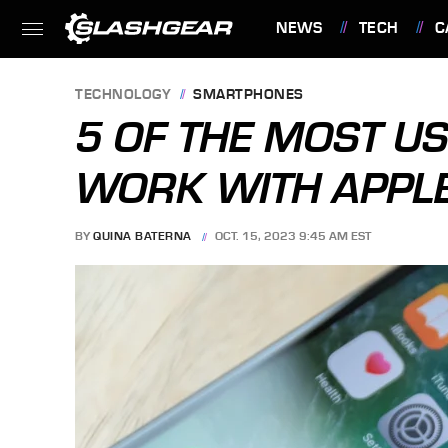
NEWS
TECH
C
FEATURES
TECHNOLOGY
SMARTPHONES
5 OF THE MOST US
WORK WITH APPL
BY
QUINA BATERNA
OCT. 15, 2023 9:45 AM EST