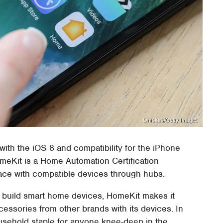
Onfokus/Getty Images
with the iOS 8 and compatibility for the iPhone
eKit is a Home Automation Certification
rface with compatible devices through hubs.
to build smart home devices, HomeKit makes it
cessories from other brands with its devices. In
usehold staple for anyone knee-deep in the