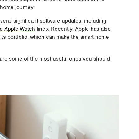
t home journey.
eral significant software updates, including
 and Apple Watch
lines. Recently, Apple has also
 its portfolio, which can make the smart home
 are some of the most useful ones you should