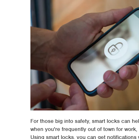
For those big into safety, smart locks can h
when you're frequently out of town for work, 
Using smart locks, you can get notificatio