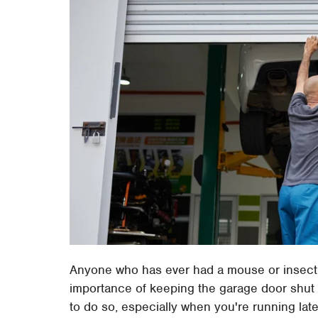
Anyone who has ever had a mouse or insect in
importance of keeping the garage door shut wh
to do so, especially when you're running late