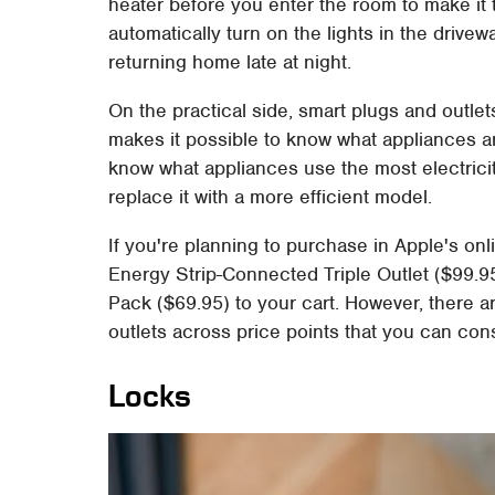
heater before you enter the room to make it 
automatically turn on the lights in the drive
returning home late at night.
On the practical side, smart plugs and outle
makes it possible to know what appliances ar
know what appliances use the most electricit
replace it with a more efficient model.
If you're planning to purchase in Apple's on
Energy Strip-Connected Triple Outlet ($99.9
Pack ($69.95) to your cart. However, there 
outlets across price points that you can cons
Locks