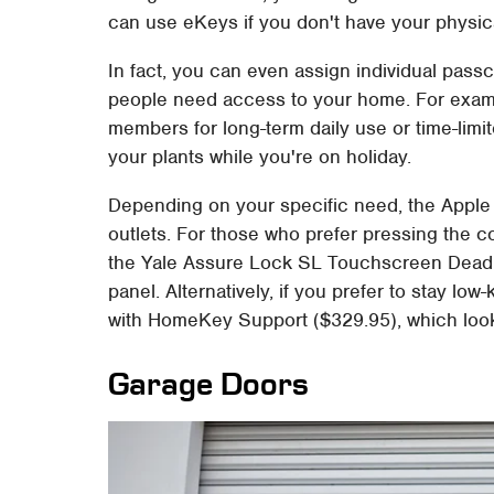
can use eKeys if you don't have your physic
In fact, you can even assign individual pas
people need access to your home. For examp
members for long-term daily use or time-lim
your plants while you're on holiday.
Depending on your specific need, the Apple
outlets. For those who prefer pressing the 
the Yale Assure Lock SL Touchscreen Deadb
panel. Alternatively, if you prefer to stay l
with HomeKey Support ($329.95), which look
Garage Doors