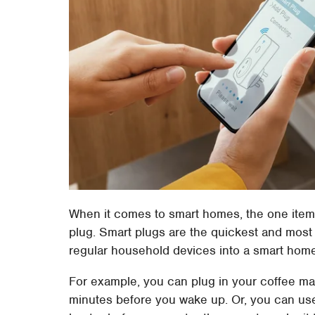
When it comes to smart homes, the one item t
plug. Smart plugs are the quickest and most 
regular household devices into a smart hom
For example, you can plug in your coffee ma
minutes before you wake up. Or, you can use 