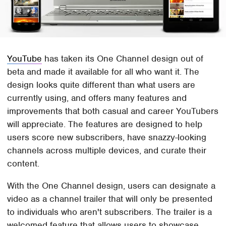
YouTube
has taken its One Channel design out of
beta and made it available for all who want it. The
design looks quite different than what users are
currently using, and offers many features and
improvements that both casual and career YouTubers
will appreciate. The features are designed to help
users score new subscribers, have snazzy-looking
channels across multiple devices, and curate their
content.
With the One Channel design, users can designate a
video as a channel trailer that will only be presented
to individuals who aren't subscribers. The trailer is a
welcomed feature that allows users to showcase