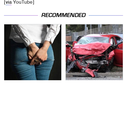
[
via
YouTube]
RECOMMENDED
Gross Myths About
This Is The Deadliest
Farts Science Says Are
Car On The Road Right
Totally True
Now