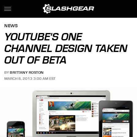
NEWS
YOUTUBE'S ONE
CHANNEL DESIGN TAKEN
OUT OF BETA
BY
BRITTANY ROSTON
MARCH 8, 2013 3:00 AM EST