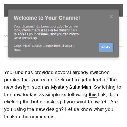
YouTube has provided several already-switched
profiles that you can check out to get a feel for the
new design, such as
MysteryGuitarMan
. Switching to
the new look is as simple as following
this
link, then
clicking the button asking if you want to switch. Are
you using the new design? Let us know what you
think in the comments!