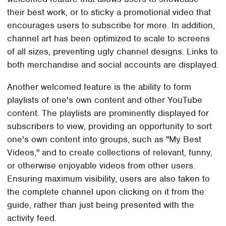
their best work, or to sticky a promotional video that
encourages users to subscribe for more. In addition,
channel art has been optimized to scale to screens
of all sizes, preventing ugly channel designs. Links to
both merchandise and social accounts are displayed.
Another welcomed feature is the ability to form
playlists of one's own content and other YouTube
content. The playlists are prominently displayed for
subscribers to view, providing an opportunity to sort
one's own content into groups, such as "My Best
Videos," and to create collections of relevant, funny,
or otherwise enjoyable videos from other users.
Ensuring maximum visibility, users are also taken to
the complete channel upon clicking on it from the
guide, rather than just being presented with the
activity feed.