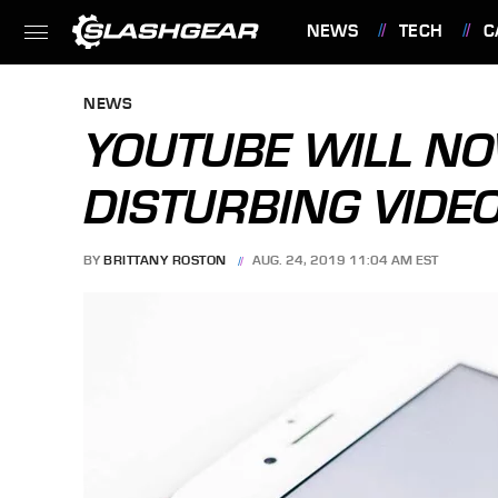
NEWS
TECH
C
FEATURES
NEWS
YOUTUBE WILL N
DISTURBING VIDE
BY
BRITTANY ROSTON
AUG. 24, 2019 11:04 AM EST