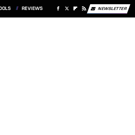
OOLS
REVIEWS
NEWSLETTER