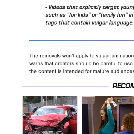
- Videos that explicitly target you
such as "for kids" or "family fun" i
tags that contain vulgar language.
The removals won't apply to vulgar animations
warns that creators should be careful to use t
the content is intended for mature audience
RECO