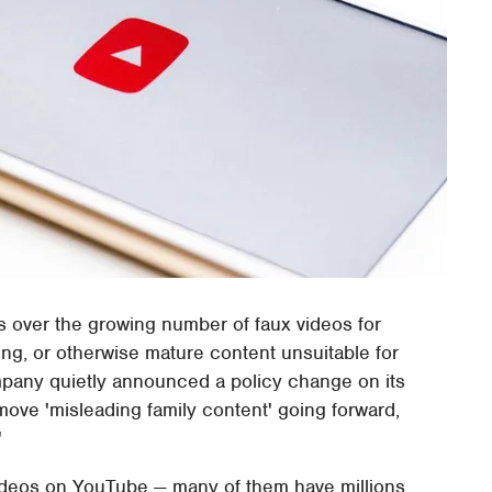
s over the growing number of faux videos for
bing, or otherwise mature content unsuitable for
mpany quietly announced a policy change on its
emove 'misleading family content' going forward,
'
' videos on YouTube — many of them have millions