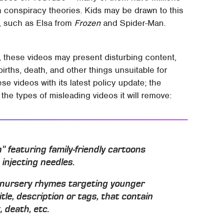
n conspiracy theories. Kids may be drawn to this
s, such as Elsa from
Frozen
and Spider-Man.
, these videos may present disturbing content,
births, death, and other things unsuitable for
se videos with its latest policy update; the
 the types of misleading videos it will remove:
en" featuring family-friendly cartoons
 injecting needles.
s nursery rhymes targeting younger
itle, description or tags, that contain
, death, etc.