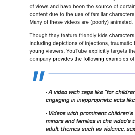
of views and have been the source of certai
content due to the use of familiar character
Many of these videos are (poorly) animated.
Though they feature friendly kids characters
including depictions of injections, traumatic 
young viewers. YouTube explicitly targets the
company
provides the following examples
of
- A video with tags like "for childr
engaging in inappropriate acts like
- Videos with prominent children'
minors and families in the video's t
adult themes such as violence, sex