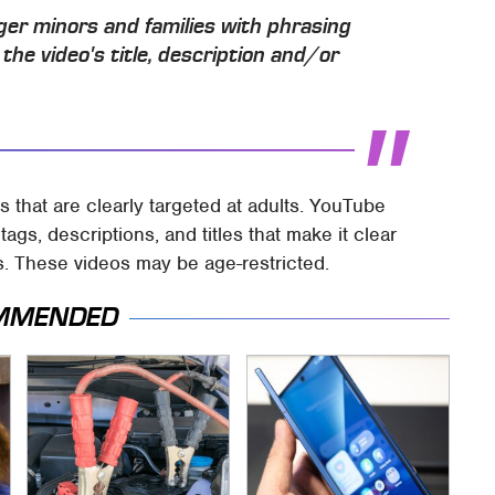
nger minors and families with phrasing
n the video's title, description and/or
 that are clearly targeted at adults. YouTube
ags, descriptions, and titles that make it clear
s. These videos may be age-restricted.
MMENDED