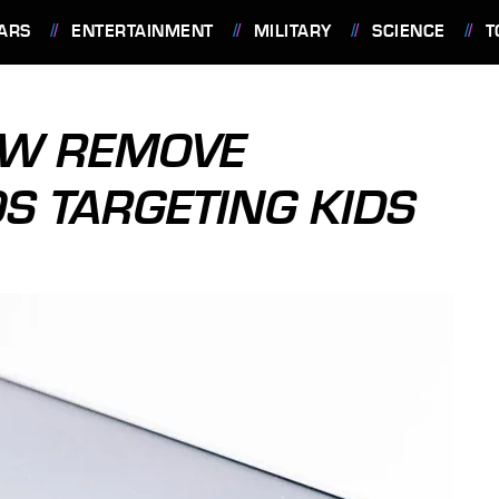
ARS
ENTERTAINMENT
MILITARY
SCIENCE
T
OW REMOVE
OS TARGETING KIDS