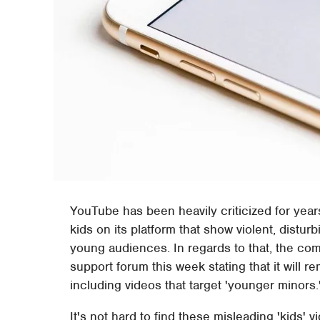
YouTube has been heavily criticized for year
kids on its platform that show violent, distur
young audiences. In regards to that, the co
support forum this week stating that it will r
including videos that target 'younger minors.
It's not hard to find these misleading 'kids