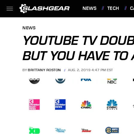
NEWS
TECH
C
FEATURES
NEWS
YOUTUBE TV DOUBL
BUT YOU HAVE TO 
BY
BRITTANY ROSTON
AUG. 2, 2019 4:47 PM EST