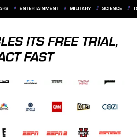
ARS
ENTERTAINMENT
MILITARY
SCIENCE
T
ES ITS FREE TRIAL,
ACT FAST