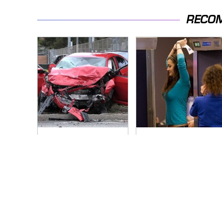
RECO
This Is The Deadliest
TSA Full Body
Car On The Road
Scanners Reveal
Right Now
Way More Than You
Thought