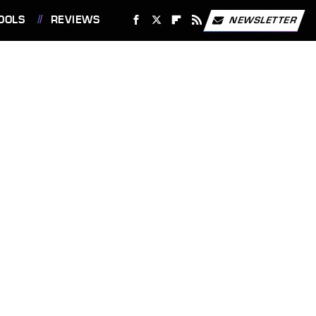
OOLS
REVIEWS
NEWSLETTER