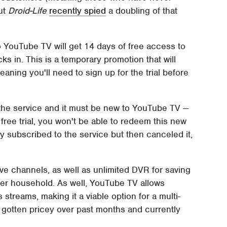
but
Droid-Life
recently spied
a doubling of that
 YouTube TV will get 14 days of free access to
s in. This is a temporary promotion that will
aning you'll need to sign up for the trial before
 the service and it must be new to YouTube TV —
e free trial, you won't be able to redeem this new
y subscribed to the service but then canceled it,
ve channels, as well as unlimited DVR for saving
per household. As well, YouTube TV allows
streams, making it a viable option for a multi-
gotten pricey over past months and currently