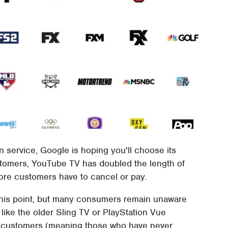
ion service, Google is hoping you'll choose its
stomers, YouTube TV has doubled the length of
before customers have to cancel or pay.
this point, but many consumers remain unaware
 like the older Sling TV or PlayStation Vue
w customers (meaning those who have never