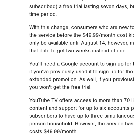
subscribed) a free trial lasting seven days, 
time period.
With this change, consumers who are new to
the service before the $49.99/month cost kick
only be available until August 14, however, me
that date to get two weeks instead of one.
You'll need a Google account to sign up for
if you've previously used it to sign up for th
extended promotion. As well, if you previousl
you won't get the free trial.
YouTube TV offers access to more than 70 li
content and support for up to six accounts 
subscribers to have up to three simultaneous 
person household. However, the service has 
costs $49.99/month.