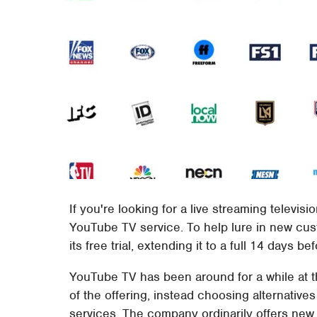
If you're looking for a live streaming televis
YouTube TV service. To help lure in new cu
its free trial, extending it to a full 14 days 
YouTube TV has been around for a while at 
of the offering, instead choosing alternatives
services. The company ordinarily offers ne