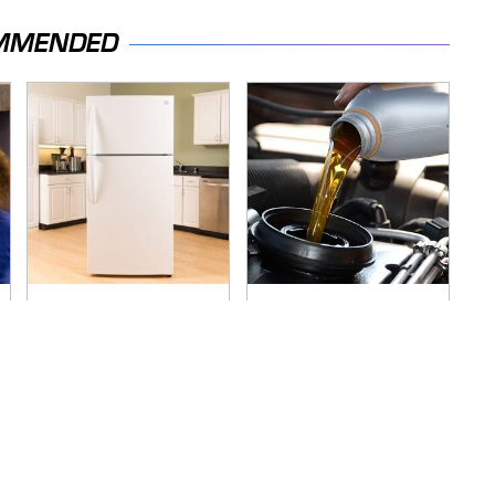
MMENDED
Save Yourself And
The Awful Synthetic
Avoid This One
Oil Brand You Should
Refrigerator Brand
Never Put In Your
At All Costs
Car