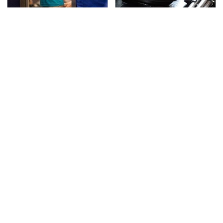
TSA Full Body Scanners
The Awful Synthetic Oil
Reveal Way More Than
Brand You Should
You Thought
Never Put In Your Car
Your Phone's USB-C
Secrets Are Coming
Port Does Way More
Out About Counting
Than Just Charge It
Cars' Danny Koker