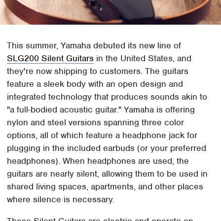
This summer, Yamaha debuted its new line of
SLG200 Silent Guitars
in the United States, and
they're now shipping to customers. The guitars
feature a sleek body with an open design and
integrated technology that produces sounds akin to
"a full-bodied acoustic guitar." Yamaha is offering
nylon and steel versions spanning three color
options, all of which feature a headphone jack for
plugging in the included earbuds (or your preferred
headphones). When headphones are used, the
guitars are nearly silent, allowing them to be used in
shared living spaces, apartments, and other places
where silence is necessary.
These Silent Guitars are electric and operate on