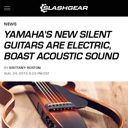
NEWS
YAMAHA'S NEW SILENT
GUITARS ARE ELECTRIC,
BOAST ACOUSTIC SOUND
BY
BRITTANY ROSTON
AUG. 24, 2015 6:03 PM EST