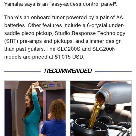
Yamaha says is an "easy-access control panel".
There's an onboard tuner powered by a pair of AA
batteries. Other features include a 6-crystal under-
saddle piezo pickup, Studio Response Technology
(SRT) pre-amps and pickups, and slimmer design
than past guitars. The SLG200S and SLG200N
models are priced at $1,015 USD.
RECOMMENDED