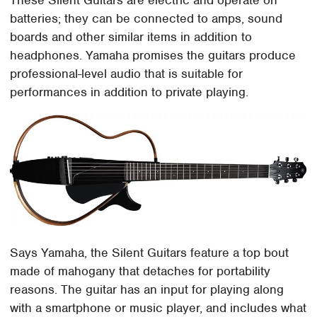
batteries; they can be connected to amps, sound
boards and other similar items in addition to
headphones. Yamaha promises the guitars produce
professional-level audio that is suitable for
performances in addition to private playing.
Says Yamaha, the Silent Guitars feature a top bout
made of mahogany that detaches for portability
reasons. The guitar has an input for playing along
with a smartphone or music player, and includes what