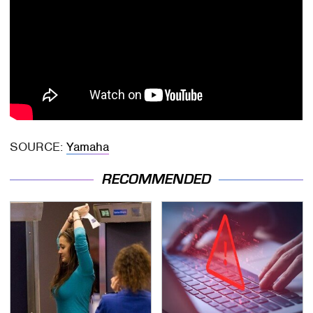
SOURCE:
Yamaha
RECOMMENDED