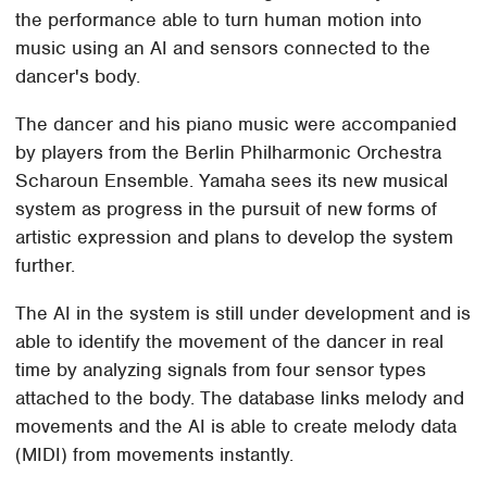
the performance able to turn human motion into
music using an AI and sensors connected to the
dancer's body.
The dancer and his piano music were accompanied
by players from the Berlin Philharmonic Orchestra
Scharoun Ensemble. Yamaha sees its new musical
system as progress in the pursuit of new forms of
artistic expression and plans to develop the system
further.
The AI in the system is still under development and is
able to identify the movement of the dancer in real
time by analyzing signals from four sensor types
attached to the body. The database links melody and
movements and the AI is able to create melody data
(MIDI) from movements instantly.