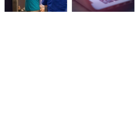
TSA Full Body Scanners
Watch Out For These
Reveal Way More Than
Frighteningly Common
You Thought
Used Laptop Scams
The Awful Synthetic Oil
Secrets Are Coming
Brand You Should
Out About Counting
Never Put In Your Car
Cars' Danny Koker