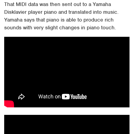
That MIDI data was then sent out to a Yamaha
Disklavier player piano and translated into music.
Yamaha says that piano is able to produce rich
sounds with very slight changes in piano touch.