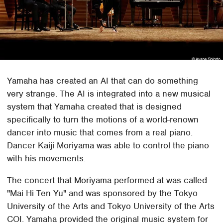
Yamaha has created an AI that can do something
very strange. The AI is integrated into a new musical
system that Yamaha created that is designed
specifically to turn the motions of a world-renown
dancer into music that comes from a real piano.
Dancer Kaiji Moriyama was able to control the piano
with his movements.
The concert that Moriyama performed at was called
"Mai Hi Ten Yu" and was sponsored by the Tokyo
University of the Arts and Tokyo University of the Arts
COI. Yamaha provided the original music system for