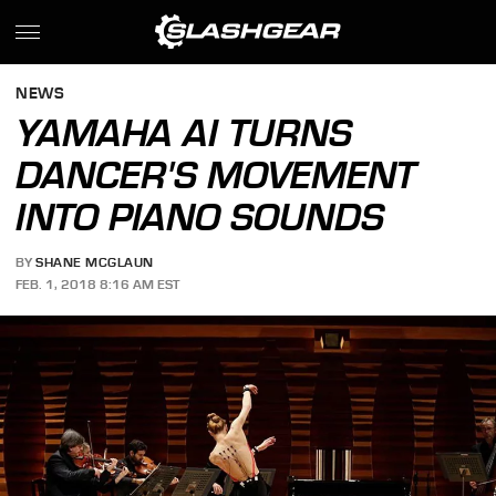
NEWS
YAMAHA AI TURNS
DANCER'S MOVEMENT
INTO PIANO SOUNDS
BY
SHANE MCGLAUN
FEB. 1, 2018 8:16 AM EST