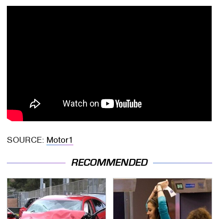
SOURCE:
Motor1
RECOMMENDED