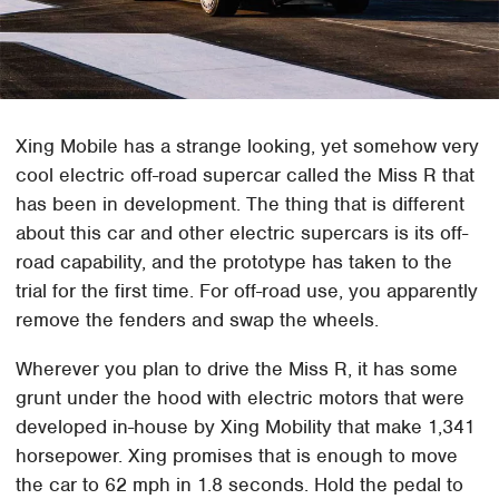
Xing Mobile has a strange looking, yet somehow very
cool electric off-road supercar called the Miss R that
has been in development. The thing that is different
about this car and other electric supercars is its off-
road capability, and the prototype has taken to the
trial for the first time. For off-road use, you apparently
remove the fenders and swap the wheels.
Wherever you plan to drive the Miss R, it has some
grunt under the hood with electric motors that were
developed in-house by Xing Mobility that make 1,341
horsepower. Xing promises that is enough to move
the car to 62 mph in 1.8 seconds. Hold the pedal to