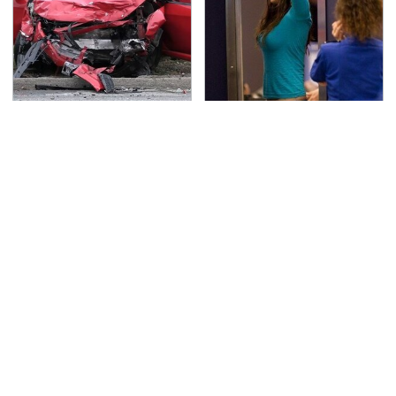
This Is The Deadliest
TSA Full Body Scanners
Car On The Road Right
Reveal Way More Than
Now
You Thought
Never, Ever Jump Start
The Awful Synthetic Oil