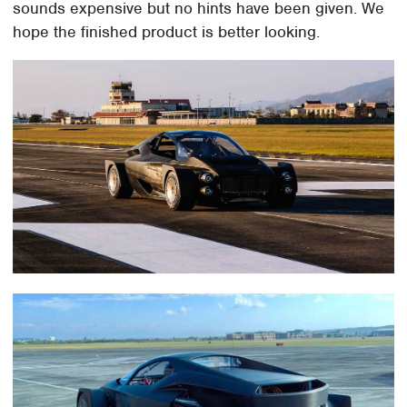
sounds expensive but no hints have been given. We
hope the finished product is better looking.