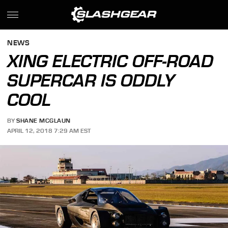
NEWS
XING ELECTRIC OFF-ROAD
SUPERCAR IS ODDLY
COOL
BY
SHANE MCGLAUN
APRIL 12, 2018 7:29 AM EST