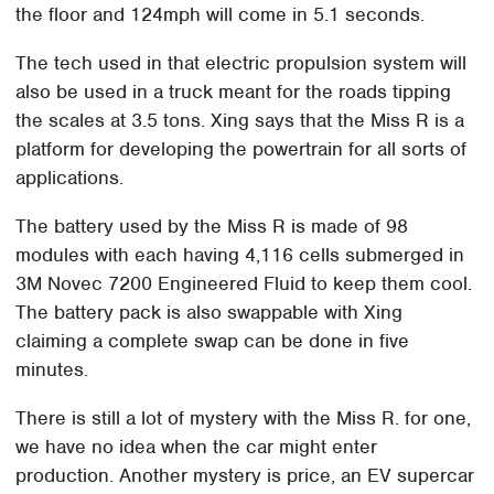
the floor and 124mph will come in 5.1 seconds.
The tech used in that electric propulsion system will
also be used in a truck meant for the roads tipping
the scales at 3.5 tons. Xing says that the Miss R is a
platform for developing the powertrain for all sorts of
applications.
The battery used by the Miss R is made of 98
modules with each having 4,116 cells submerged in
3M Novec 7200 Engineered Fluid to keep them cool.
The battery pack is also swappable with Xing
claiming a complete swap can be done in five
minutes.
There is still a lot of mystery with the Miss R. for one,
we have no idea when the car might enter
production. Another mystery is price, an EV supercar