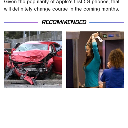
Given the popularity of Apple's first 5G phones, that
will definitely change course in the coming months.
RECOMMENDED
This Is The Deadliest
TSA Full Body Scanners
Car On The Road Right
Reveal Way More Than
Now
You Thought