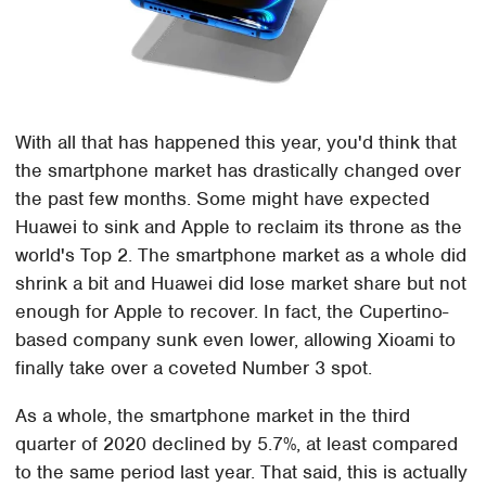
With all that has happened this year, you'd think that
the smartphone market has drastically changed over
the past few months. Some might have expected
Huawei to sink and Apple to reclaim its throne as the
world's Top 2. The smartphone market as a whole did
shrink a bit and Huawei did lose market share but not
enough for Apple to recover. In fact, the Cupertino-
based company sunk even lower, allowing Xioami to
finally take over a coveted Number 3 spot.
As a whole, the smartphone market in the third
quarter of 2020 declined by 5.7%, at least compared
to the same period last year. That said, this is actually