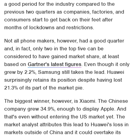
a good period for the industry compared to the
previous two quarters as companies, factories, and
consumers start to get back on their feet after
months of lockdowns and restrictions.
Not all phone makers, however, had a good quarter
and, in fact, only two in the top five can be
considered to have gained market share, at least
based on
Gartner's latest figures
. Even though it only
grew by 2.2%, Samsung still takes the lead. Huawei
surprisingly retains its position despite having lost
21.3% of its part of the market pie.
The biggest winner, however, is Xiaomi. The Chinese
company grew 34.9%, enough to display Apple. And
that's even without entering the US market yet. The
market analyst attributes this lead to Huawei's loss in
markets outside of China and it could overtake its