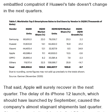
embattled compatriot if Huawei's fate doesn't change
in the next quarters.
That said, Apple will surely recover in the next
quarter. The delay of its iPhone 12 launch, which
should have launched by September, caused the
company's almost stagnant shipments last quarter.