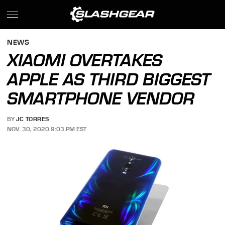
NEWS
XIAOMI OVERTAKES
APPLE AS THIRD BIGGEST
SMARTPHONE VENDOR
BY
JC TORRES
NOV. 30, 2020 9:03 PM EST