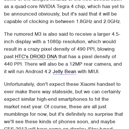
as a quad-core NVIDIA Tegra 4 chip, which has yet to
be announced obviously, but it's said that it will be
capable of clocking in between 1.8GHz and 2.0GHz.
The rumored M3 is also said to receive a larger 4.5-
inch display with a 1080p resolution, which would
result in a crazy pixel density of 490 PPI, blowing
past
HTC's DROID DNA
that has a pixel density of
440 PPI. There will also be a 12MP rear camera, and
it will run Android 4.2
Jelly Bean
with MIUI.
Unfortunately, don't expect these Xiaomi handset to
ever make there way stateside, but we can certainly
expect similar high-end smartphones to hit the
market next year. Of course, these are all just
mumblings for now, but it's definitely no surprise that
we'll see these kinds of phones soon, and maybe