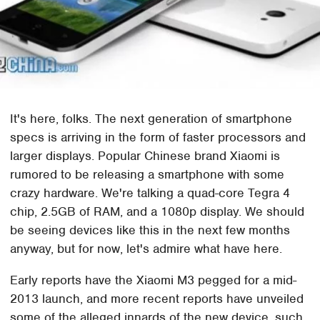
It's here, folks. The next generation of smartphone
specs is arriving in the form of faster processors and
larger displays. Popular Chinese brand Xiaomi is
rumored to be releasing a smartphone with some
crazy hardware. We're talking a quad-core Tegra 4
chip, 2.5GB of RAM, and a 1080p display. We should
be seeing devices like this in the next few months
anyway, but for now, let's admire what have here.
Early reports have the Xiaomi M3 pegged for a mid-
2013 launch, and more recent reports have unveiled
some of the alleged innards of the new device, such