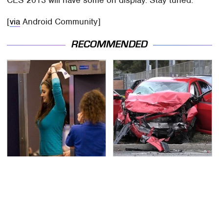
CES 2013 will have some on display. Stay tuned.
[
via
Android Community]
RECOMMENDED
TSA Full Body Scanners
This Is The Deadliest
Reveal Way More Than
Car On The Road Right
You Thought
Now