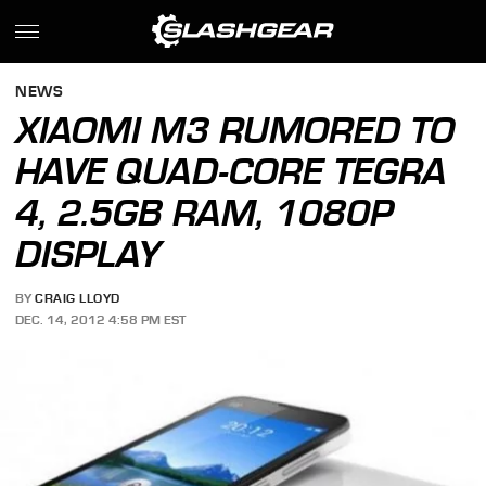
NEWS
XIAOMI M3 RUMORED TO
HAVE QUAD-CORE TEGRA
4, 2.5GB RAM, 1080P
DISPLAY
BY
CRAIG LLOYD
DEC. 14, 2012 4:58 PM EST