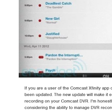
If you are a user of the Comcast Xfinity app
been updated. The new update will make it e
recording on your Comcast DVR. I'm honestly
considering the ability to manage DVR record