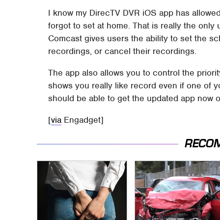
I know my DirecTV DVR iOS app has allowed 
forgot to set at home. That is really the only
Comcast gives users the ability to set the s
recordings, or cancel their recordings.
The app also allows you to control the prior
shows you really like record even if one of
should be able to get the updated app now o
[
via
Engadget]
RECO