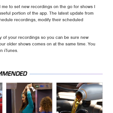
me to set new recordings on the go for shows I
 useful portion of the app. The latest update from
chedule recordings, modify their scheduled
ity of your recordings so you can be sure new
 your older shows comes on at the same time. You
n iTunes.
MMENDED