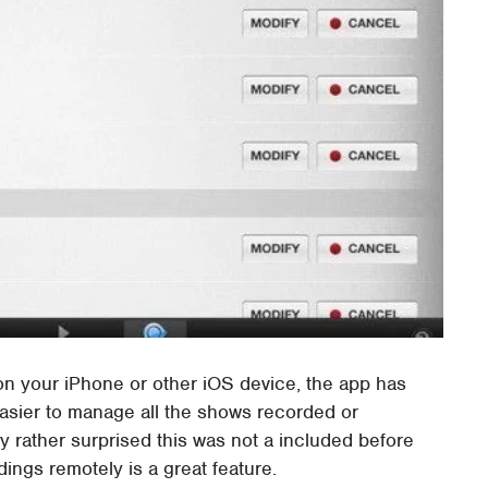
 on your iPhone or other iOS device, the app has
asier to manage all the shows recorded or
 rather surprised this was not a included before
ings remotely is a great feature.