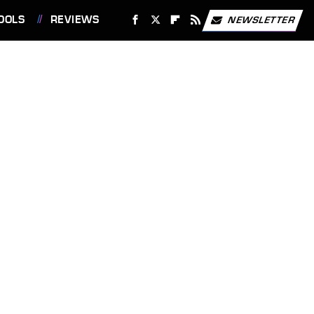
OOLS
REVIEWS
NEWSLETTER