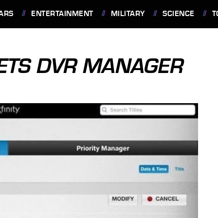
ARS
ENTERTAINMENT
MILITARY
SCIENCE
T
 GETS DVR MANAGER