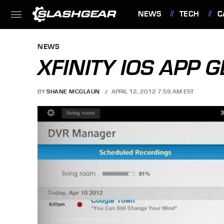
NEWS
TECH
C
FEATURES
NEWS
XFINITY IOS APP
BY
SHANE MCGLAUN
APRIL 12, 2012 7:59 AM EST